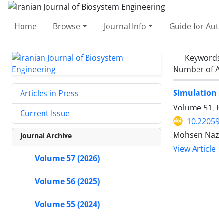
Home
Browse
Journal Info
Guide for Au
Keyword
Number of A
Simulation 
Articles in Press
Volume 51, I
Current Issue
10.22059
Mohsen Naz
Journal Archive
View Article
Volume 57 (2026)
Volume 56 (2025)
Volume 55 (2024)