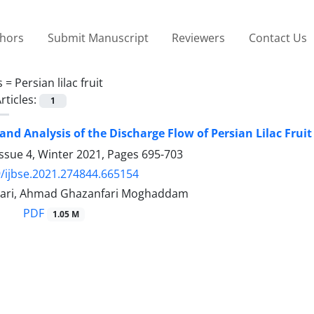
thors
Submit Manuscript
Reviewers
Contact Us
s =
Persian lilac fruit
rticles:
1
and Analysis of the Discharge Flow of Persian Lilac Frui
ssue 4, Winter 2021, Pages
695-703
/ijbse.2021.274844.665154
ari, Ahmad Ghazanfari Moghaddam
PDF
1.05 M