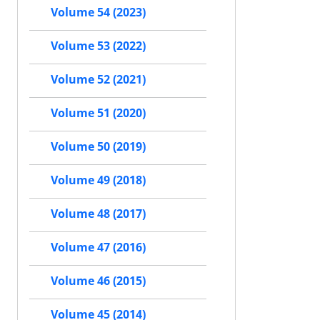
Volume 54 (2023)
Volume 53 (2022)
Volume 52 (2021)
Volume 51 (2020)
Volume 50 (2019)
Volume 49 (2018)
Volume 48 (2017)
Volume 47 (2016)
Volume 46 (2015)
Volume 45 (2014)