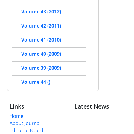
Volume 43 (2012)
Volume 42 (2011)
Volume 41 (2010)
Volume 40 (2009)
Volume 39 (2009)
Volume 44 ()
Links
Latest News
Home
About Journal
Editorial Board