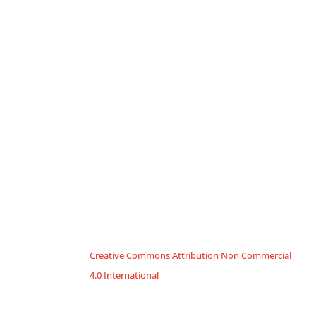
Creative Commons Attribution Non Commercial
4.0 International