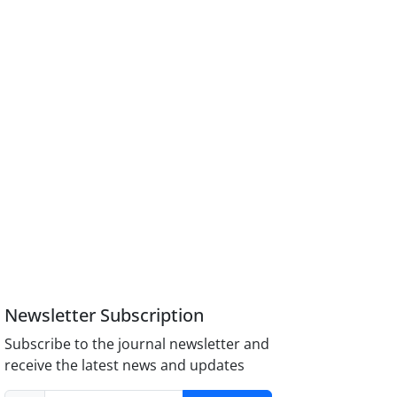
Newsletter Subscription
Subscribe to the journal newsletter and
receive the latest news and updates