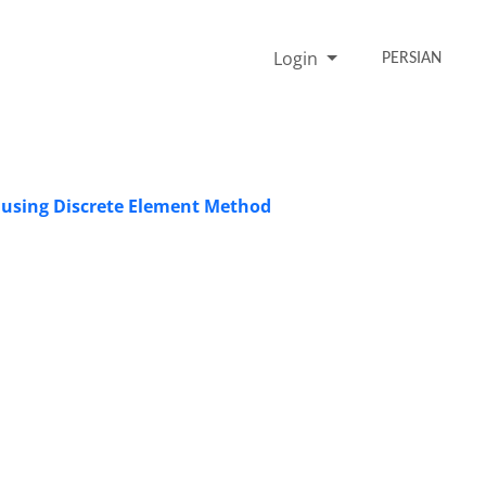
Login
PERSIAN
t using Discrete Element Method