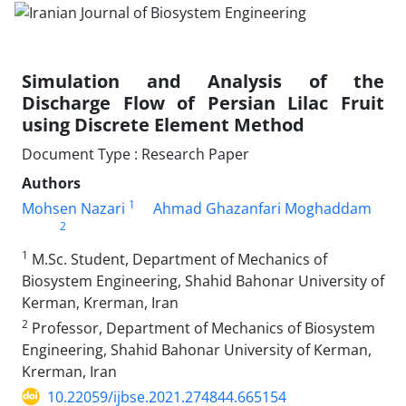
Simulation and Analysis of the
Discharge Flow of Persian Lilac Fruit
using Discrete Element Method
Document Type : Research Paper
Authors
1
Mohsen Nazari
Ahmad Ghazanfari Moghaddam
2
1
M.Sc. Student, Department of Mechanics of
Biosystem Engineering, Shahid Bahonar University of
Kerman, Krerman, Iran
2
Professor, Department of Mechanics of Biosystem
Engineering, Shahid Bahonar University of Kerman,
Krerman, Iran
10.22059/ijbse.2021.274844.665154