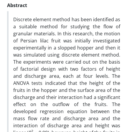
Abstract
Discrete element method has been identified as
a suitable method for studying the flow of
granular materials. In this research, the motion
of Persian lilac fruit was initially investigated
experimentally in a slopped hopper and then it
was simulated using discrete element method.
The experiments were carried out on the basis
of factorial design with two factors of height
and discharge area, each at four levels. The
ANOVA tests indicated that the height of the
fruits in the hopper and the surface area of the
discharge and their interaction had a significant
effect on the outflow of the fruits. The
developed regression equation between the
mass flow rate and discharge area and the
interaction of discharge area and height was
2