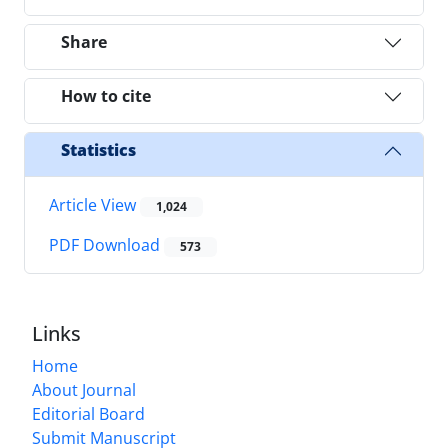
Share
How to cite
Statistics
Article View
1,024
PDF Download
573
Links
Home
About Journal
Editorial Board
Submit Manuscript