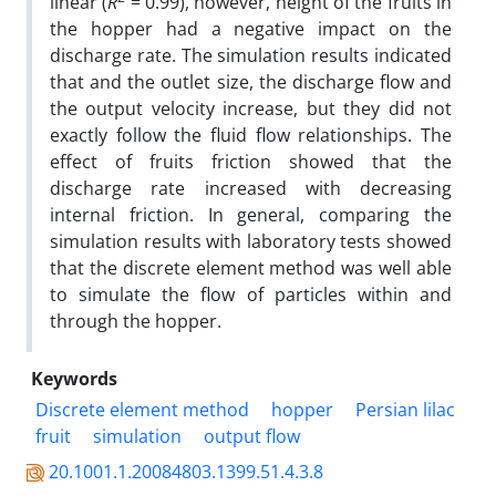
linear (
R
= 0.99), however, height of the fruits in
the hopper had a negative impact on the
discharge rate. The simulation results indicated
that and the outlet size, the discharge flow and
the output velocity increase, but they did not
exactly follow the fluid flow relationships. The
effect of fruits friction showed that the
discharge rate increased with decreasing
internal friction. In general, comparing the
simulation results with laboratory tests showed
that the discrete element method was well able
to simulate the flow of particles within and
through the hopper.
Keywords
Discrete element method
hopper
Persian lilac
fruit
simulation
output flow
20.1001.1.20084803.1399.51.4.3.8