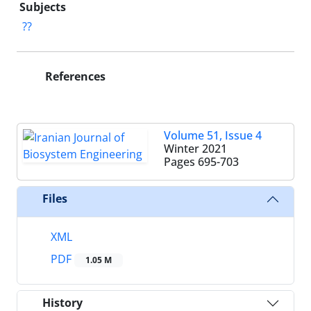
Subjects
??
References
Volume 51, Issue 4
Winter 2021
Pages
695-703
Files
XML
PDF
1.05 M
History