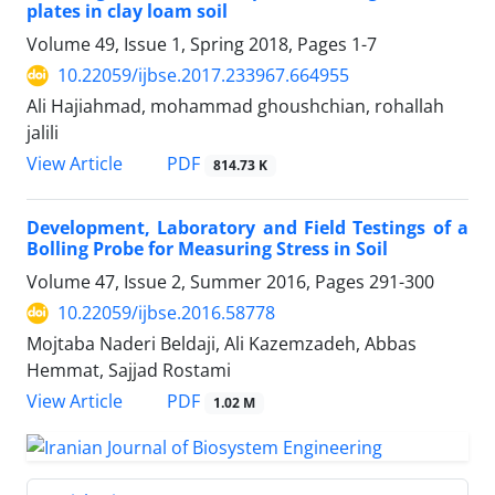
plates in clay loam soil
Volume 49, Issue 1, Spring 2018, Pages
1-7
10.22059/ijbse.2017.233967.664955
Ali Hajiahmad, mohammad ghoushchian, rohallah
jalili
PDF
View Article
814.73 K
Development, Laboratory and Field Testings of a
Bolling Probe for Measuring Stress in Soil
Volume 47, Issue 2, Summer 2016, Pages
291-300
10.22059/ijbse.2016.58778
Mojtaba Naderi Beldaji, Ali Kazemzadeh, Abbas
Hemmat, Sajjad Rostami
PDF
View Article
1.02 M