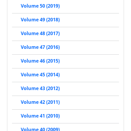
Volume 50 (2019)
Volume 49 (2018)
Volume 48 (2017)
Volume 47 (2016)
Volume 46 (2015)
Volume 45 (2014)
Volume 43 (2012)
Volume 42 (2011)
Volume 41 (2010)
Volume 40 (2009)