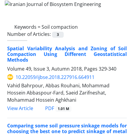
Keywords =
Soil compaction
Number of Articles:
3
Spatial Variability Analysis and Zoning of Soil
Compaction Using Different Geostatistical
Methods
Volume 49, Issue 3, Autumn 2018, Pages
329-340
10.22059/ijbse.2018.227916.664911
Vahid Bahrpour, Abbas Rouhani, Mohammad
Hossein Abbaspour-Fard, Saeid Zarifneshat,
Mohammad Hossein Aghkhani
PDF
View Article
1.01 M
Comparing some soil pressure sinkage models for
choosing the best one to predict sinkage of metal