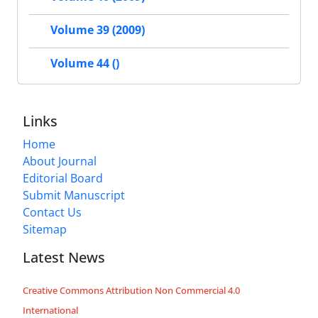
Volume 39 (2009)
Volume 44 ()
Links
Home
About Journal
Editorial Board
Submit Manuscript
Contact Us
Sitemap
Latest News
Creative Commons Attribution Non Commercial 4.0
International