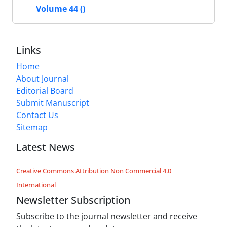
Volume 44 ()
Links
Home
About Journal
Editorial Board
Submit Manuscript
Contact Us
Sitemap
Latest News
Creative Commons Attribution Non Commercial 4.0
International
Newsletter Subscription
Subscribe to the journal newsletter and receive