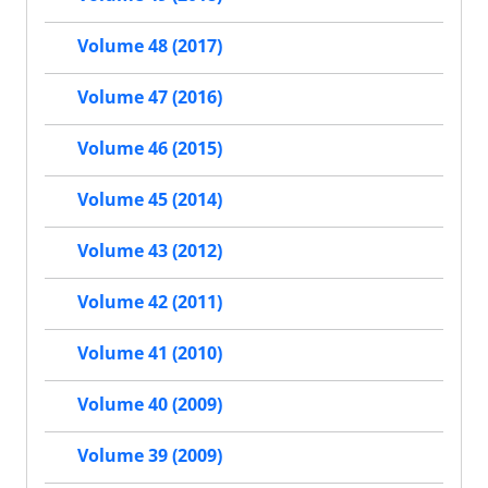
Volume 48 (2017)
Volume 47 (2016)
Volume 46 (2015)
Volume 45 (2014)
Volume 43 (2012)
Volume 42 (2011)
Volume 41 (2010)
Volume 40 (2009)
Volume 39 (2009)