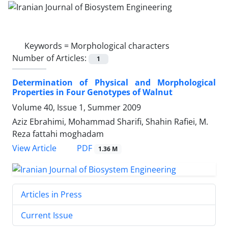
Keywords =
Morphological characters
Number of Articles:
1
Determination of Physical and Morphological
Properties in Four Genotypes of Walnut
Volume 40, Issue 1, Summer 2009
Aziz Ebrahimi, Mohammad Sharifi, Shahin Rafiei, M.
Reza fattahi moghadam
PDF
View Article
1.36 M
Articles in Press
Current Issue