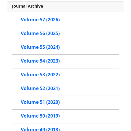
Journal Archive
Volume 57 (2026)
Volume 56 (2025)
Volume 55 (2024)
Volume 54 (2023)
Volume 53 (2022)
Volume 52 (2021)
Volume 51 (2020)
Volume 50 (2019)
Volume 49 (2018)