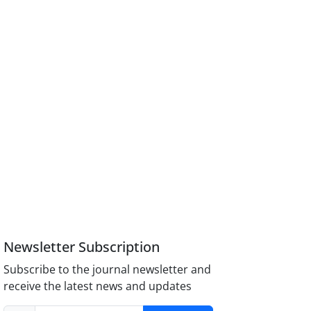
Newsletter Subscription
Subscribe to the journal newsletter and
receive the latest news and updates