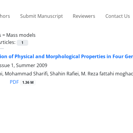
thors
Submit Manuscript
Reviewers
Contact Us
s =
Mass models
rticles:
1
on of Physical and Morphological Properties in Four Ge
Issue 1, Summer 2009
mi, Mohammad Sharifi, Shahin Rafiei, M. Reza fattahi mogh
PDF
1.36 M