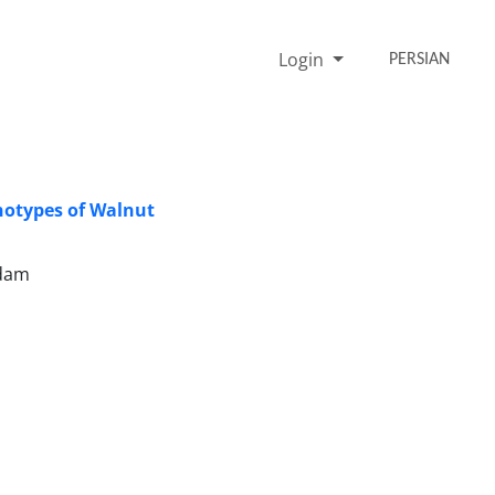
Login
PERSIAN
notypes of Walnut
adam