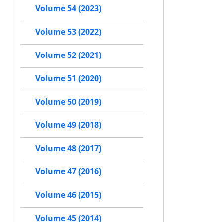
Volume 54 (2023)
Volume 53 (2022)
Volume 52 (2021)
Volume 51 (2020)
Volume 50 (2019)
Volume 49 (2018)
Volume 48 (2017)
Volume 47 (2016)
Volume 46 (2015)
Volume 45 (2014)