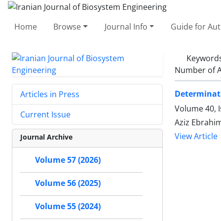
Home
Browse
Journal Info
Guide for Au
Keyword
Number of A
Determinati
Articles in Press
Volume 40, 
Current Issue
Aziz Ebrahi
View Article
Journal Archive
Volume 57 (2026)
Volume 56 (2025)
Volume 55 (2024)