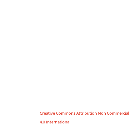
Creative Commons Attribution Non Commercial
4.0 International