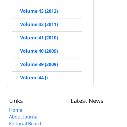
Volume 43 (2012)
Volume 42 (2011)
Volume 41 (2010)
Volume 40 (2009)
Volume 39 (2009)
Volume 44 ()
Links
Latest News
Home
About Journal
Editorial Board