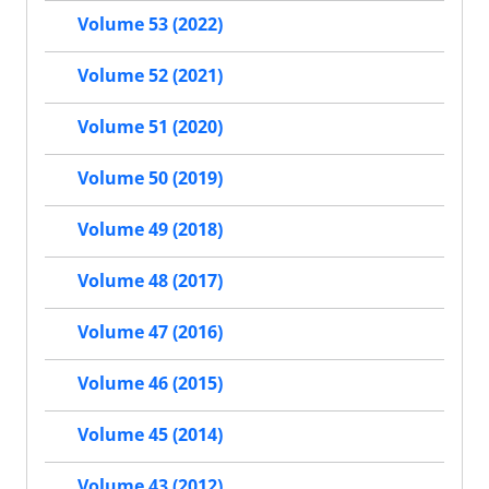
Volume 53 (2022)
Volume 52 (2021)
Volume 51 (2020)
Volume 50 (2019)
Volume 49 (2018)
Volume 48 (2017)
Volume 47 (2016)
Volume 46 (2015)
Volume 45 (2014)
Volume 43 (2012)