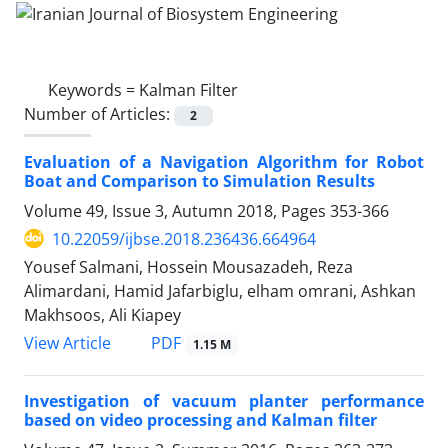
Keywords =
Kalman Filter
Number of Articles:
2
Evaluation of a Navigation Algorithm for Robot
Boat and Comparison to Simulation Results
Volume 49, Issue 3, Autumn 2018, Pages
353-366
10.22059/ijbse.2018.236436.664964
Yousef Salmani, Hossein Mousazadeh, Reza
Alimardani, Hamid Jafarbiglu, elham omrani, Ashkan
Makhsoos, Ali Kiapey
PDF
View Article
1.15 M
Investigation of vacuum planter performance
based on video processing and Kalman filter