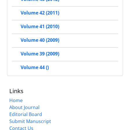
Volume 42 (2011)
Volume 41 (2010)
Volume 40 (2009)
Volume 39 (2009)
Volume 44 ()
Links
Home
About Journal
Editorial Board
Submit Manuscript
Contact Us