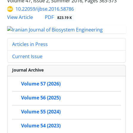
Volume 47, Issue 2, Summer 2016, Pages
363-373
10.22059/ijbse.2016.58786
PDF
View Article
823.19 K
Articles in Press
Current Issue
Journal Archive
Volume 57 (2026)
Volume 56 (2025)
Volume 55 (2024)
Volume 54 (2023)