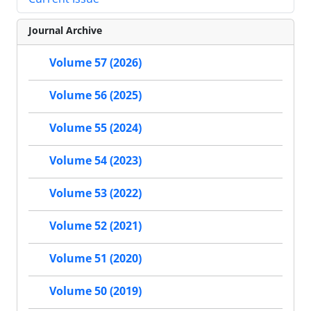
Journal Archive
Volume 57 (2026)
Volume 56 (2025)
Volume 55 (2024)
Volume 54 (2023)
Volume 53 (2022)
Volume 52 (2021)
Volume 51 (2020)
Volume 50 (2019)