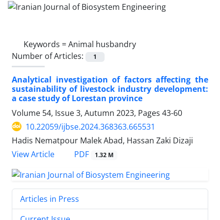
Keywords =
Animal husbandry
Number of Articles:
1
Analytical investigation of factors affecting the
sustainability of livestock industry development:
a case study of Lorestan province
Volume 54, Issue 3, Autumn 2023, Pages
43-60
10.22059/ijbse.2024.368363.665531
Hadis Nematpour Malek Abad, Hassan Zaki Dizaji
PDF
View Article
1.32 M
Articles in Press
Current Issue