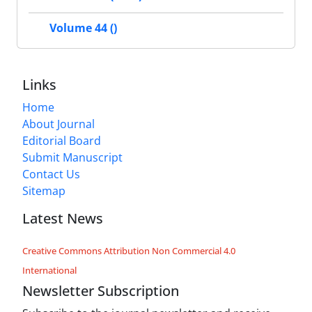
Volume 44 ()
Links
Home
About Journal
Editorial Board
Submit Manuscript
Contact Us
Sitemap
Latest News
Creative Commons Attribution Non Commercial 4.0
International
Newsletter Subscription