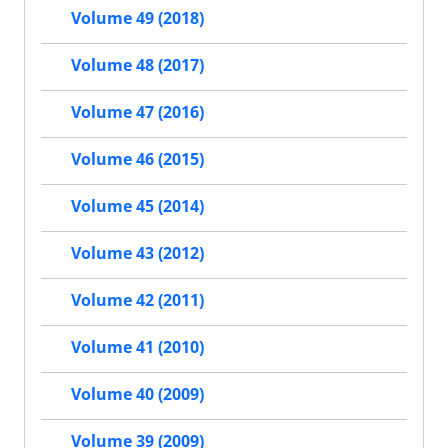
Volume 49 (2018)
Volume 48 (2017)
Volume 47 (2016)
Volume 46 (2015)
Volume 45 (2014)
Volume 43 (2012)
Volume 42 (2011)
Volume 41 (2010)
Volume 40 (2009)
Volume 39 (2009)