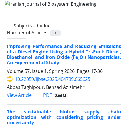
Subjects =
biufuel
Number of Articles:
3
Improving Performance and Reducing Emissions
of a Diesel Engine Using a Hybrid Tri-Fuel: Diesel,
Bioethanol, and Iron Oxide (Fe₃O₄) Nanoparticles,
An Experimental Study
Volume 57, Issue 1, Spring 2026, Pages
17-36
10.22059/ijbse.2025.404789.665625
Abbas Taghipour, Behzad Azizimehr
PDF
View Article
2.06 M
The sustainable biofuel supply chain
optimization with considering pricing under
uncertainty