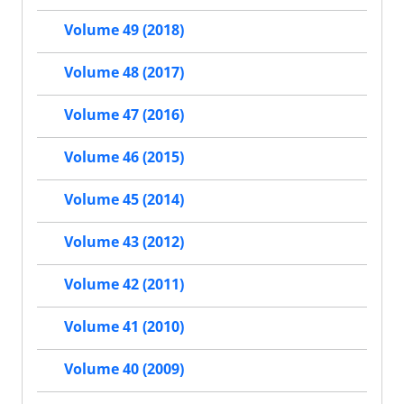
Volume 49 (2018)
Volume 48 (2017)
Volume 47 (2016)
Volume 46 (2015)
Volume 45 (2014)
Volume 43 (2012)
Volume 42 (2011)
Volume 41 (2010)
Volume 40 (2009)