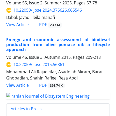
Volume 55, Issue 2, Summer 2025, Pages
57-78
10.22059/ijbse.2024.375626.665546
Babak Javadi, leila manafi
PDF
View Article
2.47 M
Energy and economic assessment of biodiesel
production from olive pomace oil: a lifecycle
approach
Volume 46, Issue 3, Autumn 2015, Pages
209-218
10.22059/ijbse.2015.56861
Mohammad Ali Rajaeeifar, Asadolah Akram, Barat
Ghobadian, Shahin Rafiee, Reza Abdi
PDF
View Article
393.74 K
Articles in Press