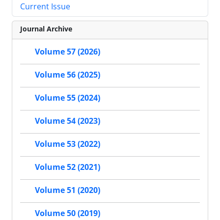
Current Issue
Journal Archive
Volume 57 (2026)
Volume 56 (2025)
Volume 55 (2024)
Volume 54 (2023)
Volume 53 (2022)
Volume 52 (2021)
Volume 51 (2020)
Volume 50 (2019)