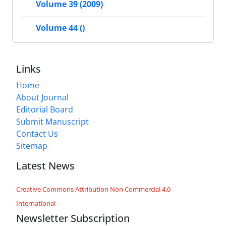
Volume 39 (2009)
Volume 44 ()
Links
Home
About Journal
Editorial Board
Submit Manuscript
Contact Us
Sitemap
Latest News
Creative Commons Attribution Non Commercial 4.0
International
Newsletter Subscription