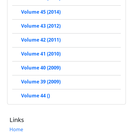
Volume 45 (2014)
Volume 43 (2012)
Volume 42 (2011)
Volume 41 (2010)
Volume 40 (2009)
Volume 39 (2009)
Volume 44 ()
Links
Home