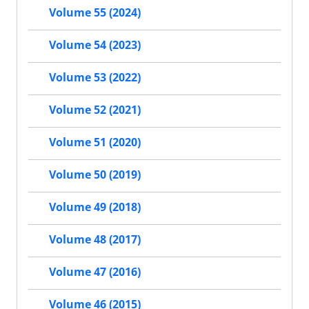
Volume 55 (2024)
Volume 54 (2023)
Volume 53 (2022)
Volume 52 (2021)
Volume 51 (2020)
Volume 50 (2019)
Volume 49 (2018)
Volume 48 (2017)
Volume 47 (2016)
Volume 46 (2015)