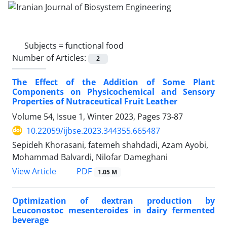
Subjects =
functional food
Number of Articles:
2
The Effect of the Addition of Some Plant
Components on Physicochemical and Sensory
Properties of Nutraceutical Fruit Leather
Volume 54, Issue 1, Winter 2023, Pages
73-87
10.22059/ijbse.2023.344355.665487
Sepideh Khorasani, fatemeh shahdadi, Azam Ayobi,
Mohammad Balvardi, Nilofar Dameghani
PDF
View Article
1.05 M
Optimization of dextran production by
Leuconostoc mesenteroides in dairy fermented
beverage