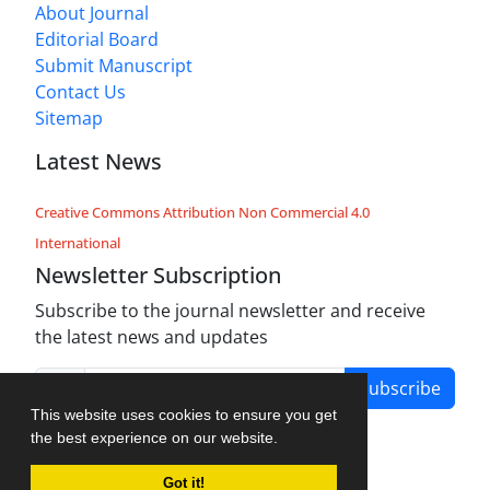
About Journal
Editorial Board
Submit Manuscript
Contact Us
Sitemap
Latest News
Creative Commons Attribution Non Commercial 4.0
International
Newsletter Subscription
Subscribe to the journal newsletter and receive
the latest news and updates
Subscribe
This website uses cookies to ensure you get
the best experience on our website.
Got it!