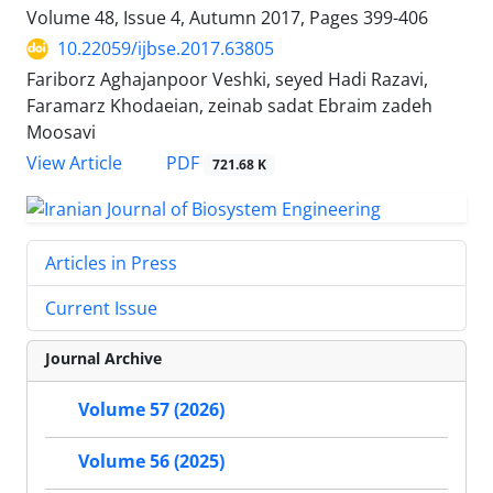
Volume 48, Issue 4, Autumn 2017, Pages
399-406
10.22059/ijbse.2017.63805
Fariborz Aghajanpoor Veshki, seyed Hadi Razavi,
Faramarz Khodaeian, zeinab sadat Ebraim zadeh
Moosavi
PDF
View Article
721.68 K
Articles in Press
Current Issue
Journal Archive
Volume 57 (2026)
Volume 56 (2025)