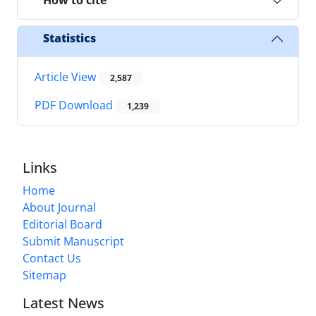
How to cite
Statistics
Article View
2,587
PDF Download
1,239
Links
Home
About Journal
Editorial Board
Submit Manuscript
Contact Us
Sitemap
Latest News