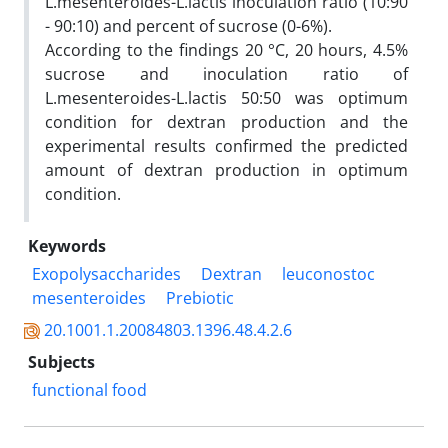
L.mesenteroides-L.lactis inoculation ratio (10:90
- 90:10) and percent of sucrose (0-6%).
According to the findings 20 °C, 20 hours, 4.5%
sucrose and inoculation ratio of
L.mesenteroides-L.lactis 50:50 was optimum
condition for dextran production and the
experimental results confirmed the predicted
amount of dextran production in optimum
condition.
Keywords
Exopolysaccharides
Dextran
leuconostoc
mesenteroides
Prebiotic
20.1001.1.20084803.1396.48.4.2.6
Subjects
functional food