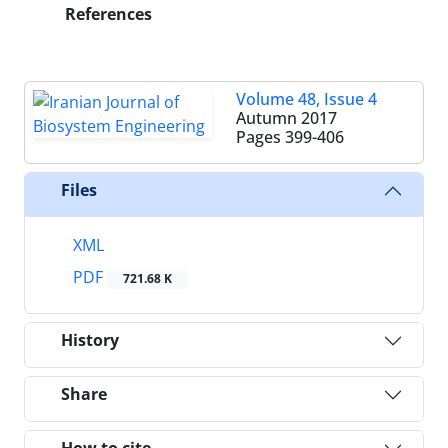
References
Volume 48, Issue 4
Autumn 2017
Pages
399-406
Files
XML
PDF
721.68 K
History
Share