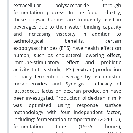
extracellular polysaccharide through
fermentation process. In the food industry,
these polysaccharides are frequently used in
beverages due to their water binding capacity
and increasing viscosity. In addition to
technological benefits, certain
exopolysaccharides (EPS) have health effect on
human, such as cholesterol lowering effect,
immune-stimulatory effect and prebiotic
activity. In this study, EPS (Dextran) production
in dairy fermented beverage by leuconostoc
mesenteroides and Synergistic efficacy of
lactococcus lactis on dextran production have
been investigated. Production of dextran in milk
was optimized using response surface
methodology with four independent factor,
including: fermentation temperature (20-40 °C),
fermentation time (15-35 hours),