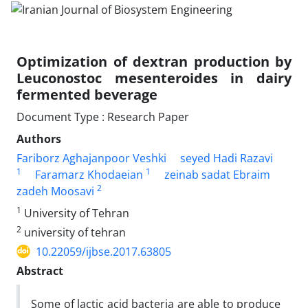
Optimization of dextran production by
Leuconostoc mesenteroides in dairy
fermented beverage
Document Type : Research Paper
Authors
Fariborz Aghajanpoor Veshki
seyed Hadi Razavi
1
1
Faramarz Khodaeian
zeinab sadat Ebraim
2
zadeh Moosavi
1
University of Tehran
2
university of tehran
10.22059/ijbse.2017.63805
Abstract
Some of lactic acid bacteria are able to produce