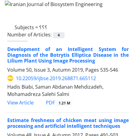
Subjects =
؟؟؟
Number of Articles:
4
Development of an Intelligent System for
Diagnosis of the Botrytis Elliptica Disease in the
Lilium Plant Using Image Processing
Volume 50, Issue 3, Autumn 2019, Pages
535-546
10.22059/ijbse.2019.268871.665112
Hadis Biabi, Saman Abdanan Mehdizadeh,
Mohamadreza Salehi Salmi
PDF
View Article
1.21 M
Estimate freshness of chicken meat using image
processing and artificial intelligent techniques
Volume 48, Issue 4, Autumn 2017, Pages
491-503