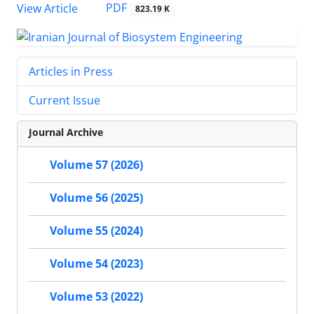
PDF
View Article
823.19 K
Articles in Press
Current Issue
Journal Archive
Volume 57 (2026)
Volume 56 (2025)
Volume 55 (2024)
Volume 54 (2023)
Volume 53 (2022)