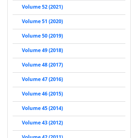
Volume 52 (2021)
Volume 51 (2020)
Volume 50 (2019)
Volume 49 (2018)
Volume 48 (2017)
Volume 47 (2016)
Volume 46 (2015)
Volume 45 (2014)
Volume 43 (2012)
Volume 42 (2011)