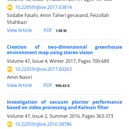
10.22059/ijbse.2017.63814
Sodabe Fatahi, Amin Taheri geravand, Feizollah
Shahbazi
PDF
View Article
1.08 M
Creation of two-dimensional greenhouse
environment map using stereo vision
Volume 47, Issue 4, Winter 2017, Pages
700-689
10.22059/ijbse.2017.60263
Amin Nasiri
PDF
View Article
996.43 K
Investigation of vacuum planter performance
based on video processing and Kalman filter
Volume 47, Issue 2, Summer 2016, Pages
363-373
10.22059/ijbse.2016.58786