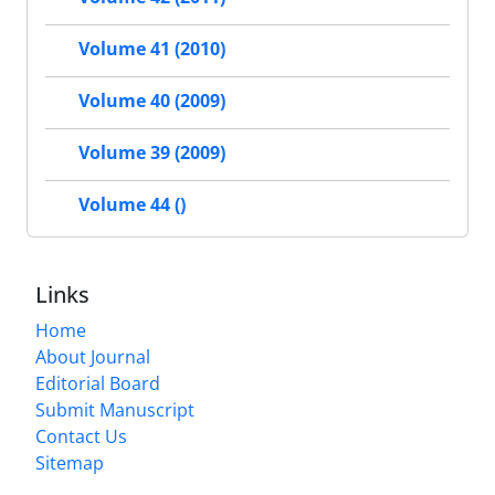
Volume 41 (2010)
Volume 40 (2009)
Volume 39 (2009)
Volume 44 ()
Links
Home
About Journal
Editorial Board
Submit Manuscript
Contact Us
Sitemap