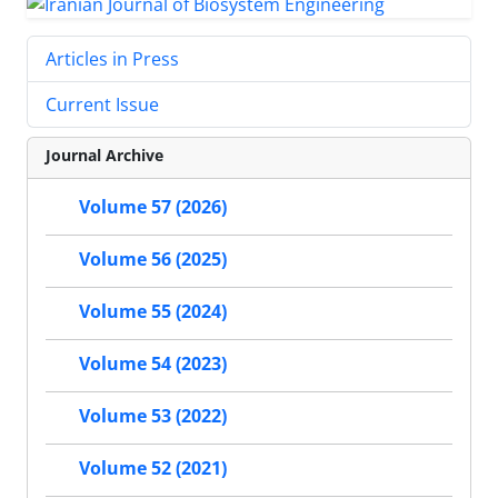
Articles in Press
Current Issue
Journal Archive
Volume 57 (2026)
Volume 56 (2025)
Volume 55 (2024)
Volume 54 (2023)
Volume 53 (2022)
Volume 52 (2021)