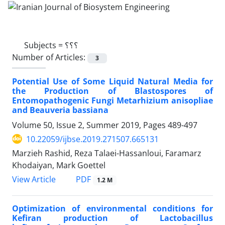
Subjects =
؟؟؟
Number of Articles:
3
Potential Use of Some Liquid Natural Media for
the Production of Blastospores of
Entomopathogenic Fungi Metarhizium anisopliae
and Beauveria bassiana
Volume 50, Issue 2, Summer 2019, Pages
489-497
10.22059/ijbse.2019.271507.665131
Marzieh Rashid, Reza Talaei-Hassanloui, Faramarz
Khodaiyan, Mark Goettel
PDF
View Article
1.2 M
Optimization of environmental conditions for
Kefiran production of Lactobacillus