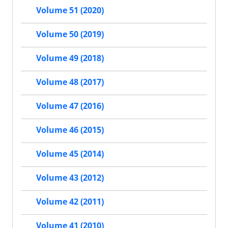
Volume 51 (2020)
Volume 50 (2019)
Volume 49 (2018)
Volume 48 (2017)
Volume 47 (2016)
Volume 46 (2015)
Volume 45 (2014)
Volume 43 (2012)
Volume 42 (2011)
Volume 41 (2010)