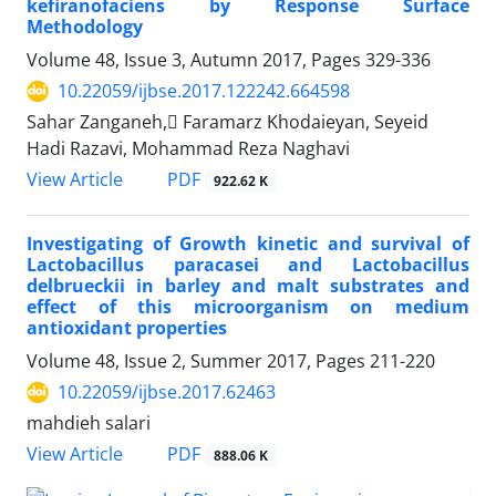
kefiranofaciens by Response Surface
Methodology
Volume 48, Issue 3, Autumn 2017, Pages
329-336
10.22059/ijbse.2017.122242.664598
Sahar Zanganeh, ّFaramarz Khodaieyan, Seyeid
Hadi Razavi, Mohammad Reza Naghavi
PDF
View Article
922.62 K
Investigating of Growth kinetic and survival of
Lactobacillus paracasei and Lactobacillus
delbrueckii in barley and malt substrates and
effect of this microorganism on medium
antioxidant properties
Volume 48, Issue 2, Summer 2017, Pages
211-220
10.22059/ijbse.2017.62463
mahdieh salari
PDF
View Article
888.06 K