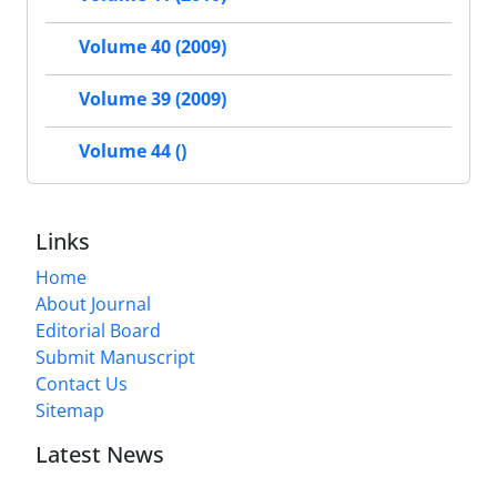
Volume 40 (2009)
Volume 39 (2009)
Volume 44 ()
Links
Home
About Journal
Editorial Board
Submit Manuscript
Contact Us
Sitemap
Latest News