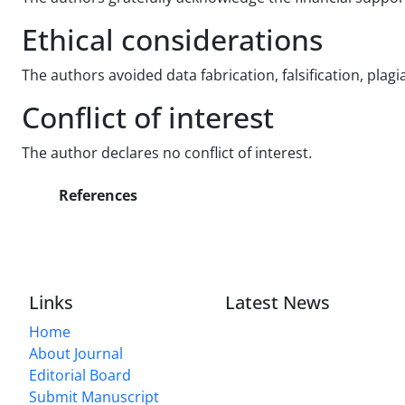
Ethical considerations
The authors avoided data fabrication, falsification, plag
Conflict of interest
The author declares no conflict of interest.
References
Links
Latest News
Home
About Journal
Editorial Board
Submit Manuscript