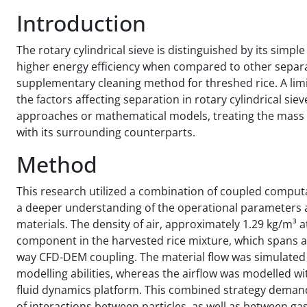
Introduction
The rotary cylindrical sieve is distinguished by its simpl
higher energy efficiency when compared to other separa
supplementary cleaning method for threshed rice. A lim
the factors affecting separation in rotary cylindrical si
approaches or mathematical models, treating the mass of 
with its surrounding counterparts.
Method
This research utilized a combination of coupled comput
a deeper understanding of the operational parameters af
materials. The density of air, approximately 1.29 kg/m³ 
component in the harvested rice mixture, which spans a 
way CFD-DEM coupling. The material flow was simulated 
modelling abilities, whereas the airflow was modelled wi
fluid dynamics platform. This combined strategy demands
of interactions between particles, as well as between ga