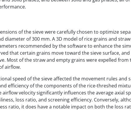
performance.
ensions of the sieve were carefully chosen to optimize sepa
and diameter of 300 mm. A 3D model of rice grains and stra
arameters recommended by the software to enhance the sim
rved that certain grains move toward the sieve surface, an
eve. Most of the straw and empty grains were expelled from 
f airflow.
ational speed of the sieve affected the movement rules and 
, and efficiency of the components of the rice-threshed mixtu
e airflow velocity significantly influences the average axial s
ness, loss ratio, and screening efficiency. Conversely, alt
ness ratio, it does have a notable impact on both the loss ra