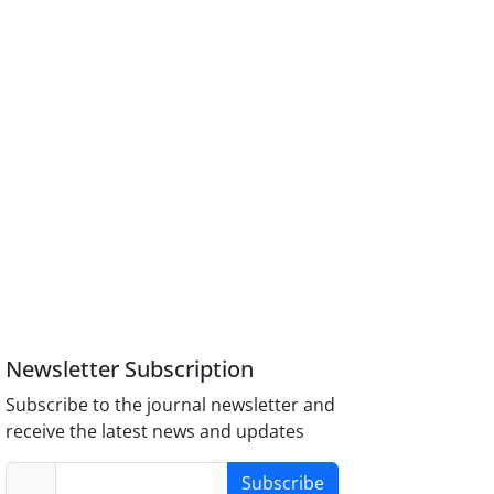
Newsletter Subscription
Subscribe to the journal newsletter and
receive the latest news and updates
Subscribe