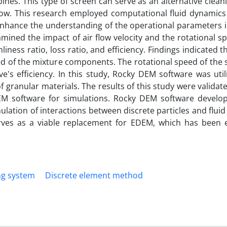
es. This type of screen can serve as an alternative clean
low. This research employed computational fluid dynamics
nhance the understanding of the operational parameters i
mined the impact of air flow velocity and the rotational s
iness ratio, loss ratio, and efficiency. Findings indicated th
peed of the mixture components. The rotational speed of the 
eve's efficiency. In this study, Rocky DEM software was uti
of granular materials. The results of this study were valida
DEM software for simulations. Rocky DEM software develo
lation of interactions between discrete particles and fluid
ves as a viable replacement for EDEM, which has been e
ng system
Discrete element method