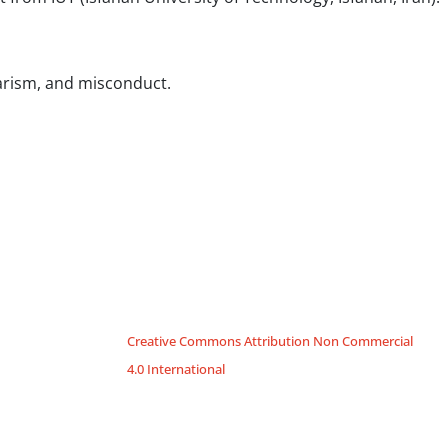
iarism, and misconduct.
Creative Commons Attribution Non Commercial
4.0 International