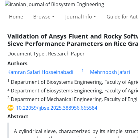
Home
Browse
Journal Info
Guide for Au
Validation of Ansys Fluent and Rocky Softw
Sieve Performance Parameters on Rice Gra
Document Type : Research Paper
Authors
1
Kamran Safari Hosseinabadi
Mehrnoosh Jafari
1
Department of Biosystems Engineering, Faculty of Agricu
2
Department of Biosystems Engineering, Faculty of Agric
3
Department of Mechanical Engineering, Faculty of Engi
10.22059/ijbse.2025.388956.665584
Abstract
A cylindrical sieve, characterized by its simple stru