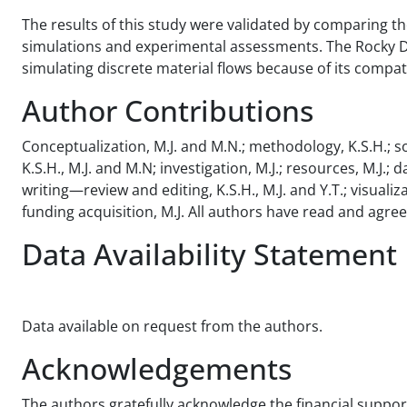
The results of this study were validated by comparing t
simulations and experimental assessments. The Rocky DE
simulating discrete material flows because of its compat
Author Contributions
Conceptualization, M.J. and M.N.; methodology, K.S.H.; sof
K.S.H., M.J. and M.N; investigation, M.J.; resources, M.J.; 
writing—review and editing, K.S.H., M.J. and Y.T.; visualiza
funding acquisition, M.J. All authors have read and agre
Data Availability Statement
Data available on request from the authors.
Acknowledgements
The authors gratefully acknowledge the financial support