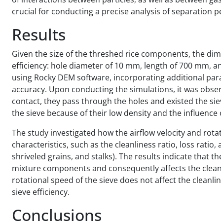
crucial for conducting a precise analysis of separation 
Results
Given the size of the threshed rice components, the dim
efficiency: hole diameter of 10 mm, length of 700 mm, 
using Rocky DEM software, incorporating additional p
accuracy. Upon conducting the simulations, it was obse
contact, they pass through the holes and existed the si
the sieve because of their low density and the influence o
The study investigated how the airflow velocity and rot
characteristics, such as the cleanliness ratio, loss ratio
shriveled grains, and stalks). The results indicate that th
mixture components and consequently affects the cleanli
rotational speed of the sieve does not affect the cleanli
sieve efficiency.
Conclusions