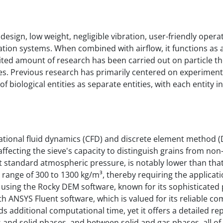
e design, low weight, negligible vibration, user-friendly opera
tion systems. When combined with airflow, it functions as 
ited amount of research has been carried out on particle t
eves. Previous research has primarily centered on experiment
biological entities as separate entities, with each entity i
ational fluid dynamics (CFD) and discrete element method (
fecting the sieve's capacity to distinguish grains from non
at standard atmospheric pressure, is notably lower than tha
range of 300 to 1300 kg/m³, thereby requiring the applicati
using the Rocky DEM software, known for its sophisticated p
th ANSYS Fluent software, which is valued for its reliable c
 additional computational time, yet it offers a detailed re
s and solid phases, and between solid and gas phases, all of