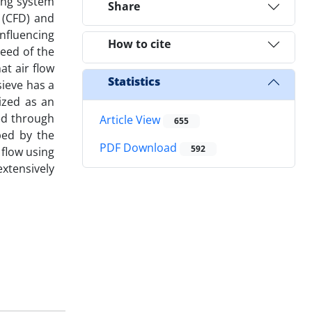
ing system
Share
 (CFD) and
nfluencing
How to cite
peed of the
at air flow
Statistics
sieve has a
lized as an
ted through
Article View
655
ped by the
PDF Download
592
 flow using
xtensively