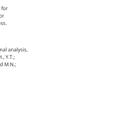
 for
or
ss.
mal analysis,
, Y.T.;
nd M.N.;