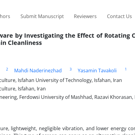
thors
Submit Manuscript
Reviewers
Contact Us
are by Investigating the Effect of Rotating C
in Cleanliness
2
3
1
Mahdi Naderinezhad
Yasamin Tavakoli
lture, Isfahan University of Technology, Isfahan, Iran
ulture, Isfahan, Iran
neering, Ferdowsi University of Mashhad, Razavi Khorasan, 
cture, lightweight, negligible vibration, and lower energy 