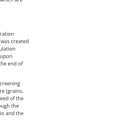
ration
w was created
ulation
d upon
the end of
screening
re (grains,
peed of the
hough the
tio and the