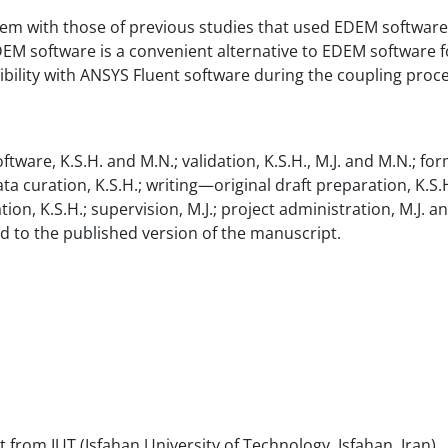
hem with those of previous studies that used EDEM software
M software is a convenient alternative to EDEM software f
ibility with ANSYS Fluent software during the coupling proce
tware, K.S.H. and M.N.; validation, K.S.H., M.J. and M.N.; for
data curation, K.S.H.; writing—original draft preparation, K.S.H.
tion, K.S.H.; supervision, M.J.; project administration, M.J. a
ed to the published version of the manuscript.
 from IUT (Isfahan University of Technology, Isfahan, Iran).