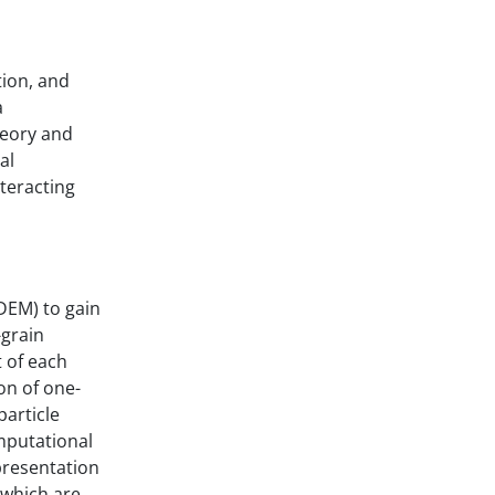
tion, and
a
heory and
al
nteracting
DEM) to gain
-grain
t of each
on of one-
article
omputational
presentation
 which are