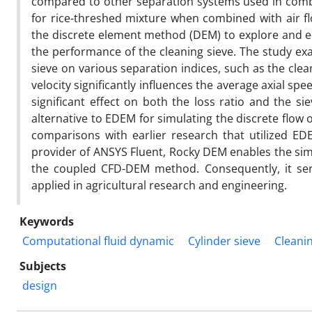
compared to other separation systems used in combin
for rice-threshed mixture when combined with air f
the discrete element method (DEM) to explore and e
the performance of the cleaning sieve. The study exa
sieve on various separation indices, such as the cleanl
velocity significantly influences the average axial s
significant effect on both the loss ratio and the si
alternative to EDEM for simulating the discrete flow 
comparisons with earlier research that utilized E
provider of ANSYS Fluent, Rocky DEM enables the simu
the coupled CFD-DEM method. Consequently, it ser
applied in agricultural research and engineering.
Keywords
Computational fluid dynamic
Cylinder sieve
Cleani
Subjects
design