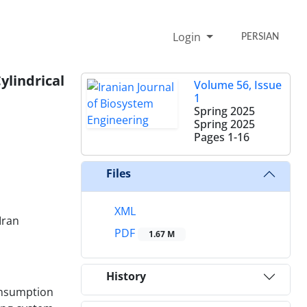
Login
PERSIAN
ylindrical
Volume 56, Issue
1
Spring 2025
Spring 2025
Pages
1-16
Files
XML
Iran
PDF
1.67 M
History
consumption