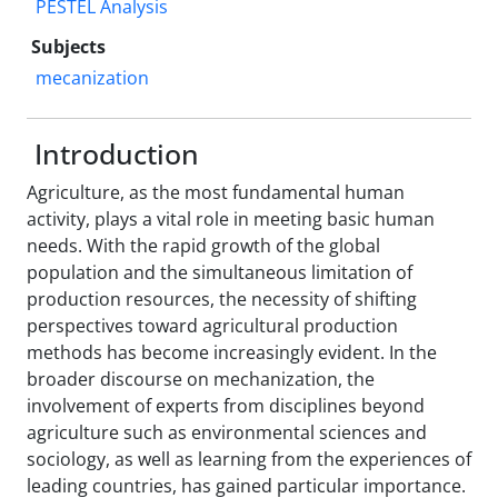
PESTEL Analysis
Subjects
mecanization
Introduction
Agriculture, as the most fundamental human
activity, plays a vital role in meeting basic human
needs. With the rapid growth of the global
population and the simultaneous limitation of
production resources, the necessity of shifting
perspectives toward agricultural production
methods has become increasingly evident. In the
broader discourse on mechanization, the
involvement of experts from disciplines beyond
agriculture such as environmental sciences and
sociology, as well as learning from the experiences of
leading countries, has gained particular importance.