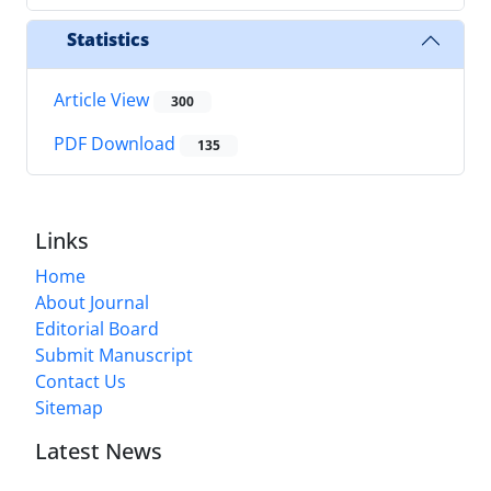
Statistics
Article View
300
PDF Download
135
Links
Home
About Journal
Editorial Board
Submit Manuscript
Contact Us
Sitemap
Latest News