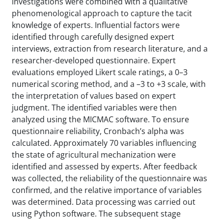
investigations were combined with a qualitative
phenomenological approach to capture the tacit
knowledge of experts. Influential factors were
identified through carefully designed expert
interviews, extraction from research literature, and a
researcher-developed questionnaire. Expert
evaluations employed Likert scale ratings, a 0–3
numerical scoring method, and a –3 to +3 scale, with
the interpretation of values based on expert
judgment. The identified variables were then
analyzed using the MICMAC software. To ensure
questionnaire reliability, Cronbach’s alpha was
calculated. Approximately 70 variables influencing
the state of agricultural mechanization were
identified and assessed by experts. After feedback
was collected, the reliability of the questionnaire was
confirmed, and the relative importance of variables
was determined. Data processing was carried out
using Python software. The subsequent stage