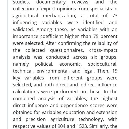
studies, documentary reviews, and the
collection of expert opinions from specialists in
agricultural mechanization, a total of 73
influencing variables were identified and
validated. Among these, 64 variables with an
importance coefficient higher than 75 percent
were selected. After confirming the reliability of
the collected questionnaires, cross-impact
analysis was conducted across six groups,
namely political, economic, sociocultural,
technical, environmental, and legal. Then, 19
key variables from different groups were
selected, and both direct and indirect influence
calculations were performed on these. In the
combined analysis of variables, the highest
direct influence and dependence scores were
obtained for variables education and extension
and precision agriculture technology, with
respective values of 904 and 1523. Similarly, the