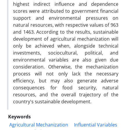
highest indirect influence and dependence
scores were attributed to government financial
support and environmental pressures on
natural resources, with respective values of 963
and 1463. According to the results, sustainable
development of agricultural mechanization will
only be achieved when, alongside technical
investments, sociocultural, political, and
environmental variables are also given due
consideration. Otherwise, the mechanization
process will not only lack the necessary
efficiency, but may also generate adverse
consequences for food security, natural
resources, and the overall trajectory of the
country's sustainable development.
Keywords
Agricultural Mechanization
Influential Variables