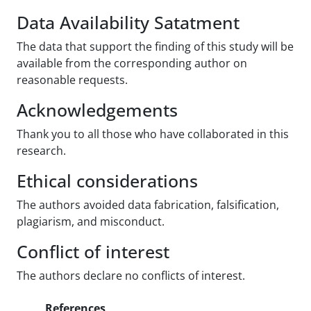
Data Availability Satatment
The data that support the finding of this study will be
available from the corresponding author on
reasonable requests.
Acknowledgements
Thank you to all those who have collaborated in this
research.
Ethical considerations
The authors avoided data fabrication, falsification,
plagiarism, and misconduct.
Conflict of interest
The authors declare no conflicts of interest.
References