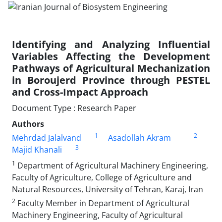
Identifying and Analyzing Influential
Variables Affecting the Development
Pathways of Agricultural Mechanization
in Boroujerd Province through PESTEL
and Cross-Impact Approach
Document Type : Research Paper
Authors
1
2
Mehrdad Jalalvand
Asadollah Akram
3
Majid Khanali
1
Department of Agricultural Machinery Engineering,
Faculty of Agriculture, College of Agriculture and
Natural Resources, University of Tehran, Karaj, Iran
2
Faculty Member in Department of Agricultural
Machinery Engineering, Faculty of Agricultural