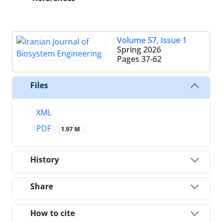
Volume 57, Issue 1
Spring 2026
Pages
37-62
Files
XML
PDF
1.97 M
History
Share
How to cite