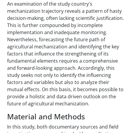
An examination of the study country's
mechanization trajectory reveals a pattern of hasty
decision-making, often lacking scientific justification.
This is further compounded by incomplete
implementation and inadequate monitoring.
Nevertheless, forecasting the future path of
agricultural mechanization and identifying the key
factors that influence the strengthening of its
fundamental elements requires a comprehensive
and forward-looking approach. Accordingly, this
study seeks not only to identify the influencing
factors and variables but also to analyze their
mutual effects. On this basis, it becomes possible to
provide a holistic and data driven outlook on the
future of agricultural mechanization.
Material and Methods
In this study, both documentary sources and field