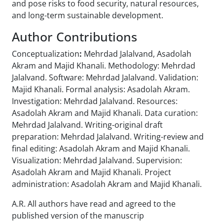
and pose risks to food security, natural resources,
and long-term sustainable development.
Author Contributions
Conceptualization
:
Mehrdad Jalalvand, Asadolah
Akram and Majid Khanali. Methodology:
Mehrdad
Jalalvand. Software: Mehrdad Jalalvand. Validation:
Majid Khanali. Formal
analysis: Asadolah Akram.
Investigation: Mehrdad Jalalvand. Resources:
Asadolah Akram and Majid Khanali. Data curation:
Mehrdad Jalalvand. Writing-original draft
preparation: Mehrdad Jalalvand. Writing-review and
final editing: Asadolah Akram and Majid Khanali.
Visualization: Mehrdad Jalalvand. Supervision:
Asadolah Akram and Majid Khanali. Project
administration: Asadolah Akram and Majid Khanali.
A.R. All authors have read and agreed to the
published version of the manuscrip