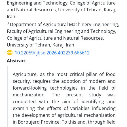
Engineering and Technology, College of Agriculture
and Natural Resources, University of Tehran, Karaj,
Iran.
3
Department of Agricultural Machinery Engineering,
Faculty of Agricultural Engineering and Technology,
College of Agriculture and Natural Resources,
University of Tehran, Karaj, Iran
10.22059/ijbse.2026.402239.665612
Abstract
Agriculture, as the most critical pillar of food
security, requires the adoption of modern and
forward-looking technologies in the field of
mechanization. The present study was
conducted with the aim of identifying and
examining the effects of variables influencing
the development of agricultural mechanization
in Boroujerd Province. To this end, through field