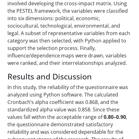
involved developing the cross-impact matrix. Using
the PESTEL framework, the variables were classified
into six dimensions: political, economic,
sociocultural, technological, environmental, and
legal. A subset of representative variables from each
category was then selected, with Python applied to
support the selection process. Finally,
influence/dependence maps were drawn, variables
were ranked, and their interrelationships analyzed.
Results and Discussion
In this study, the reliability of the questionnaire was
analyzed using Python software. The calculated
Cronbach’s alpha coefficient was 0.868, and the
standardized alpha value was 0.858. Since these
values fall within the acceptable range of
0.80–0.90
,
the questionnaire demonstrated satisfactory
reliability and was considered dependable for the