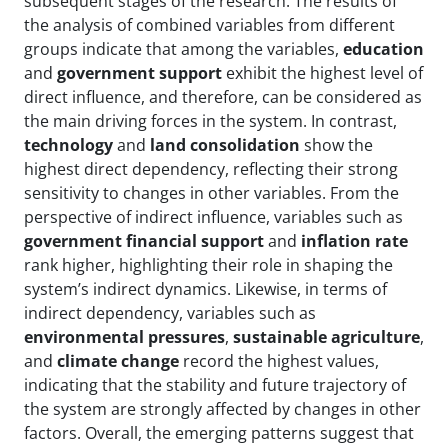
subsequent stages of the research. The results of
the analysis of combined variables from different
groups indicate that among the variables,
education
and
government support
exhibit the highest level of
direct influence, and therefore, can be considered as
the main driving forces in the system. In contrast,
technology
and
land consolidation
show the
highest direct dependency, reflecting their strong
sensitivity to changes in other variables. From the
perspective of indirect influence, variables such as
government financial support
and
inflation rate
rank higher, highlighting their role in shaping the
system’s indirect dynamics. Likewise, in terms of
indirect dependency, variables such as
environmental pressures
,
sustainable agriculture
,
and
climate change
record the highest values,
indicating that the stability and future trajectory of
the system are strongly affected by changes in other
factors. Overall, the emerging patterns suggest that