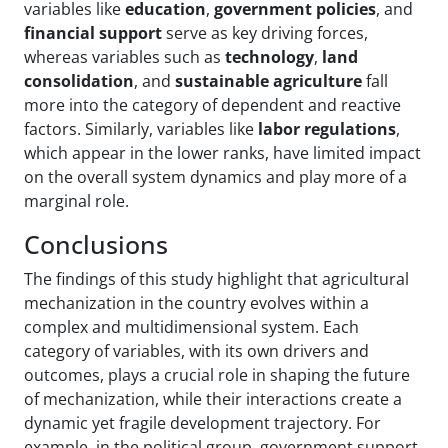
variables like
education
,
government policies
, and
financial support
serve as key driving forces,
whereas variables such as
technology
,
land
consolidation
, and
sustainable agriculture
fall
more into the category of dependent and reactive
factors. Similarly, variables like
labor regulations
,
which appear in the lower ranks, have limited impact
on the overall system dynamics and play more of a
marginal role.
Conclusions
The findings of this study highlight that agricultural
mechanization in the country evolves within a
complex and multidimensional system. Each
category of variables, with its own drivers and
outcomes, plays a crucial role in shaping the future
of mechanization, while their interactions create a
dynamic yet fragile development trajectory. For
example, in the political group, government support