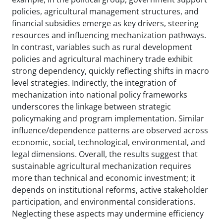
policies, agricultural management structures, and
financial subsidies emerge as key drivers, steering
resources and influencing mechanization pathways.
In contrast, variables such as rural development
policies and agricultural machinery trade exhibit
strong dependency, quickly reflecting shifts in macro
level strategies. Indirectly, the integration of
mechanization into national policy frameworks
underscores the linkage between strategic
policymaking and program implementation. Similar
influence/dependence patterns are observed across
economic, social, technological, environmental, and
legal dimensions. Overall, the results suggest that
sustainable agricultural mechanization requires
more than technical and economic investment; it
depends on institutional reforms, active stakeholder
participation, and environmental considerations.
Neglecting these aspects may undermine efficiency