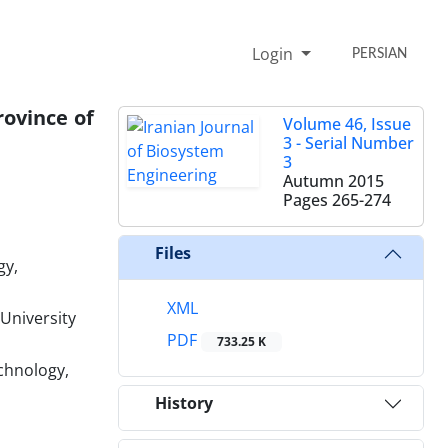
Login
PERSIAN
rovince of
Volume 46, Issue
3 - Serial Number
3
Autumn 2015
Pages
265-274
Files
gy,
XML
University
PDF
733.25 K
echnology,
History