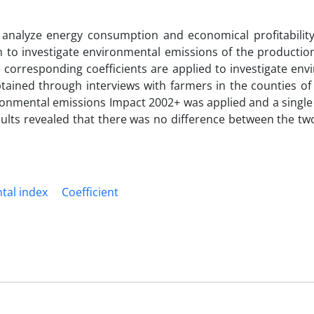
to analyze energy consumption and economical profitability
to investigate environmental emissions of the production 
 corresponding coefficients are applied to investigate env
tained through interviews with farmers in the counties of 
ironmental emissions Impact 2002+ was applied and a single
esults revealed that there was no difference between the t
tal index
Coefficient