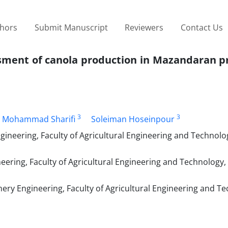
thors
Submit Manuscript
Reviewers
Contact Us
ssment of canola production in Mazandaran p
3
3
Mohammad Sharifi
Soleiman Hoseinpour
ineering, Faculty of Agricultural Engineering and Technolo
ering, Faculty of Agricultural Engineering and Technology, 
ery Engineering, Faculty of Agricultural Engineering and T