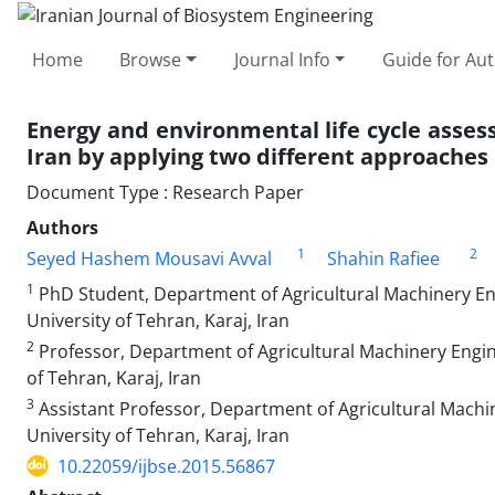
Home
Browse
Journal Info
Guide for Au
Energy and environmental life cycle asse
Iran by applying two different approaches
Document Type : Research Paper
Authors
1
2
Seyed Hashem Mousavi Avval
Shahin Rafiee
1
PhD Student, Department of Agricultural Machinery Eng
University of Tehran, Karaj, Iran
2
Professor, Department of Agricultural Machinery Engine
of Tehran, Karaj, Iran
3
Assistant Professor, Department of Agricultural Machin
University of Tehran, Karaj, Iran
10.22059/ijbse.2015.56867