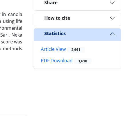
Share
 in canola
How to cite
using life
ironmental
Statistics
Sari, Neka
 score was
wo methods
Article View
2,661
PDF Download
1,610