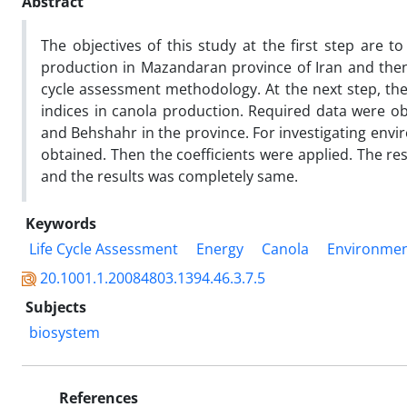
Abstract
The objectives of this study at the first step are 
production in Mazandaran province of Iran and then 
cycle assessment methodology. At the next step, the
indices in canola production. Required data were ob
and Behshahr in the province. For investigating env
obtained. Then the coefficients were applied. The r
and the results was completely same.
Keywords
Life Cycle Assessment
Energy
Canola
Environmen
20.1001.1.20084803.1394.46.3.7.5
Subjects
biosystem
References