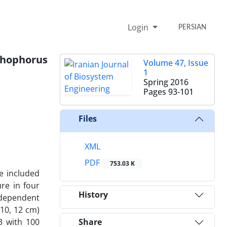
Login
PERSIAN
chophorus
Volume 47, Issue
1
Spring 2016
Pages
93-101
Files
XML
PDF
753.03 K
re included
re in four
History
ndependent
 10, 12 cm)
3 with 100
Share