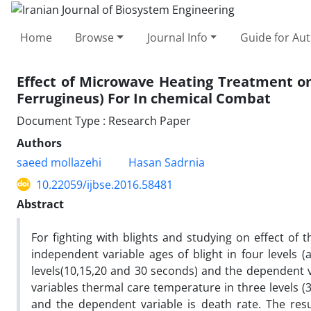
Home
Browse
Journal Info
Guide for Au
Effect of Microwave Heating Treatment o
Ferrugineus) For In chemical Combat
Document Type : Research Paper
Authors
saeed mollazehi
Hasan Sadrnia
10.22059/ijbse.2016.58481
Abstract
For fighting with blights and studying on effect of 
independent variable ages of blight in four levels
levels(10,15,20 and 30 seconds) and the dependent v
variables thermal care temperature in three levels (
and the dependent variable is death rate. The resu