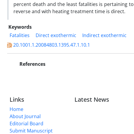
percent death and the least fatalities is pertaining 
reverse and with heating treatment time is direct.
Keywords
Fatalities
Direct exothermic
Indirect exothermic
20.1001.1.20084803.1395.47.1.10.1
References
Links
Latest News
Home
About Journal
Editorial Board
Submit Manuscript