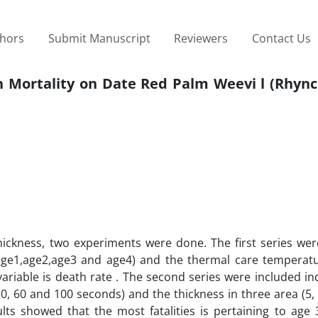
thors
Submit Manuscript
Reviewers
Contact Us
n Mortality on Date Red Palm Weevi l (Rhyn
thickness, two experiments were done. The first series we
 (age1,age2,age3 and age4) and the thermal care temperatu
ariable is death rate . The second series were included i
30, 60 and 100 seconds) and the thickness in three area (5,
lts showed that the most fatalities is pertaining to age 