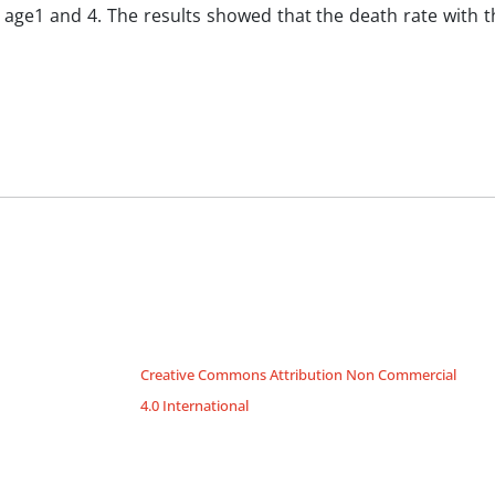
to age1 and 4. The results showed that the death rate with t
Creative Commons Attribution Non Commercial
4.0 International