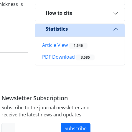
hickness is
How to cite
Statistics
Article View
1,546
PDF Download
3,585
Newsletter Subscription
Subscribe to the journal newsletter and
receive the latest news and updates
Subscribe