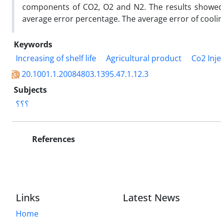
components of CO2, O2 and N2. The results showed 
average error percentage. The average error of cool
Keywords
Increasing of shelf life
Agricultural product
Co2 Inj
20.1001.1.20084803.1395.47.1.12.3
Subjects
؟؟؟
References
Links
Latest News
Home