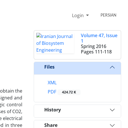
Login
PERSIAN
Volume 47, Issue
1
Spring 2016
Pages
111-118
Files
XML
 obtain the
PDF
424.72 K
signed and
ic control
History
ses of CO2,
 electrical
ed in three
Share