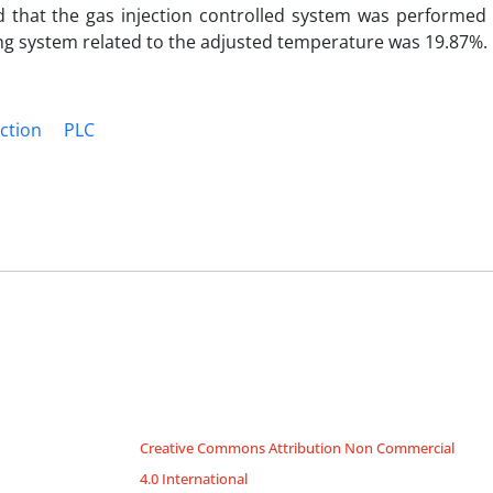
that the gas injection controlled system was performed 
ing system related to the adjusted temperature was 19.87%.
ection
PLC
Creative Commons Attribution Non Commercial
4.0 International