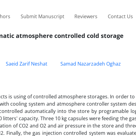
thors
Submit Manuscript
Reviewers
Contact Us
omatic atmosphere controlled cold storage
Saeid Zarif Neshat
Samad Nazarzadeh Oghaz
ucts is using of controlled atmosphere storages. In order to
 with cooling system and atmosphere controller system de
ontrolled automatically into the store by programable log
0 litters' capacity. Three 10 kg capsules were feeding the ga
ion of CO2 and O2 and air pressure in the store and three
2. Finally, the gas injection controlled system was evaluat