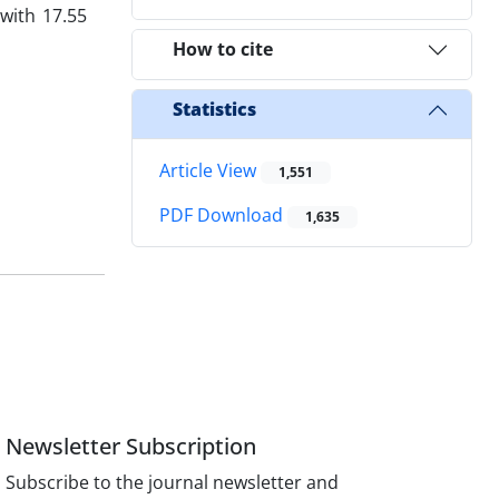
with 17.55
How to cite
Statistics
Article View
1,551
PDF Download
1,635
Newsletter Subscription
Subscribe to the journal newsletter and