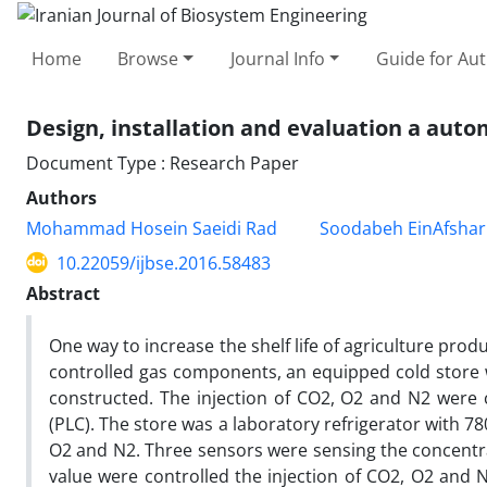
Home
Browse
Journal Info
Guide for Au
Design, installation and evaluation a aut
Document Type : Research Paper
Authors
Mohammad Hosein Saeidi Rad
Soodabeh EinAfshar
10.22059/ijbse.2016.58483
Abstract
One way to increase the shelf life of agriculture prod
controlled gas components, an equipped cold store
constructed. The injection of CO2, O2 and N2 were c
(PLC). The store was a laboratory refrigerator with 78
O2 and N2. Three sensors were sensing the concentrat
value were controlled the injection of CO2, O2 and N