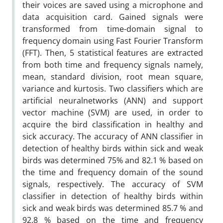
their voices are saved using a microphone and
data acquisition card. Gained signals were
transformed from time-domain signal to
frequency domain using Fast Fourier Transform
(FFT). Then, 5 statistical features are extracted
from both time and frequency signals namely,
mean, standard division, root mean square,
variance and kurtosis. Two classifiers which are
artificial neuralnetworks (ANN) and support
vector machine (SVM) are used, in order to
acquire the bird classification in healthy and
sick accuracy. The accuracy of ANN classifier in
detection of healthy birds within sick and weak
birds was determined 75% and 82.1 % based on
the time and frequency domain of the sound
signals, respectively. The accuracy of SVM
classifier in detection of healthy birds within
sick and weak birds was determined 85.7 % and
92.8 % based on the time and frequency