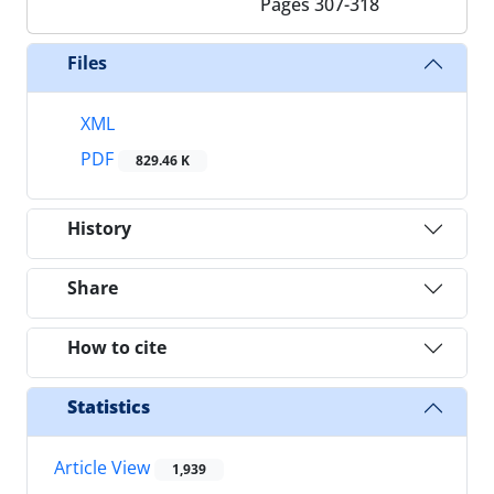
Pages
307-318
Files
XML
PDF
829.46 K
History
Share
How to cite
Statistics
Article View
1,939