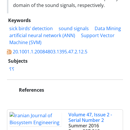
domain of the sound signals, respectively.
Keywords
sick birds’ detection
sound signals
Data Mining
artificial neural network (ANN)
Support Vector
Machine (SVM)
20.1001.1.20084803.1395.47.2.12.5
Subjects
؟؟
References
Volume 47, Issue 2 -
Serial Number 2
Summer 2016