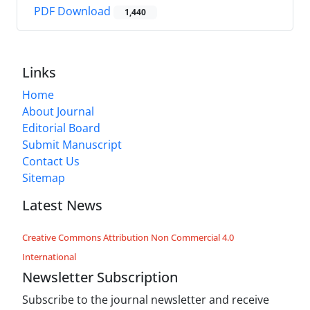
PDF Download
1,440
Links
Home
About Journal
Editorial Board
Submit Manuscript
Contact Us
Sitemap
Latest News
Creative Commons Attribution Non Commercial 4.0
International
Newsletter Subscription
Subscribe to the journal newsletter and receive