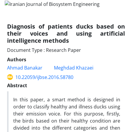
Diagnosis of patients ducks based on
their voices and using artificial
intelligence methods
Document Type : Research Paper
Authors
Ahmad Banakar
Meghdad Khazaei
10.22059/ijbse.2016.58780
Abstract
In this paper, a smart method is designed in
order to classify healthy and illness ducks using
their emission voice. For this purpose, firstly,
the birds based on their healthy condition are
divided into the different categories and then