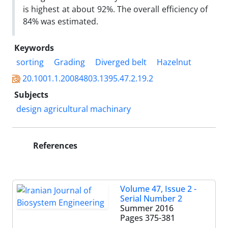
is highest at about 92%. The overall efficiency of
84% was estimated.
Keywords
sorting
Grading
Diverged belt
Hazelnut
20.1001.1.20084803.1395.47.2.19.2
Subjects
design agricultural machinary
References
Volume 47, Issue 2 -
Serial Number 2
Summer 2016
Pages
375-381