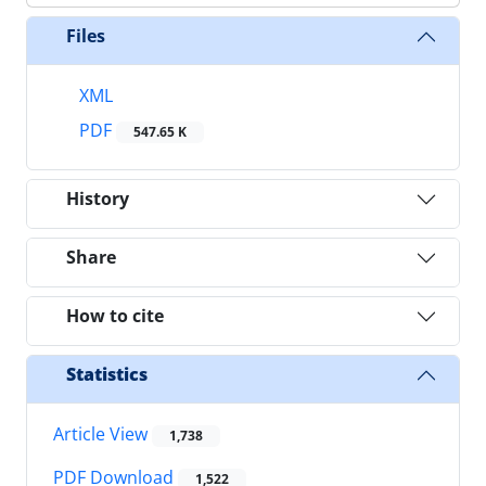
Files
XML
PDF
547.65 K
History
Share
How to cite
Statistics
Article View
1,738
PDF Download
1,522