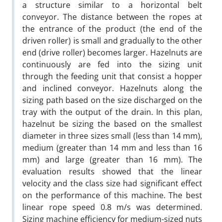
a structure similar to a horizontal belt
conveyor. The distance between the ropes at
the entrance of the product (the end of the
driven roller) is small and gradually to the other
end (drive roller) becomes larger. Hazelnuts are
continuously are fed into the sizing unit
through the feeding unit that consist a hopper
and inclined conveyor. Hazelnuts along the
sizing path based on the size discharged on the
tray with the output of the drain. In this plan,
hazelnut be sizing the based on the smallest
diameter in three sizes small (less than 14 mm),
medium (greater than 14 mm and less than 16
mm) and large (greater than 16 mm). The
evaluation results showed that the linear
velocity and the class size had significant effect
on the performance of this machine. The best
linear rope speed 0.8 m/s was determined.
Sizing machine efficiency for medium-sized nuts