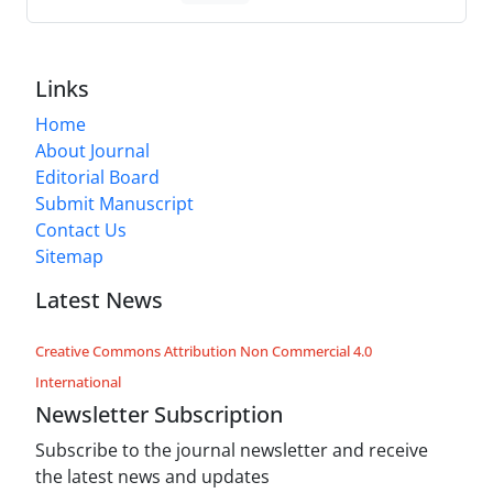
Links
Home
About Journal
Editorial Board
Submit Manuscript
Contact Us
Sitemap
Latest News
Creative Commons Attribution Non Commercial 4.0
International
Newsletter Subscription
Subscribe to the journal newsletter and receive
the latest news and updates