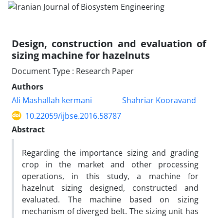
Design, construction and evaluation of
sizing machine for hazelnuts
Document Type : Research Paper
Authors
Ali Mashallah kermani
Shahriar Kooravand
10.22059/ijbse.2016.58787
Abstract
Regarding the importance sizing and grading
crop in the market and other processing
operations, in this study, a machine for
hazelnut sizing designed, constructed and
evaluated. The machine based on sizing
mechanism of diverged belt. The sizing unit has