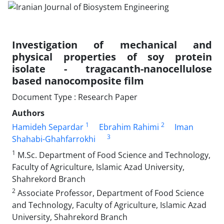
Investigation of mechanical and
physical properties of soy protein
isolate - tragacanth-nanocellulose
based nanocomposite film
Document Type : Research Paper
Authors
1
2
Hamideh Separdar
Ebrahim Rahimi
Iman
3
Shahabi-Ghahfarrokhi
1
M.Sc. Department of Food Science and Technology,
Faculty of Agriculture, Islamic Azad University,
Shahrekord Branch
2
Associate Professor, Department of Food Science
and Technology, Faculty of Agriculture, Islamic Azad
University, Shahrekord Branch