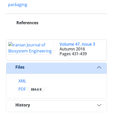
packaging
References
Volume 47, Issue 3
Autumn 2016
Pages
431-439
Files
XML
PDF
884.6 K
History