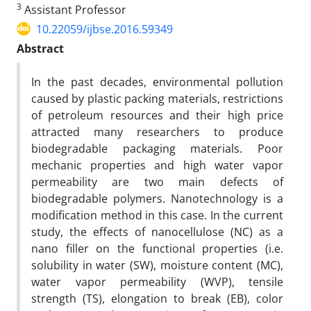
3
Assistant Professor
10.22059/ijbse.2016.59349
Abstract
In the past decades, environmental pollution
caused by plastic packing materials, restrictions
of petroleum resources and their high price
attracted many researchers to produce
biodegradable packaging materials. Poor
mechanic properties and high water vapor
permeability are two main defects of
biodegradable polymers. Nanotechnology is a
modification method in this case. In the current
study, the effects of nanocellulose (NC) as a
nano filler on the functional properties (i.e.
solubility in water (SW), moisture content (MC),
water vapor permeability (WVP), tensile
strength (TS), elongation to break (EB), color