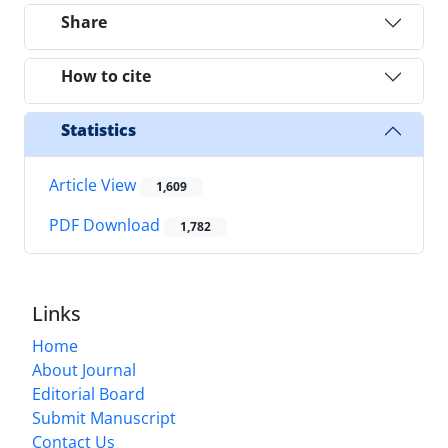
Share
How to cite
Statistics
Article View
1,609
PDF Download
1,782
Links
Home
About Journal
Editorial Board
Submit Manuscript
Contact Us