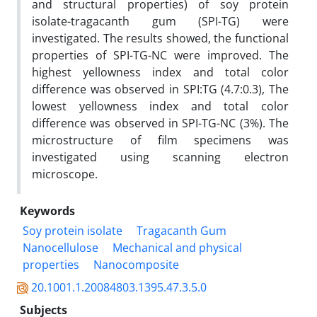
and structural properties) of soy protein
isolate-tragacanth gum (SPI-TG) were
investigated. The results showed, the functional
properties of SPI-TG-NC were improved. The
highest yellowness index and total color
difference was observed in SPI:TG (4.7:0.3), The
lowest yellowness index and total color
difference was observed in SPI-TG-NC (3%). The
microstructure of film specimens was
investigated using scanning electron
microscope.
Keywords
Soy protein isolate
Tragacanth Gum
Nanocellulose
Mechanical and physical
properties
Nanocomposite
20.1001.1.20084803.1395.47.3.5.0
Subjects