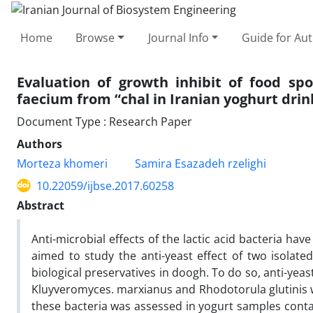
Home
Browse
Journal Info
Guide for Au
Evaluation of growth inhibit of food spo
faecium from “chal in Iranian yoghurt drin
Document Type : Research Paper
Authors
Morteza khomeri
Samira Esazadeh rzelighi
10.22059/ijbse.2017.60258
Abstract
Anti-microbial effects of the lactic acid bacteria hav
aimed to study the anti-yeast effect of two isolated
biological preservatives in doogh. To do so, anti-yeas
Kluyveromyces. marxianus and Rhodotorula glutinis wa
these bacteria was assessed in yogurt samples contai