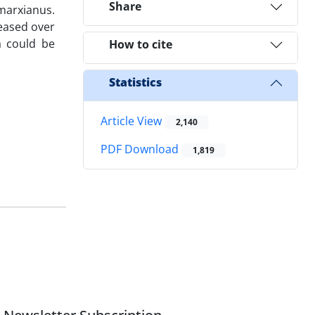
Share
 marxianus.
reased over
a could be
How to cite
Statistics
Article View
2,140
PDF Download
1,819