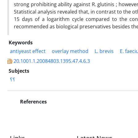
strong prohibiting ability against R. glutinis ; howeve
Statistical analysis revealed that, in contrast to the 
15 days of a logarithm cycle compared to the contr
recommended as biological preservatives besides t
Keywords
antiyeast effect
overlay method
L. brevis
E. faec
20.1001.1.20084803.1395.47.4.6.3
Subjects
؟؟
References