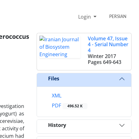
Login
PERSIAN
erococcus
Volume 47, Issue
4 - Serial Number
4
Winter 2017
Pages
649-643
Files
XML
PDF
vestigation
496.52 K
 yogurt) as
cerevisiae,
History
activity of
faecium had