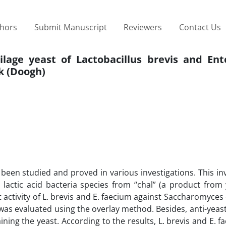
thors
Submit Manuscript
Reviewers
Contact Us
ilage yeast of Lactobacillus brevis and Ent
k (Doogh)
e been studied and proved in various investigations. This in
 lactic acid bacteria species from “chal” (a product from
t activity of L. brevis and E. faecium against Saccharomyces 
s evaluated using the overlay method. Besides, anti-yeast 
ning the yeast. According to the results, L. brevis and E. 