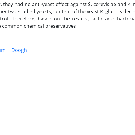
r, they had no anti-yeast effect against S. cerevisiae and K.
other two studied yeasts, content of the yeast R. glutinis dec
ol. Therefore, based on the results, lactic acid bacteri
he common chemical preservatives
ium
Doogh