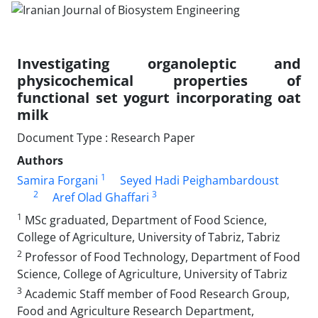
Investigating organoleptic and
physicochemical properties of
functional set yogurt incorporating oat
milk
Document Type : Research Paper
Authors
1
Samira Forgani
Seyed Hadi Peighambardoust
2
3
Aref Olad Ghaffari
1
MSc graduated, Department of Food Science,
College of Agriculture, University of Tabriz, Tabriz
2
Professor of Food Technology, Department of Food
Science, College of Agriculture, University of Tabriz
3
Academic Staff member of Food Research Group,
Food and Agriculture Research Department,