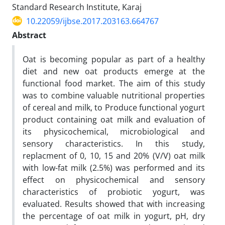
Standard Research Institute, Karaj
10.22059/ijbse.2017.203163.664767
Abstract
Oat is becoming popular as part of a healthy
diet and new oat products emerge at the
functional food market. The aim of this study
was to combine valuable nutritional properties
of cereal and milk, to Produce functional yogurt
product containing oat milk and evaluation of
its physicochemical, microbiological and
sensory characteristics. In this study,
replacment of 0, 10, 15 and 20% (V/V) oat milk
with low-fat milk (2.5%) was performed and its
effect on physicochemical and sensory
characteristics of probiotic yogurt, was
evaluated. Results showed that with increasing
the percentage of oat milk in yogurt, pH, dry