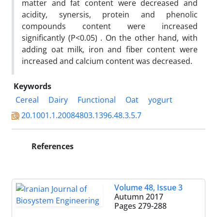
matter and fat content were decreased and
acidity, synersis, protein and phenolic
compounds content were increased
significantly (P<0.05) . On the other hand, with
adding oat milk, iron and fiber content were
increased and calcium content was decreased.
Keywords
Cereal
Dairy
Functional
Oat
yogurt
20.1001.1.20084803.1396.48.3.5.7
References
Volume 48, Issue 3
Autumn 2017
Pages
279-288