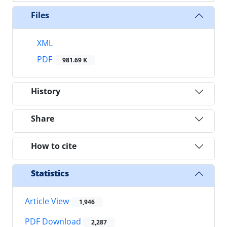
Files
XML
PDF
981.69 K
History
Share
How to cite
Statistics
Article View
1,946
PDF Download
2,287