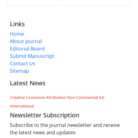
Links
Home
About Journal
Editorial Board
Submit Manuscript
Contact Us
Sitemap
Latest News
Creative Commons Attribution Non Commercial 4.0
International
Newsletter Subscription
Subscribe to the journal newsletter and receive
the latest news and updates