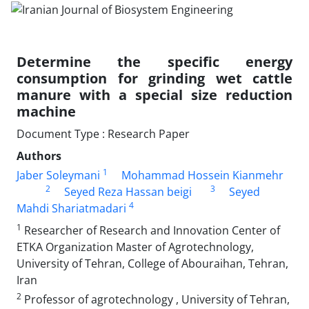
Determine the specific energy
consumption for grinding wet cattle
manure with a special size reduction
machine
Document Type : Research Paper
Authors
1
Jaber Soleymani
Mohammad Hossein Kianmehr
2
3
Seyed Reza Hassan beigi
Seyed
4
Mahdi Shariatmadari
1
Researcher of Research and Innovation Center of
ETKA Organization Master of Agrotechnology,
University of Tehran, College of Abouraihan, Tehran,
Iran
2
Professor of agrotechnology , University of Tehran,