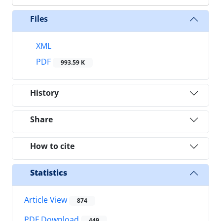
Files
XML
PDF
993.59 K
History
Share
How to cite
Statistics
Article View
874
PDF Download
449