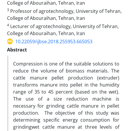
College of Abouraihan, Tehran, Iran
3
Professor of agrotechnology, University of Tehran,
College of Abouraihan, Tehran, Iran
4
Lecturer of agrotechnology, University of Tehran,
College of Abouraihan, Tehran, Iran
10.22059/ijbse.2018.255953.665053
Abstract
Compression is one of the suitable solutions to
reduce the volume of biomass materials. The
cattle manure pellet production (extruder)
transforms manure into pellet in the humidity
range of 35 to 45 percent (based on the wet).
The use of a size reduction machine is
necessary for grinding cattle manure in pellet
production. The objective of this study was
determining specific energy consumption for
grindingwet cattle manure at three levels of