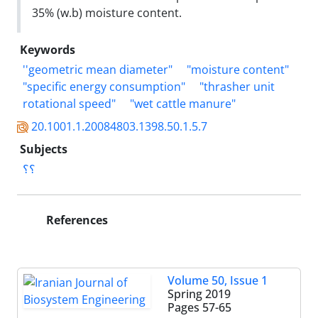
35% (w.b) moisture content.
Keywords
''geometric mean diameter"
"moisture content"
"specific energy consumption"
"thrasher unit
rotational speed"
"wet cattle manure"
20.1001.1.20084803.1398.50.1.5.7
Subjects
؟؟
References
Volume 50, Issue 1
Spring 2019
Pages
57-65