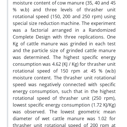
moisture content of cow manure (35, 40 and 45
% w.b) and three levels of thrasher unit
rotational speed (150, 200 and 250 rpm) using
special size reduction machine. The experiment
was a factorial arranged in a Randomized
Complete Design with three replications. One
Kg of cattle manure was grinded in each test
and the particle size of grinded cattle manure
was determined. The highest specific energy
consumption was 4.62 (KJ / Kg) for thrasher unit
rotational speed of 150 rpm at 45 % (w.b)
moisture content. The thrasher unit rotational
speed was negatively connected with specific
energy consumption, such that in the highest
rotational speed of thrasher unit (250 rpm),
lowest specific energy consumption (1.72 KJ/Kg)
was observed. The lowest geometric mean
diameter of wet cattle manure was 1.02 for
thrasher unit rotational speed of 200 rpm at