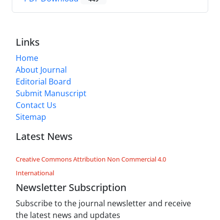
Links
Home
About Journal
Editorial Board
Submit Manuscript
Contact Us
Sitemap
Latest News
Creative Commons Attribution Non Commercial 4.0
International
Newsletter Subscription
Subscribe to the journal newsletter and receive
the latest news and updates