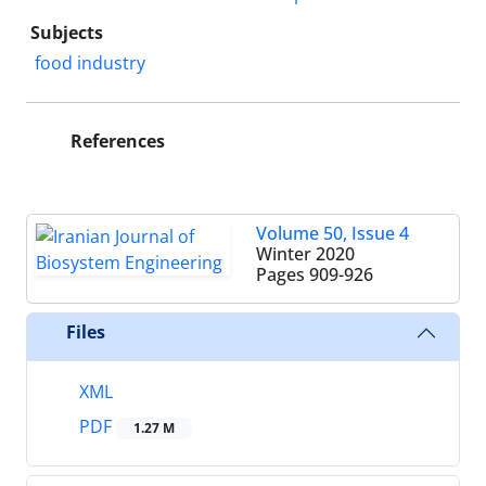
Subjects
food industry
References
Volume 50, Issue 4
Winter 2020
Pages
909-926
Files
XML
PDF
1.27 M