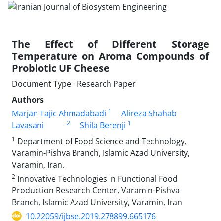
The Effect of Different Storage
Temperature on Aroma Compounds of
Probiotic UF Cheese
Document Type : Research Paper
Authors
1
Marjan Tajic Ahmadabadi
Alireza Shahab
2
1
Lavasani
Shila Berenji
1
Department of Food Science and Technology,
Varamin-Pishva Branch, Islamic Azad University,
Varamin, Iran.
2
Innovative Technologies in Functional Food
Production Research Center, Varamin-Pishva
Branch, Islamic Azad University, Varamin, Iran
10.22059/ijbse.2019.278899.665176