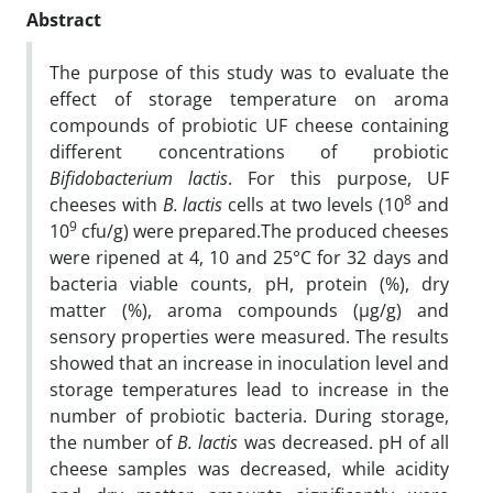
Abstract
The purpose of this study was to evaluate the
effect of storage temperature on aroma
compounds of probiotic UF cheese containing
different concentrations of probiotic
Bifidobacterium lactis
. For this purpose, UF
8
cheeses with
B. lactis
cells at two levels (10
and
9
10
cfu/g) were prepared.The produced cheeses
were ripened at 4, 10 and 25°C for 32 days and
bacteria viable counts, pH, protein (%), dry
matter (%), aroma compounds (µg/g) and
sensory properties were measured. The results
showed that an increase in inoculation level and
storage temperatures lead to increase in the
number of probiotic bacteria. During storage,
the number of
B. lactis
was decreased. pH of all
cheese samples was decreased, while acidity