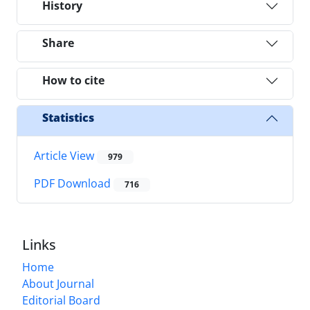
History
Share
How to cite
Statistics
Article View
979
PDF Download
716
Links
Home
About Journal
Editorial Board