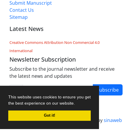
Submit Manuscript
Contact Us
Sitemap
Latest News
Creative Commons Attribution Non Commercial 4.0
International
Newsletter Subscription
Subscribe to the journal newsletter and receive
the latest news and updates
Subscribe
This website uses cookies to ensure you get
the best experience on our website.
Got it!
Journal management system.
designed by
sinaweb