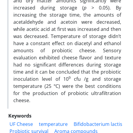
and dry matter amounts significantly were
increased during storage (
p
> 0.05). By
increasing the storage time, the amounts of
acetaldehyde and acetoin were decreased,
while acetic acid at first was increased and then
was decreased. Temperature of storage didn’t
have a constant effect on diacetyl and ethanol
amounts of probiotic cheese. Sensory
evaluation exhibited cheese flavor and texture
had no significant differences during storage
time and it can be concluded that the probiotic
9
inoculation level of 10
cfu /g and storage
temperature (25 ºC) were the best conditions
for the production of probiotic ultrafiltration
cheese.
Keywords
UF Cheese
temperature
Bifidobacterium lactis
Probiotic survival
Aroma compounds