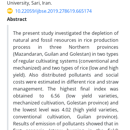
University, Sari, Iran.
10.22059/ijbse.2019.278619.665174
Abstract
The present study investigated the depletion of
natural and fossil resources in rice production
process in three Northern provinces
(Mazandaran, Guilan and Golestan) in two types
of regular cultivating systems (conventional and
mechanized) and two types of rice (low and high
yield). Also distributed pollutants and social
costs were estimated in different rice and straw
management. The highest final index was
obtained to 6.56 (low yield varieties,
mechanized cultivation, Golestan province) and
the lowest level was 4.02 (high yield varieties,
conventional cultivation, Guilan province).
Results of emission of pollutants showed that in