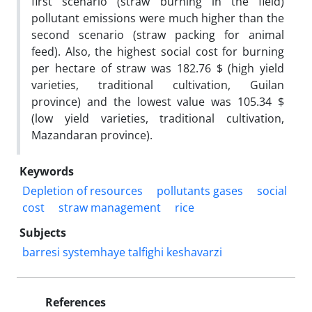
first scenario (straw burning in the field)
pollutant emissions were much higher than the
second scenario (straw packing for animal
feed). Also, the highest social cost for burning
per hectare of straw was 182.76 $ (high yield
varieties, traditional cultivation, Guilan
province) and the lowest value was 105.34 $
(low yield varieties, traditional cultivation,
Mazandaran province).
Keywords
Depletion of resources
pollutants gases
social
cost
straw management
rice
Subjects
barresi systemhaye talfighi keshavarzi
References