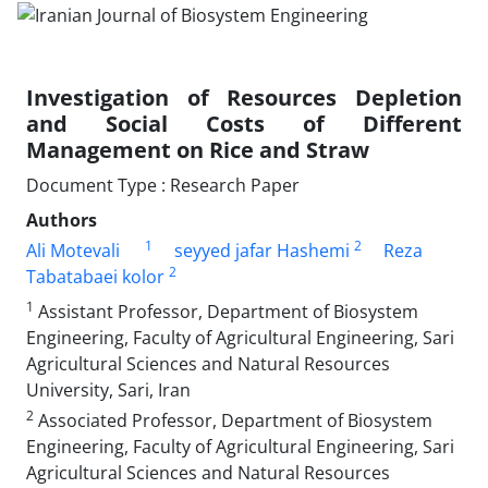
Investigation of Resources Depletion
and Social Costs of Different
Management on Rice and Straw
Document Type : Research Paper
Authors
1
2
Ali Motevali
seyyed jafar Hashemi
Reza
2
Tabatabaei kolor
1
Assistant Professor, Department of Biosystem
Engineering, Faculty of Agricultural Engineering, Sari
Agricultural Sciences and Natural Resources
University, Sari, Iran
2
Associated Professor, Department of Biosystem
Engineering, Faculty of Agricultural Engineering, Sari
Agricultural Sciences and Natural Resources