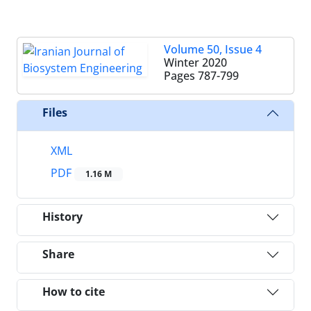
Volume 50, Issue 4
Winter 2020
Pages
787-799
Files
XML
PDF
1.16 M
History
Share
How to cite