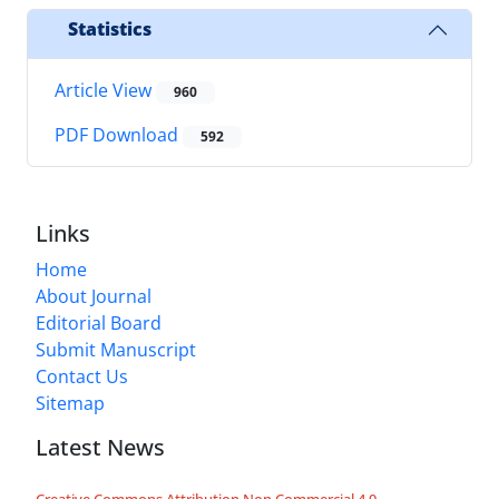
Statistics
Article View
960
PDF Download
592
Links
Home
About Journal
Editorial Board
Submit Manuscript
Contact Us
Sitemap
Latest News