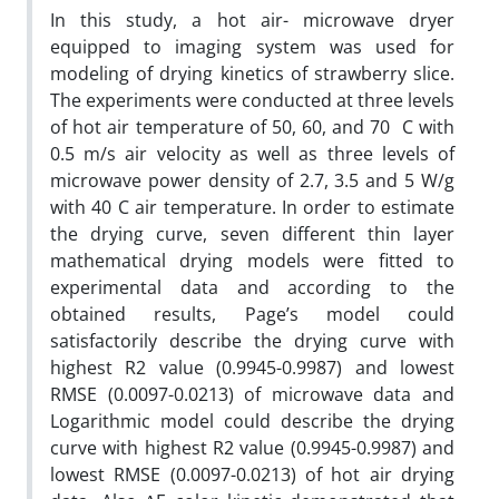
In this study, a hot air- microwave dryer
equipped to imaging system was used for
modeling of drying kinetics of strawberry slice.
The experiments were conducted at three levels
of hot air temperature of 50, 60, and 70 C with
0.5 m/s air velocity as well as three levels of
microwave power density of 2.7, 3.5 and 5 W/g
with 40 C air temperature. In order to estimate
the drying curve, seven different thin layer
mathematical drying models were fitted to
experimental data and according to the
obtained results, Page’s model could
satisfactorily describe the drying curve with
highest R2 value (0.9945-0.9987) and lowest
RMSE (0.0097-0.0213) of microwave data and
Logarithmic model could describe the drying
curve with highest R2 value (0.9945-0.9987) and
lowest RMSE (0.0097-0.0213) of hot air drying