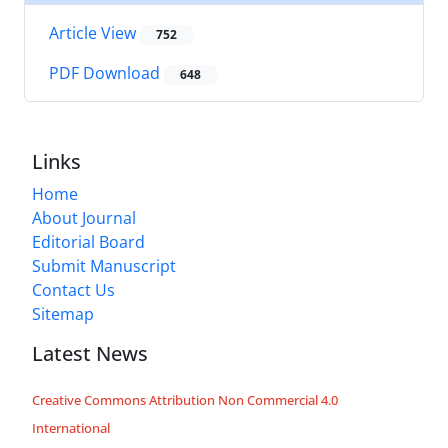
Article View
752
PDF Download
648
Links
Home
About Journal
Editorial Board
Submit Manuscript
Contact Us
Sitemap
Latest News
Creative Commons Attribution Non Commercial 4.0
International