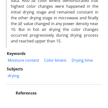
data. Also ∆E color kinetic demonstrated that
highest color changes were happened in the
initial drying stage and remained constant in
the other drying stage in microwave and finally
the ∆E value changed in any power density near
10. But in hot air drying the color changes
occurred progressively during drying process
and reached upper than 15.
Keywords
Moisture content
Color kinetic
Drying time
Subjects
drying
References