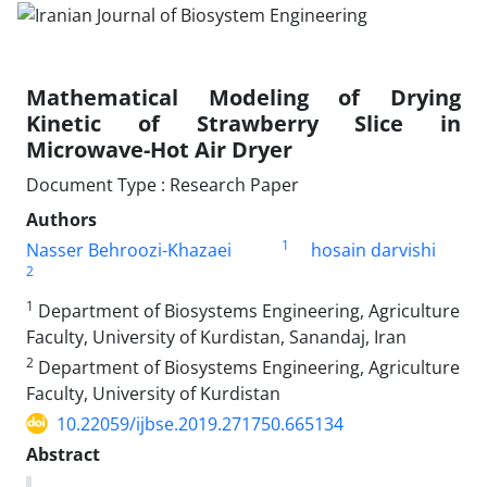
Mathematical Modeling of Drying
Kinetic of Strawberry Slice in
Microwave-Hot Air Dryer
Document Type : Research Paper
Authors
1
Nasser Behroozi-Khazaei
hosain darvishi
2
1
Department of Biosystems Engineering, Agriculture
Faculty, University of Kurdistan, Sanandaj, Iran
2
Department of Biosystems Engineering, Agriculture
Faculty, University of Kurdistan
10.22059/ijbse.2019.271750.665134
Abstract