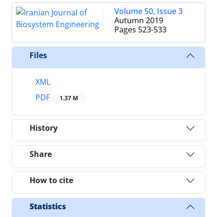
Volume 50, Issue 3
Autumn 2019
Pages
523-533
Files
XML
PDF
1.37 M
History
Share
How to cite
Statistics