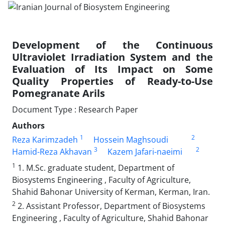
Development of the Continuous
Ultraviolet Irradiation System and the
Evaluation of Its Impact on Some
Quality Properties of Ready-to-Use
Pomegranate Arils
Document Type : Research Paper
Authors
1
2
Reza Karimzadeh
Hossein Maghsoudi
3
2
Hamid-Reza Akhavan
Kazem Jafari-naeimi
1
1. M.Sc. graduate student, Department of
Biosystems Engineering , Faculty of Agriculture,
Shahid Bahonar University of Kerman, Kerman, Iran.
2
2. Assistant Professor, Department of Biosystems
Engineering , Faculty of Agriculture, Shahid Bahonar