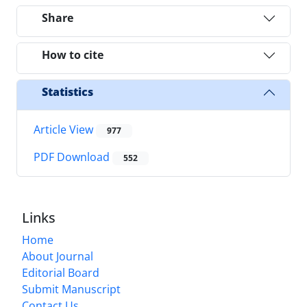
Share
How to cite
Statistics
Article View
977
PDF Download
552
Links
Home
About Journal
Editorial Board
Submit Manuscript
Contact Us