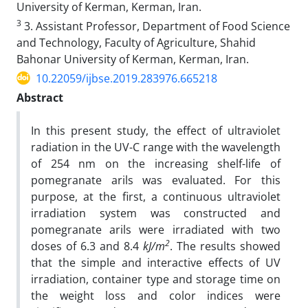
University of Kerman, Kerman, Iran.
3
3. Assistant Professor, Department of Food Science
and Technology, Faculty of Agriculture, Shahid
Bahonar University of Kerman, Kerman, Iran.
10.22059/ijbse.2019.283976.665218
Abstract
In this present study, the effect of ultraviolet
radiation in the UV-C range with the wavelength
of 254 nm on the increasing shelf-life of
pomegranate arils was evaluated. For this
purpose, at the first, a continuous ultraviolet
irradiation system was constructed and
pomegranate arils were irradiated with two
2
doses of 6.3 and 8.4
kJ/m
. The results showed
that the simple and interactive effects of UV
irradiation, container type and storage time on
the weight loss and color indices were