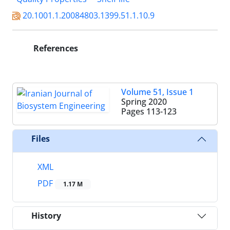
20.1001.1.20084803.1399.51.1.10.9
References
Volume 51, Issue 1
Spring 2020
Pages
113-123
Files
XML
PDF
1.17 M
History