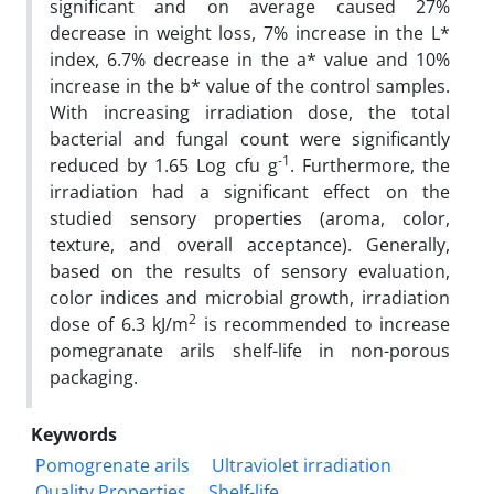
significant and on average caused 27%
decrease in weight loss, 7% increase in the L*
index, 6.7% decrease in the a* value and 10%
increase in the b* value of the control samples.
With increasing irradiation dose, the total
bacterial and fungal count were significantly
-1
reduced by 1.65 Log cfu g
. Furthermore, the
irradiation had a significant effect on the
studied sensory properties (aroma, color,
texture, and overall acceptance). Generally,
based on the results of sensory evaluation,
color indices and microbial growth, irradiation
2
dose of 6.3 kJ/m
is recommended to increase
pomegranate arils shelf-life in non-porous
packaging.
Keywords
Pomogrenate arils
Ultraviolet irradiation
Quality Properties
Shelf-life