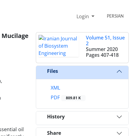
Login
PERSIAN
d Mucilage
Volume 51, Issue
2
Summer 2020
Pages
407-418
Files
,
XML
PDF
n
809.81 K
History
sential oil
Share