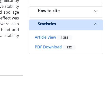
nificantly
e stability
How to cite
d spoilage
 effect was
 were also
Statistics
s head and
l stability
Article View
1,381
PDF Download
922