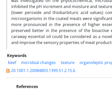
was investigated on the physicochemical, microbial
inhibited the pH increment and moisture and texture 
(lower peroxide and thiobarbituric acid values) c
microorganisms in the coated meats were significantl
more pronounced in the presence of higher essent
preserved better in the presence of the bioactive
caraway essential oil could be considered as a novel
and improve the sensory properties of meat produc
Keywords
beef
microbial changes
texture
organoleptic pro
20.1001.1.20084803.1399.51.2.15.6
References