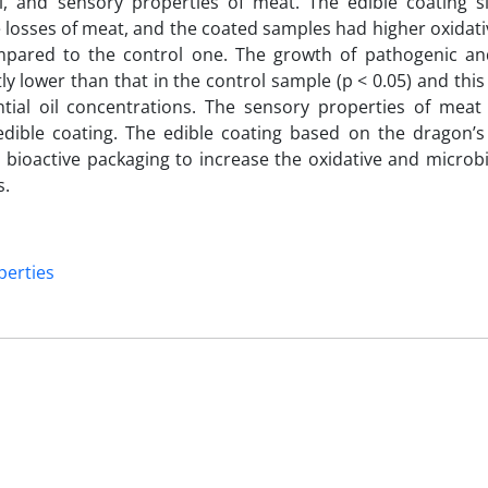
, and sensory properties of meat. The edible coating sig
losses of meat, and the coated samples had higher oxidativ
ompared to the control one. The growth of pathogenic an
y lower than that in the control sample (p < 0.05) and this
ial oil concentrations. The sensory properties of meat
 edible coating. The edible coating based on the dragon’
 bioactive packaging to increase the oxidative and microbia
ts.
perties