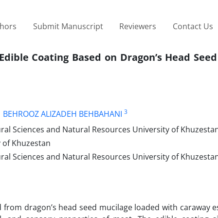
thors
Submit Manuscript
Reviewers
Contact Us
e Edible Coating Based on Dragon’s Head See
3
BEHROOZ ALIZADEH BEHBAHANI
al Sciences and Natural Resources University of Khuzestan
y of Khuzestan
ral Sciences and Natural Resources University of Khuzesta
red from dragon’s head seed mucilage loaded with caraway es