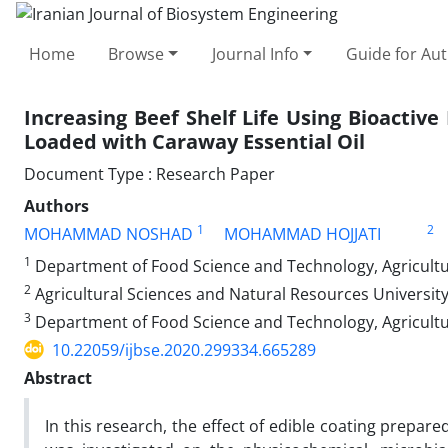
Home
Browse
Journal Info
Guide for Au
Increasing Beef Shelf Life Using Bioactiv
Loaded with Caraway Essential Oil
Document Type : Research Paper
Authors
1
2
MOHAMMAD NOSHAD
MOHAMMAD HOJJATI
1
Department of Food Science and Technology, Agricultur
2
Agricultural Sciences and Natural Resources Universit
3
Department of Food Science and Technology, Agricultu
10.22059/ijbse.2020.299334.665289
Abstract
In this research, the effect of edible coating prepa