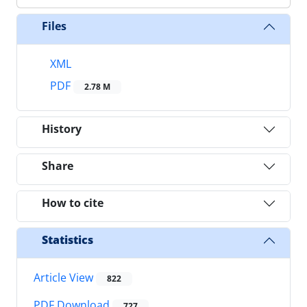
Files
XML
PDF
2.78 M
History
Share
How to cite
Statistics
Article View
822
PDF Download
727