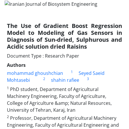
The Use of Gradient Boost Regression
Model to Modeling of Gas Sensors in
Diagnosis of Sun-dried, Sulphurous and
Acidic solution dried Raisins
Document Type : Research Paper
Authors
1
mohammad ghoushchian
Seyed Saeid
2
3
Mohtasebi
shahin rafiee
1
PhD student, Department of Agricultural
Machinery Engineering, Faculty of Agriculture,
College of Agriculture &amp; Natural Resources,
University of Tehran, Karaj, Iran
2
Professor, Department of Agricultural Machinery
Engineering, Faculty of Agricultural Engineering and