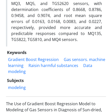
MQ3, MQ5, and TGS2620 sensors, with
determination coefficients of 0.8668, 0.8786,
0.9458, and 0.9074, and root mean square
errors of 0.0163, 0.0168, 0.0083, and 0.0227,
respectively, provided more accurate and
predictable responses compared to MQ135,
TGS822, TGS810, and MQ4 sensors.
Keywords
Gradient Boost Regression
Gas sensors. machine
learning
Raisin harmful substances
Data
modeling
Subjects
modeling
The Use of Gradient Boost Regression Model to
Modeling of Gas Sensors in Diagnosis of Sun-dried,