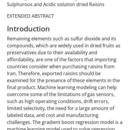
Sulphurous and Acidic solution dried Raisins
EXTENDED ABSTRACT
Introduction
Remaining elements such as sulfur dioxide and its
compounds, which are widely used in dried fruits as
preservatives due to their availability and
affordability, are one of the factors that importing
countries consider when purchasing raisins from
Iran. Therefore, exported raisins should be
examined for the presence of these elements in the
final product. Machine learning modeling can help
overcome some of the limitations of gas sensors,
such as high operating conditions, drift errors,
limited selectivity, the need for a large amount of
labeled data, and cost and manufacturing
challenges. The gradient boost regression model is a
machine learning model used to solve regression