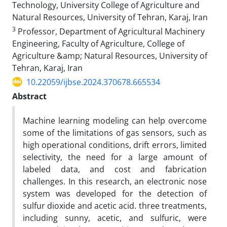
Technology, University College of Agriculture and
Natural Resources, University of Tehran, Karaj, Iran
3
Professor, Department of Agricultural Machinery
Engineering, Faculty of Agriculture, College of
Agriculture &amp; Natural Resources, University of
Tehran, Karaj, Iran
10.22059/ijbse.2024.370678.665534
Abstract
Machine learning modeling can help overcome
some of the limitations of gas sensors, such as
high operational conditions, drift errors, limited
selectivity, the need for a large amount of
labeled data, and cost and fabrication
challenges. In this research, an electronic nose
system was developed for the detection of
sulfur dioxide and acetic acid. three treatments,
including sunny, acetic, and sulfuric, were