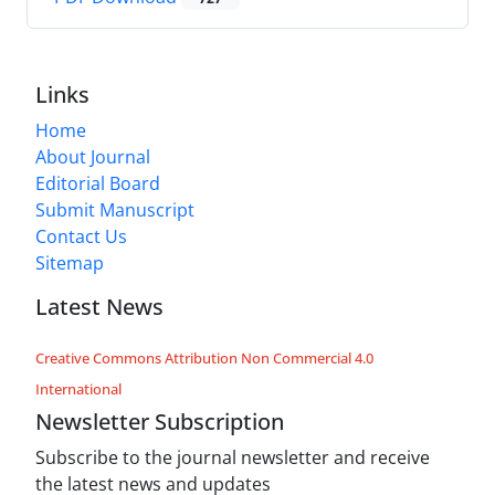
Links
Home
About Journal
Editorial Board
Submit Manuscript
Contact Us
Sitemap
Latest News
Creative Commons Attribution Non Commercial 4.0
International
Newsletter Subscription
Subscribe to the journal newsletter and receive
the latest news and updates