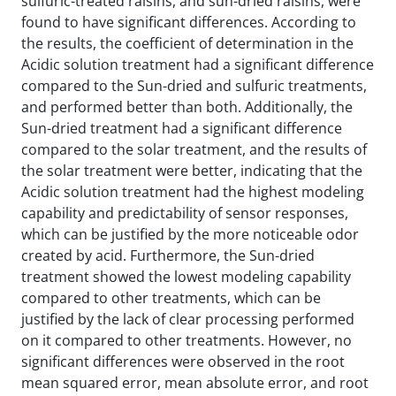
sulfuric-treated raisins, and sun-dried raisins, were
found to have significant differences. According to
the results, the coefficient of determination in the
Acidic solution treatment had a significant difference
compared to the Sun-dried and sulfuric treatments,
and performed better than both. Additionally, the
Sun-dried treatment had a significant difference
compared to the solar treatment, and the results of
the solar treatment were better, indicating that the
Acidic solution treatment had the highest modeling
capability and predictability of sensor responses,
which can be justified by the more noticeable odor
created by acid. Furthermore, the Sun-dried
treatment showed the lowest modeling capability
compared to other treatments, which can be
justified by the lack of clear processing performed
on it compared to other treatments. However, no
significant differences were observed in the root
mean squared error, mean absolute error, and root