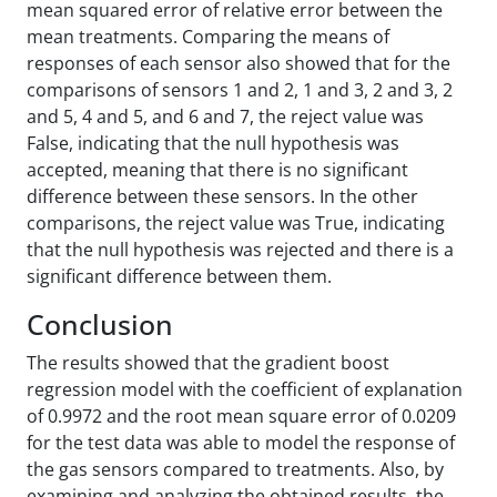
mean squared error of relative error between the
mean treatments. Comparing the means of
responses of each sensor also showed that for the
comparisons of sensors 1 and 2, 1 and 3, 2 and 3, 2
and 5, 4 and 5, and 6 and 7, the reject value was
False, indicating that the null hypothesis was
accepted, meaning that there is no significant
difference between these sensors. In the other
comparisons, the reject value was True, indicating
that the null hypothesis was rejected and there is a
significant difference between them.
Conclusion
The results showed that the gradient boost
regression model with the coefficient of explanation
of 0.9972 and the root mean square error of 0.0209
for the test data was able to model the response of
the gas sensors compared to treatments. Also, by
examining and analyzing the obtained results, the