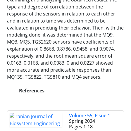
type and degree of correlation between the
response of the sensors in relation to each other
and in relation to time was determined to be
evaluated in predicting their behavior. Then, with the
modeling done, it was determined that the MQ9,
MQ3, MQ5, TGS2620 sensors have coefficients of
explanation of 0.8668, 0.8786, 0.9458, and 0.9074,
respectively, and the root mean square error of
0.0163, 0.0168, and 0.0083. 0 and 0.0227 showed
more accurate and predictable responses than
MQ135, TGS822, TGS810 and MQ4 sensors.
References
Volume 55, Issue 1
Spring 2024
Pages
1-18