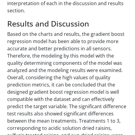
interpretation of each in the discussion and results
section.
Results and Discussion
Based on the charts and results, the gradient boost
regression model has been able to provide more
accurate and better predictions in all sensors.
Therefore, the modeling by this model with the
quality determining components of the model was
analyzed and the modeling results were examined.
Overall, considering the high values of quality
prediction metrics, it can be concluded that the
designed gradient boost regression model is well
compatible with the dataset and can effectively
predict the target variable. The significant difference
test results also showed significant differences
between the mean treatments. Treatments 1 to 3,
corresponding to acidic solution dried raisins,