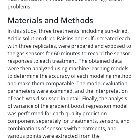
problems.
Materials and Methods
In this study, three treatments, including sun-dried,
Acidic solution dried Raisins and sulfur-treated each
with three replicates, were prepared and exposed to
the gas sensors for 60 minutes to record the sensor
responses to each treatment. The obtained data
were then analyzed using machine learning models
to determine the accuracy of each modeling method
and make them comparable. The model evaluation
parameters were examined, and the interpretation
of each was discussed in detail. Finally, the analysis
of variance of the gradient boost regression model
was performed for each quality prediction
component separately for treatments, sensors, and
combinations of sensors with treatments, and
various points were extracted from the