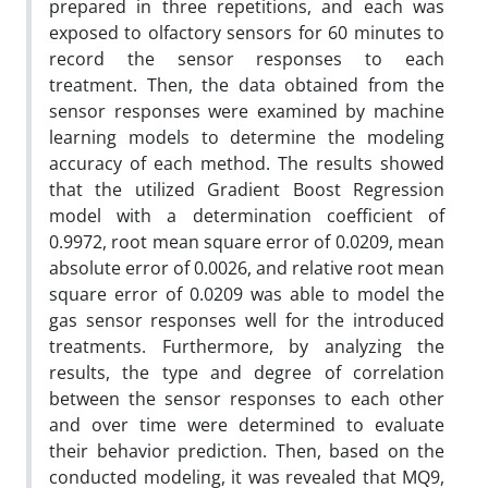
prepared in three repetitions, and each was
exposed to olfactory sensors for 60 minutes to
record the sensor responses to each
treatment. Then, the data obtained from the
sensor responses were examined by machine
learning models to determine the modeling
accuracy of each method. The results showed
that the utilized Gradient Boost Regression
model with a determination coefficient of
0.9972, root mean square error of 0.0209, mean
absolute error of 0.0026, and relative root mean
square error of 0.0209 was able to model the
gas sensor responses well for the introduced
treatments. Furthermore, by analyzing the
results, the type and degree of correlation
between the sensor responses to each other
and over time were determined to evaluate
their behavior prediction. Then, based on the
conducted modeling, it was revealed that MQ9,