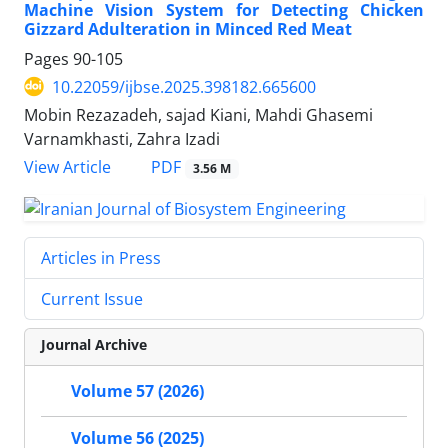
Machine Vision System for Detecting Chicken
Gizzard Adulteration in Minced Red Meat
Pages
90-105
10.22059/ijbse.2025.398182.665600
Mobin Rezazadeh, sajad Kiani, Mahdi Ghasemi
Varnamkhasti, Zahra Izadi
PDF
View Article
3.56 M
Articles in Press
Current Issue
Journal Archive
Volume 57 (2026)
Volume 56 (2025)