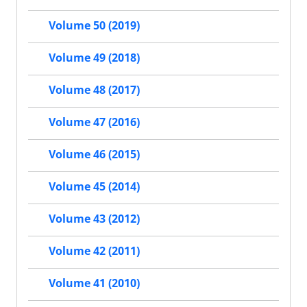
Volume 50 (2019)
Volume 49 (2018)
Volume 48 (2017)
Volume 47 (2016)
Volume 46 (2015)
Volume 45 (2014)
Volume 43 (2012)
Volume 42 (2011)
Volume 41 (2010)