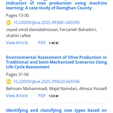
indicators of rose production using machine
learning: A case study of Damghan County
Pages
13-30
10.22059/ijbse.2025.393681.665595
seyed omid davodalmosavi, Farzaneh Bahadori,
shahin rafiee
PDF
View Article
1.48 M
Environmental Assessment of Olive Production in
Traditional and Semi-Mechanized Scenarios Using
Life Cycle Assessment
Pages
31-50
10.22059/ijbse.2025.395620.665596
Behnam Mohammadi, Majid Namdari, Alireza Yousefi
PDF
View Article
1.54 M
Identifying and classifying cow types based on