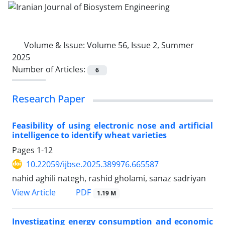
Volume & Issue:
Volume 56, Issue 2, Summer
2025
Number of Articles:
6
Research Paper
Feasibility of using electronic nose and artificial
intelligence to identify wheat varieties
Pages
1-12
10.22059/ijbse.2025.389976.665587
nahid aghili nategh, rashid gholami, sanaz sadriyan
PDF
View Article
1.19 M
Investigating energy consumption and economic