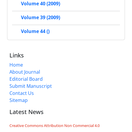
Volume 40 (2009)
Volume 39 (2009)
Volume 44 ()
Links
Home
About Journal
Editorial Board
Submit Manuscript
Contact Us
Sitemap
Latest News
Creative Commons Attribution Non Commercial 4.0