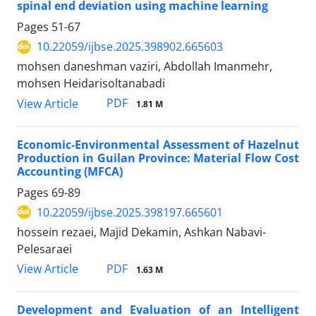
spinal end deviation using machine learning
Pages
51-67
10.22059/ijbse.2025.398902.665603
mohsen daneshman vaziri, Abdollah Imanmehr,
mohsen Heidarisoltanabadi
PDF
View Article
1.81 M
Economic-Environmental Assessment of Hazelnut
Production in Guilan Province: Material Flow Cost
Accounting (MFCA)
Pages
69-89
10.22059/ijbse.2025.398197.665601
hossein rezaei, Majid Dekamin, Ashkan Nabavi-
Pelesaraei
PDF
View Article
1.63 M
Development and Evaluation of an Intelligent