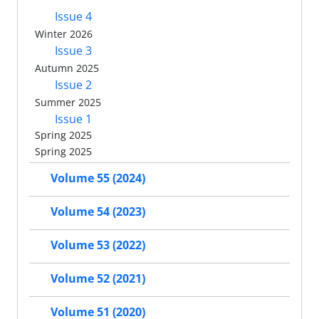
Issue 4
Winter 2026
Issue 3
Autumn 2025
Issue 2
Summer 2025
Issue 1
Spring 2025
Spring 2025
Volume 55 (2024)
Volume 54 (2023)
Volume 53 (2022)
Volume 52 (2021)
Volume 51 (2020)