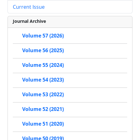
Current Issue
Journal Archive
Volume 57 (2026)
Volume 56 (2025)
Volume 55 (2024)
Volume 54 (2023)
Volume 53 (2022)
Volume 52 (2021)
Volume 51 (2020)
Volume 50 (2019)