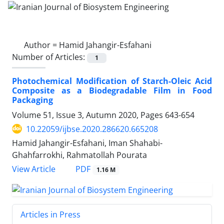
Author =
Hamid Jahangir-Esfahani
Number of Articles:
1
Photochemical Modification of Starch-Oleic Acid
Composite as a Biodegradable Film in Food
Packaging
Volume 51, Issue 3, Autumn 2020, Pages
643-654
10.22059/ijbse.2020.286620.665208
Hamid Jahangir-Esfahani, Iman Shahabi-
Ghahfarrokhi, Rahmatollah Pourata
PDF
View Article
1.16 M
Articles in Press