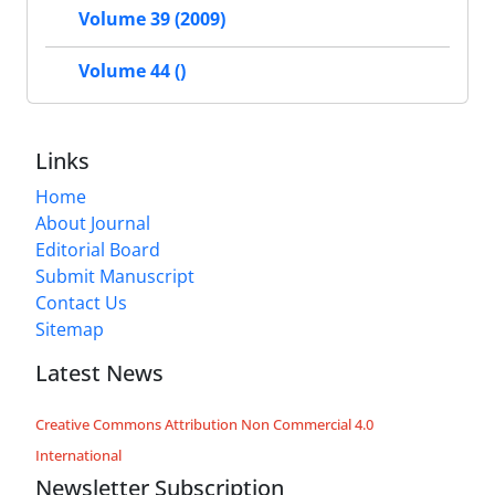
Volume 39 (2009)
Volume 44 ()
Links
Home
About Journal
Editorial Board
Submit Manuscript
Contact Us
Sitemap
Latest News
Creative Commons Attribution Non Commercial 4.0
International
Newsletter Subscription