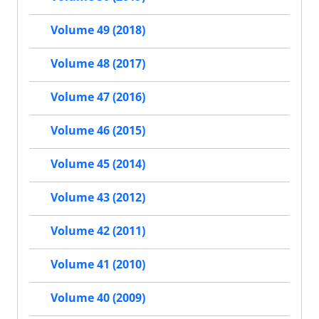
Volume 49 (2018)
Volume 48 (2017)
Volume 47 (2016)
Volume 46 (2015)
Volume 45 (2014)
Volume 43 (2012)
Volume 42 (2011)
Volume 41 (2010)
Volume 40 (2009)