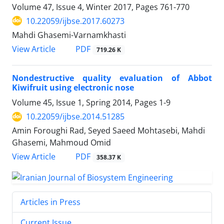
Volume 47, Issue 4, Winter 2017, Pages
761-770
10.22059/ijbse.2017.60273
Mahdi Ghasemi-Varnamkhasti
PDF
View Article
719.26 K
Nondestructive quality evaluation of Abbot
Kiwifruit using electronic nose
Volume 45, Issue 1, Spring 2014, Pages
1-9
10.22059/ijbse.2014.51285
Amin Foroughi Rad, Seyed Saeed Mohtasebi, Mahdi
Ghasemi, Mahmoud Omid
PDF
View Article
358.37 K
Articles in Press
Current Issue