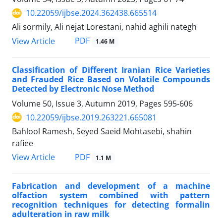
10.22059/ijbse.2024.362438.665514
Ali sormily, Ali nejat Lorestani, nahid aghili nategh
PDF
View Article
1.46 M
Classification of Different Iranian Rice Varieties
and Frauded Rice Based on Volatile Compounds
Detected by Electronic Nose Method
Volume 50, Issue 3, Autumn 2019, Pages
595-606
10.22059/ijbse.2019.263221.665081
Bahlool Ramesh, Seyed Saeid Mohtasebi, shahin
rafiee
PDF
View Article
1.1 M
Fabrication and development of a machine
olfaction system combined with pattern
recognition techniques for detecting formalin
adulteration in raw milk