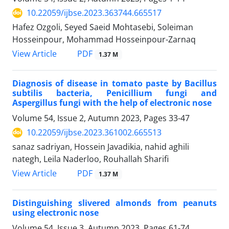
10.22059/ijbse.2023.363744.665517
Hafez Ozgoli, Seyed Saeid Mohtasebi, Soleiman
Hosseinpour, Mohammad Hosseinpour-Zarnaq
PDF
View Article
1.37 M
Diagnosis of disease in tomato paste by Bacillus
subtilis bacteria, Penicillium fungi and
Aspergillus fungi with the help of electronic nose
Volume 54, Issue 2, Autumn 2023, Pages
33-47
10.22059/ijbse.2023.361002.665513
sanaz sadriyan, Hossein Javadikia, nahid aghili
nategh, Leila Naderloo, Rouhallah Sharifi
PDF
View Article
1.37 M
Distinguishing slivered almonds from peanuts
using electronic nose
Volume 54, Issue 3, Autumn 2023, Pages
61-74