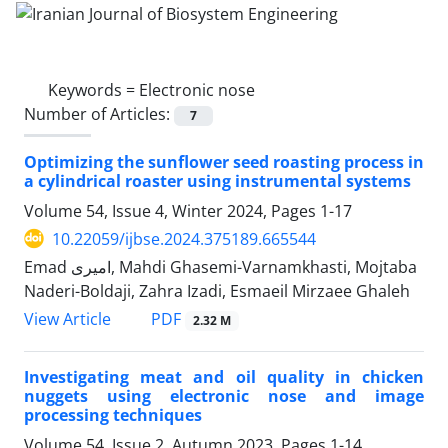
Keywords =
Electronic nose
Number of Articles:
7
Optimizing the sunflower seed roasting process in
a cylindrical roaster using instrumental systems
Volume 54, Issue 4, Winter 2024, Pages
1-17
10.22059/ijbse.2024.375189.665544
Emad امیری, Mahdi Ghasemi-Varnamkhasti, Mojtaba
Naderi-Boldaji, Zahra Izadi, Esmaeil Mirzaee Ghaleh
PDF
View Article
2.32 M
Investigating meat and oil quality in chicken
nuggets using electronic nose and image
processing techniques
Volume 54, Issue 2, Autumn 2023, Pages
1-14