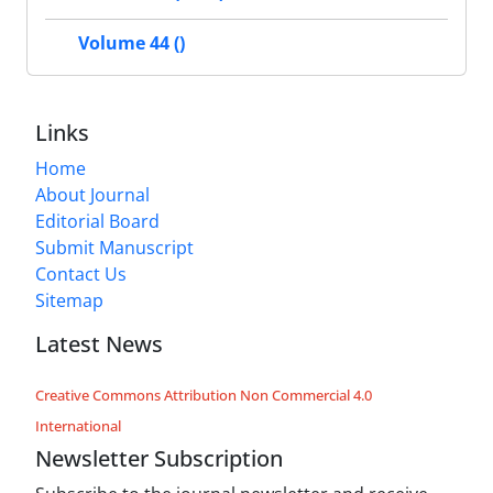
Volume 44 ()
Links
Home
About Journal
Editorial Board
Submit Manuscript
Contact Us
Sitemap
Latest News
Creative Commons Attribution Non Commercial 4.0
International
Newsletter Subscription