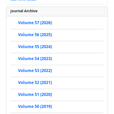
Journal Archive
Volume 57 (2026)
Volume 56 (2025)
Volume 55 (2024)
Volume 54 (2023)
Volume 53 (2022)
Volume 52 (2021)
Volume 51 (2020)
Volume 50 (2019)