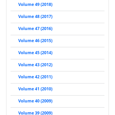
Volume 49 (2018)
Volume 48 (2017)
Volume 47 (2016)
Volume 46 (2015)
Volume 45 (2014)
Volume 43 (2012)
Volume 42 (2011)
Volume 41 (2010)
Volume 40 (2009)
Volume 39 (2009)