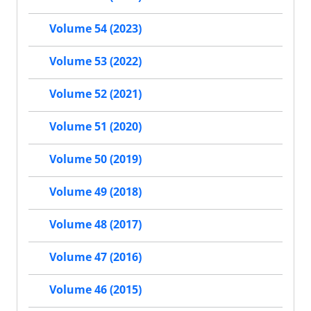
Volume 54 (2023)
Volume 53 (2022)
Volume 52 (2021)
Volume 51 (2020)
Volume 50 (2019)
Volume 49 (2018)
Volume 48 (2017)
Volume 47 (2016)
Volume 46 (2015)