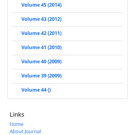
Volume 45 (2014)
Volume 43 (2012)
Volume 42 (2011)
Volume 41 (2010)
Volume 40 (2009)
Volume 39 (2009)
Volume 44 ()
Links
Home
About Journal