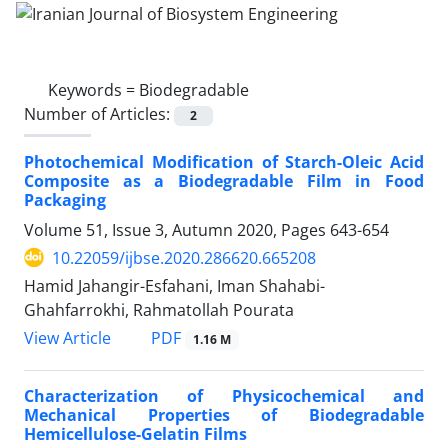
Keywords =
Biodegradable
Number of Articles:
2
Photochemical Modification of Starch-Oleic Acid
Composite as a Biodegradable Film in Food
Packaging
Volume 51, Issue 3, Autumn 2020, Pages
643-654
10.22059/ijbse.2020.286620.665208
Hamid Jahangir-Esfahani, Iman Shahabi-
Ghahfarrokhi, Rahmatollah Pourata
PDF
View Article
1.16 M
Characterization of Physicochemical and
Mechanical Properties of Biodegradable
Hemicellulose-Gelatin Films