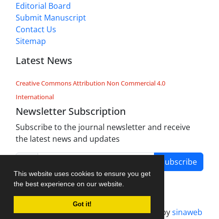
Editorial Board
Submit Manuscript
Contact Us
Sitemap
Latest News
Creative Commons Attribution Non Commercial 4.0
International
Newsletter Subscription
Subscribe to the journal newsletter and receive
the latest news and updates
Subscribe
This website uses cookies to ensure you get
the best experience on our website.
Got it!
Journal management system.
designed by
sinaweb