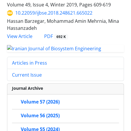
Volume 49, Issue 4, Winter 2019, Pages
609-619
10.22059/ijbse.2018.248621.665022
Hassan Barzegar, Mohammad Amin Mehrnia, Mina
Hassanzadeh
PDF
View Article
692 K
Articles in Press
Current Issue
Journal Archive
Volume 57 (2026)
Volume 56 (2025)
Volume 55 (2024)