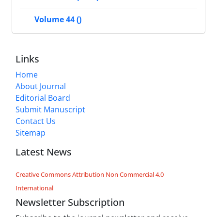
Volume 44 ()
Links
Home
About Journal
Editorial Board
Submit Manuscript
Contact Us
Sitemap
Latest News
Creative Commons Attribution Non Commercial 4.0
International
Newsletter Subscription