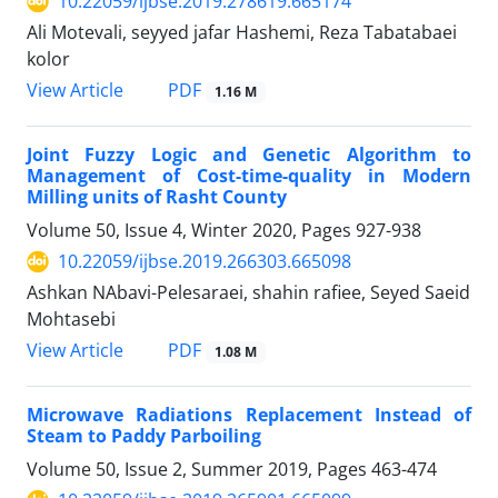
10.22059/ijbse.2019.278619.665174
Ali Motevali, seyyed jafar Hashemi, Reza Tabatabaei
kolor
PDF
View Article
1.16 M
Joint Fuzzy Logic and Genetic Algorithm to
Management of Cost-time-quality in Modern
Milling units of Rasht County
Volume 50, Issue 4, Winter 2020, Pages
927-938
10.22059/ijbse.2019.266303.665098
Ashkan NAbavi-Pelesaraei, shahin rafiee, Seyed Saeid
Mohtasebi
PDF
View Article
1.08 M
Microwave Radiations Replacement Instead of
Steam to Paddy Parboiling
Volume 50, Issue 2, Summer 2019, Pages
463-474