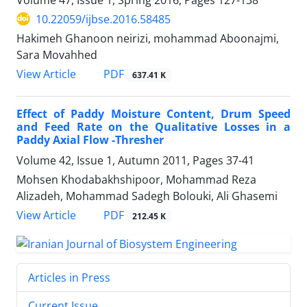
10.22059/ijbse.2016.58485
Hakimeh Ghanoon neirizi, mohammad Aboonajmi,
Sara Movahhed
PDF
View Article
637.41 K
Effect of Paddy Moisture Content, Drum Speed
and Feed Rate on the Qualitative Losses in a
Paddy Axial Flow -Thresher
Volume 42, Issue 1, Autumn 2011, Pages
37-41
Mohsen Khodabakhshipoor, Mohammad Reza
Alizadeh, Mohammad Sadegh Bolouki, Ali Ghasemi
PDF
View Article
212.45 K
Articles in Press
Current Issue