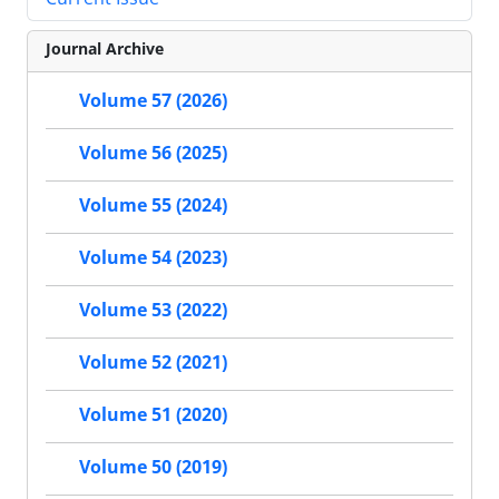
Journal Archive
Volume 57 (2026)
Volume 56 (2025)
Volume 55 (2024)
Volume 54 (2023)
Volume 53 (2022)
Volume 52 (2021)
Volume 51 (2020)
Volume 50 (2019)