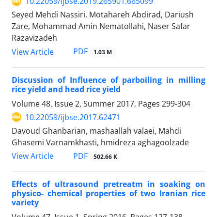
10.22059/ijbse.2019.265901.665099
Seyed Mehdi Nassiri, Motahareh Abdirad, Dariush
Zare, Mohammad Amin Nematollahi, Naser Safar
Razavizadeh
PDF
View Article
1.03 M
Discussion of Influence of parboiling in milling
rice yield and head rice yield
Volume 48, Issue 2, Summer 2017, Pages
299-304
10.22059/ijbse.2017.62471
Davoud Ghanbarian, mashaallah valaei, Mahdi
Ghasemi Varnamkhasti, hmidreza aghagoolzade
PDF
View Article
502.66 K
Effects of ultrasound pretreatm in soaking on
physico- chemical properties of two Iranian rice
variety
Volume 47, Issue 1, Spring 2016, Pages
127-138