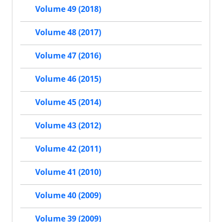
Volume 49 (2018)
Volume 48 (2017)
Volume 47 (2016)
Volume 46 (2015)
Volume 45 (2014)
Volume 43 (2012)
Volume 42 (2011)
Volume 41 (2010)
Volume 40 (2009)
Volume 39 (2009)