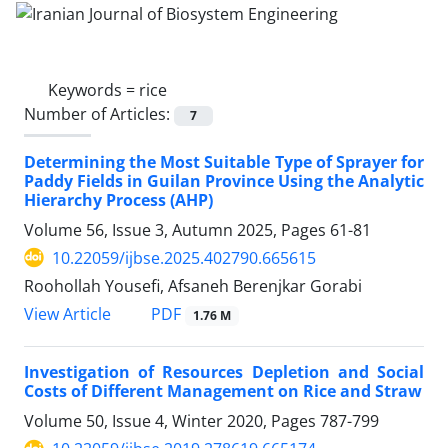
Keywords =
rice
Number of Articles:
7
Determining the Most Suitable Type of Sprayer for
Paddy Fields in Guilan Province Using the Analytic
Hierarchy Process (AHP)
Volume 56, Issue 3, Autumn 2025, Pages
61-81
10.22059/ijbse.2025.402790.665615
Roohollah Yousefi, Afsaneh Berenjkar Gorabi
PDF
View Article
1.76 M
Investigation of Resources Depletion and Social
Costs of Different Management on Rice and Straw
Volume 50, Issue 4, Winter 2020, Pages
787-799