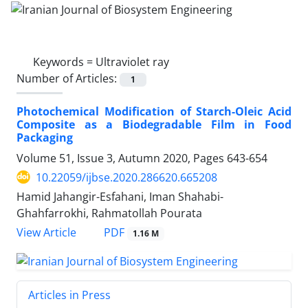
Keywords =
Ultraviolet ray
Number of Articles:
1
Photochemical Modification of Starch-Oleic Acid
Composite as a Biodegradable Film in Food
Packaging
Volume 51, Issue 3, Autumn 2020, Pages
643-654
10.22059/ijbse.2020.286620.665208
Hamid Jahangir-Esfahani, Iman Shahabi-
Ghahfarrokhi, Rahmatollah Pourata
PDF
View Article
1.16 M
Articles in Press