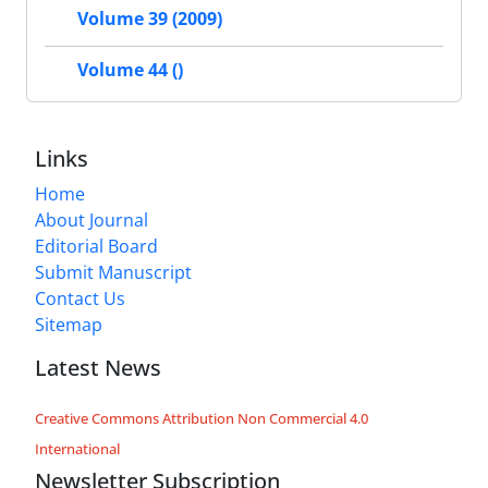
Volume 39 (2009)
Volume 44 ()
Links
Home
About Journal
Editorial Board
Submit Manuscript
Contact Us
Sitemap
Latest News
Creative Commons Attribution Non Commercial 4.0
International
Newsletter Subscription