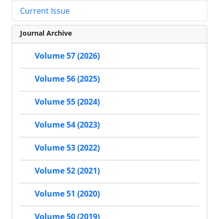
Current Issue
Journal Archive
Volume 57 (2026)
Volume 56 (2025)
Volume 55 (2024)
Volume 54 (2023)
Volume 53 (2022)
Volume 52 (2021)
Volume 51 (2020)
Volume 50 (2019)