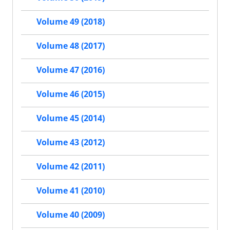
Volume 49 (2018)
Volume 48 (2017)
Volume 47 (2016)
Volume 46 (2015)
Volume 45 (2014)
Volume 43 (2012)
Volume 42 (2011)
Volume 41 (2010)
Volume 40 (2009)