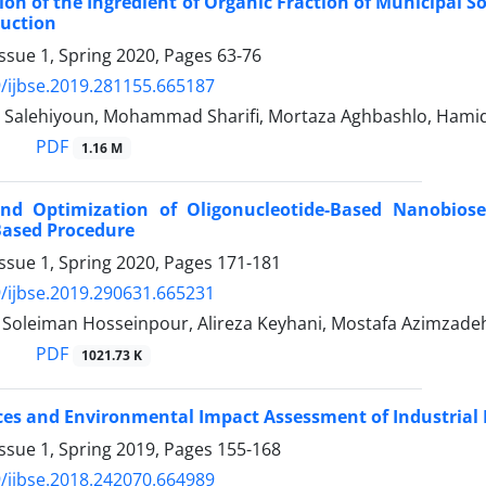
on of the Ingredient of Organic Fraction of Municipal So
duction
ssue 1, Spring 2020, Pages
63-76
/ijbse.2019.281155.665187
Salehiyoun, Mohammad Sharifi, Mortaza Aghbashlo, Hamid 
PDF
1.16 M
nd Optimization of Oligonucleotide-Based Nanobiose
Based Procedure
ssue 1, Spring 2020, Pages
171-181
/ijbse.2019.290631.665231
, Soleiman Hosseinpour, Alireza Keyhani, Mostafa Azimzade
PDF
1021.73 K
ces and Environmental Impact Assessment of Industrial B
ssue 1, Spring 2019, Pages
155-168
/ijbse.2018.242070.664989