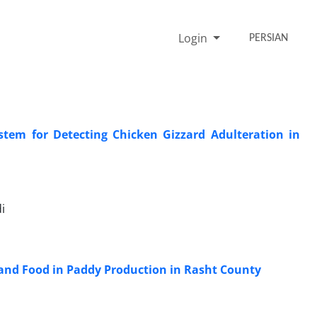
Login
PERSIAN
stem for Detecting Chicken Gizzard Adulteration in
i
 and Food in Paddy Production in Rasht County