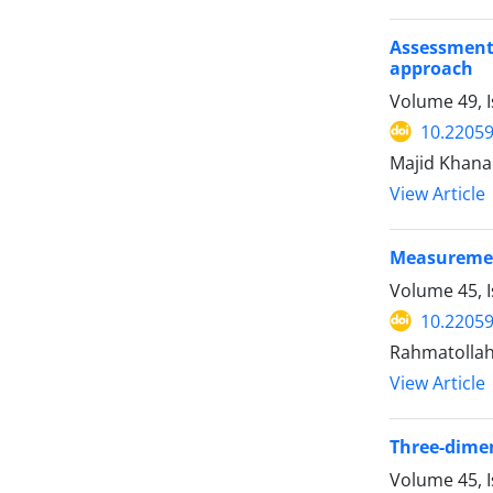
Assessment
approach
Volume 49, 
10.22059
Majid Khana
View Article
Measurement
Volume 45, 
10.22059
Rahmatollah
View Article
Three-dimen
Volume 45, 