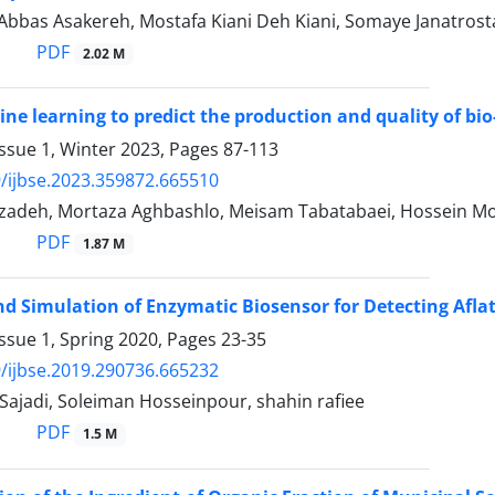
, Abbas Asakereh, Mostafa Kiani Deh Kiani, Somaye Janatros
PDF
2.02 M
ne learning to predict the production and quality of bio
ssue 1, Winter 2023, Pages
87-113
/ijbse.2023.359872.665510
fizadeh, Mortaza Aghbashlo, Meisam Tabatabaei, Hossein 
PDF
1.87 M
d Simulation of Enzymatic Biosensor for Detecting Aflat
ssue 1, Spring 2020, Pages
23-35
/ijbse.2019.290736.665232
Sajadi, Soleiman Hosseinpour, shahin rafiee
PDF
1.5 M