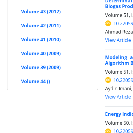
Determinati
Biogas Pro
Volume 43 (2012)
Volume 51, I
10.22059
Volume 42 (2011)
Ahmad Reza 
Volume 41 (2010)
View Article
Volume 40 (2009)
Modeling a
Algorithm 
Volume 39 (2009)
Volume 51, I
10.22059
Volume 44 ()
Aydin Imani
View Article
Energy Indi
Volume 50, I
10.22059