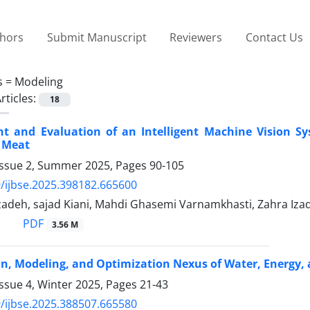
thors
Submit Manuscript
Reviewers
Contact Us
s =
Modeling
rticles:
18
t and Evaluation of an Intelligent Machine Vision Sy
 Meat
Issue 2, Summer 2025, Pages
90-105
/ijbse.2025.398182.665600
adeh, sajad Kiani, Mahdi Ghasemi Varnamkhasti, Zahra Izad
PDF
3.56 M
on, Modeling, and Optimization Nexus of Water, Energy,
ssue 4, Winter 2025, Pages
21-43
/ijbse.2025.388507.665580