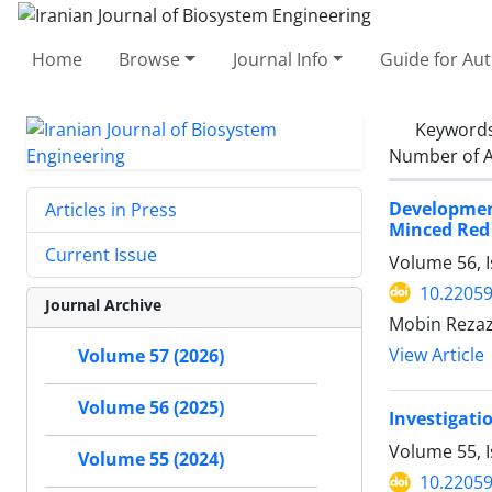
Home
Browse
Journal Info
Guide for Au
Keyword
Number of A
Developmen
Articles in Press
Minced Red
Current Issue
Volume 56, 
10.22059
Journal Archive
Mobin Rezaz
View Article
Volume 57 (2026)
Volume 56 (2025)
Investigati
Volume 55, I
Volume 55 (2024)
10.22059