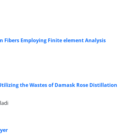
lm Fibers Employing Finite element Analysis
tilizing the Wastes of Damask Rose Distillation
ladi
ryer