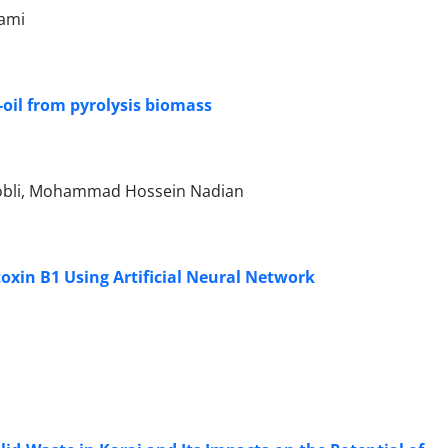
tami
-oil from pyrolysis biomass
Mobli, Mohammad Hossein Nadian
oxin B1 Using Artificial Neural Network