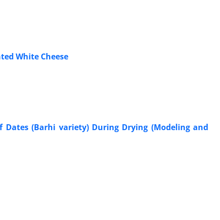
ated White Cheese
f Dates (Barhi variety) During Drying (Modeling and