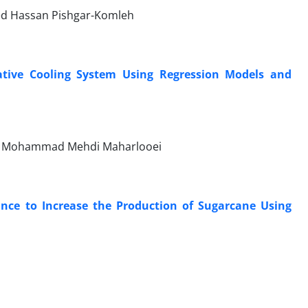
yed Hassan Pishgar-Komleh
tive Cooling System Using Regression Models and
i, Mohammad Mehdi Maharlooei
ance to Increase the Production of Sugarcane Using