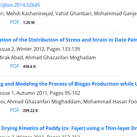
/ijbse.2014.52645
ri, Mehdi Kashaninejad, Vahid Ghanbari, Mohammad Ganje
PDF
1.26 M
ation of the Distribution of Stress and Strain in Date Pa
ssue 2, Winter 2012, Pages
133-139
Mirak Abad, Ahmad Ghazanfari Moghadam
PDF
458.6 K
ng and Modeling the Process of Biogas Production while U
Issue 1, Autumn 2011, Pages
95-102
agoi, Ahmad Ghazanfari Moghaddam, Mohammad Hasan Foo
PDF
299.22 K
Drying Kinetics of Paddy (cv. Fajer) using a Thin-layer D