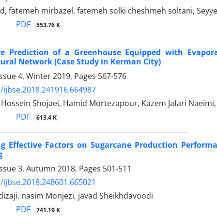
ad, fatemeh mirbazel, fatemeh solki cheshmeh soltani, Sey
PDF
553.76 K
e Prediction of a Greenhouse Equipped with Evapora
Neural Network (Case Study in Kerman City)
ssue 4, Winter 2019, Pages
567-576
/ijbse.2018.241916.664987
ssein Shojaei, Hamid Mortezapour, Kazem Jafari Naeim
PDF
613.4 K
ing Effective Factors on Sugarcane Production Perform
g
Issue 3, Autumn 2018, Pages
501-511
/ijbse.2018.248601.665021
dizaji, nasim Monjezi, javad Sheikhdavoodi
PDF
741.19 K