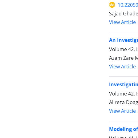
10.22059
Sajad Ghade
View Article
An Investig
Volume 42, I
Azam Zare 
View Article
Investigati
Volume 42, 
Alireza Do
View Article
Modeling of 