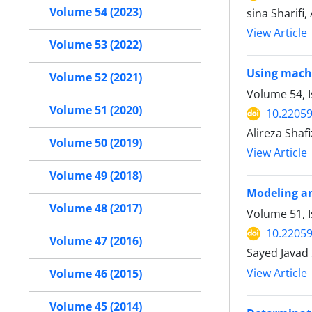
Volume 54 (2023)
sina Sharifi
View Article
Volume 53 (2022)
Using machi
Volume 52 (2021)
Volume 54, I
Volume 51 (2020)
10.22059
Alireza Sha
Volume 50 (2019)
View Article
Volume 49 (2018)
Modeling an
Volume 48 (2017)
Volume 51, I
10.22059
Volume 47 (2016)
Sayed Javad 
View Article
Volume 46 (2015)
Volume 45 (2014)