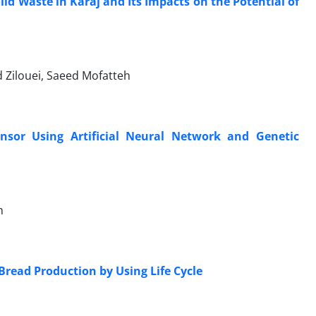
lid Waste in Karaj and Its Impacts on the Potential of
Zilouei, Saeed Mofatteh
nsor Using Artificial Neural Network and Genetic
h
read Production by Using Life Cycle