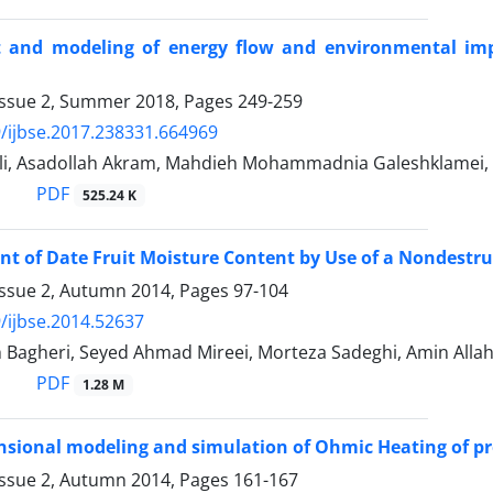
 and modeling of energy flow and environmental impa
Issue 2, Summer 2018, Pages
249-259
/ijbse.2017.238331.664969
li, Asadollah Akram, Mahdieh Mohammadnia Galeshklamei
PDF
525.24 K
 of Date Fruit Moisture Content by Use of a Nondestruc
Issue 2, Autumn 2014, Pages
97-104
/ijbse.2014.52637
 Bagheri, Seyed Ahmad Mireei, Morteza Sadeghi, Amin Al
PDF
1.28 M
sional modeling and simulation of Ohmic Heating of pr
Issue 2, Autumn 2014, Pages
161-167