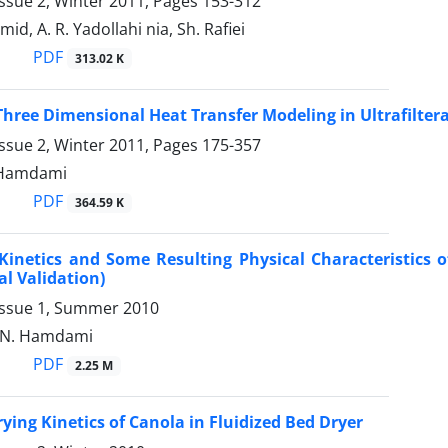
ssue 2, Winter 2011, Pages
153-312
, A. R. Yadollahi nia, Sh. Rafiei
PDF
313.02 K
hree Dimensional Heat Transfer Modeling in Ultrafilter
ssue 2, Winter 2011, Pages
175-357
. Hamdami
PDF
364.59 K
Kinetics and Some Resulting Physical Characteristics o
l Validation)
Issue 1, Summer 2010
, N. Hamdami
PDF
2.25 M
ying Kinetics of Canola in Fluidized Bed Dryer