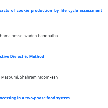
cts of cookie production by life cycle assessment
, homa hosseinzadeh-bandbafha
tive Dielectric Method
lah Masoumi, Shahram Moomkesh
ocessing in a two-phase food system