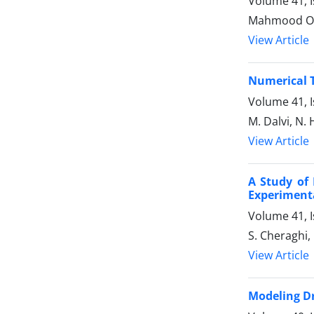
Volume 41, I
Mahmood Omid
View Article
Numerical T
Volume 41, I
M. Dalvi, N
View Article
A Study of 
Experimenta
Volume 41, 
S. Cheraghi
View Article
Modeling Dr