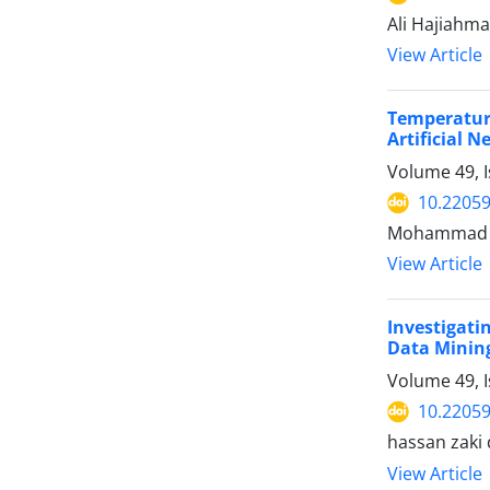
Ali Hajiahm
View Article
Temperatur
Artificial 
Volume 49, I
10.22059
Mohammad Ho
View Article
Investigat
Data Minin
Volume 49, 
10.22059
hassan zaki 
View Article