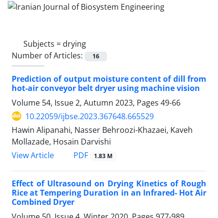
Subjects =
drying
Number of Articles:
16
Prediction of output moisture content of dill from
hot-air conveyor belt dryer using machine vision
Volume 54, Issue 2, Autumn 2023, Pages
49-66
10.22059/ijbse.2023.367648.665529
Hawin Alipanahi, Nasser Behroozi-Khazaei, Kaveh
Mollazade, Hosain Darvishi
PDF
View Article
1.83 M
Effect of Ultrasound on Drying Kinetics of Rough
Rice at Tempering Duration in an Infrared- Hot Air
Combined Dryer
Volume 50, Issue 4, Winter 2020, Pages
977-989