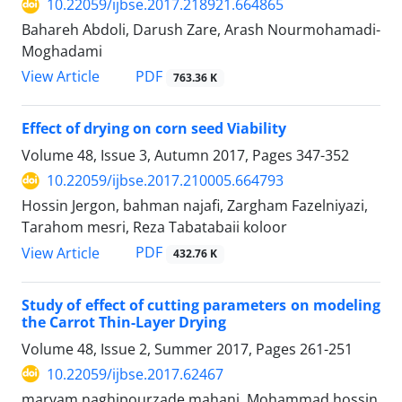
10.22059/ijbse.2017.218921.664865
Bahareh Abdoli, Darush Zare, Arash Nourmohamadi-
Moghadami
PDF
View Article
763.36 K
Effect of drying on corn seed Viability
Volume 48, Issue 3, Autumn 2017, Pages
347-352
10.22059/ijbse.2017.210005.664793
Hossin Jergon, bahman najafi, Zargham Fazelniyazi,
Tarahom mesri, Reza Tabatabaii koloor
PDF
View Article
432.76 K
Study of effect of cutting parameters on modeling
the Carrot Thin-Layer Drying
Volume 48, Issue 2, Summer 2017, Pages
261-251
10.22059/ijbse.2017.62467
maryam naghipourzade mahani, Mohammad hossin