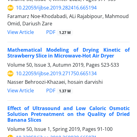
10.22059/ijbse.2019.282416.665194
Faramarz Noe-Khodabadi, ALi Rajabipour, Mahmoud
Omid, Dariush Zare
PDF
View Article
1.27 M
Mathematical Modeling of Drying Kinetic of
Strawberry Slice in Microwave-Hot Air Dryer
Volume 50, Issue 3, Autumn 2019, Pages
523-533
10.22059/ijbse.2019.271750.665134
Nasser Behroozi-Khazaei, hosain darvishi
PDF
View Article
1.37 M
Effect of Ultrasound and Low Caloric Osmotic
Solution Pretreatment on the Quality of Dried
Banana Slices
Volume 50, Issue 1, Spring 2019, Pages
91-100