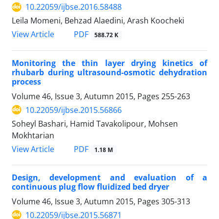
10.22059/ijbse.2016.58488
Leila Momeni, Behzad Alaedini, Arash Koocheki
PDF
View Article
588.72 K
Monitoring the thin layer drying kinetics of
rhubarb during ultrasound-osmotic dehydration
process
Volume 46, Issue 3, Autumn 2015, Pages
255-263
10.22059/ijbse.2015.56866
Soheyl Bashari, Hamid Tavakolipour, Mohsen
Mokhtarian
PDF
View Article
1.18 M
Design, development and evaluation of a
continuous plug flow fluidized bed dryer
Volume 46, Issue 3, Autumn 2015, Pages
305-313
10.22059/ijbse.2015.56871