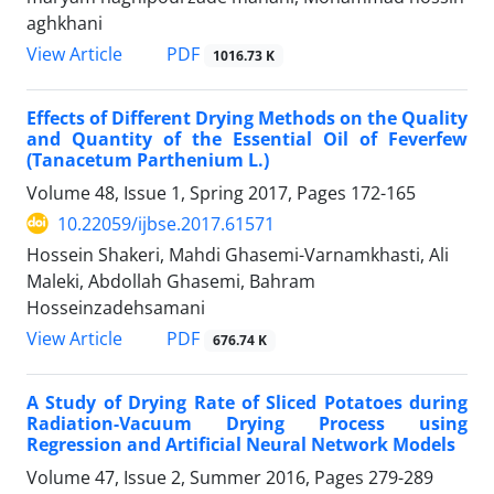
aghkhani
PDF
View Article
1016.73 K
Effects of Different Drying Methods on the Quality
and Quantity of the Essential Oil of Feverfew
(Tanacetum Parthenium L.)
Volume 48, Issue 1, Spring 2017, Pages
172-165
10.22059/ijbse.2017.61571
Hossein Shakeri, Mahdi Ghasemi-Varnamkhasti, Ali
Maleki, Abdollah Ghasemi, Bahram
Hosseinzadehsamani
PDF
View Article
676.74 K
A Study of Drying Rate of Sliced Potatoes during
Radiation-Vacuum Drying Process using
Regression and Artificial Neural Network Models
Volume 47, Issue 2, Summer 2016, Pages
279-289