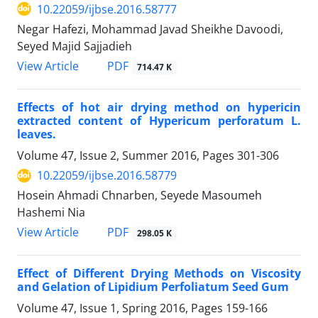
10.22059/ijbse.2016.58777
Negar Hafezi, Mohammad Javad Sheikhe Davoodi,
Seyed Majid Sajjadieh
PDF
View Article
714.47 K
Effects of hot air drying method on hypericin
extracted content of Hypericum perforatum L.
leaves.
Volume 47, Issue 2, Summer 2016, Pages
301-306
10.22059/ijbse.2016.58779
Hosein Ahmadi Chnarben, Seyede Masoumeh
Hashemi Nia
PDF
View Article
298.05 K
Effect of Different Drying Methods on Viscosity
and Gelation of Lipidium Perfoliatum Seed Gum
Volume 47, Issue 1, Spring 2016, Pages
159-166