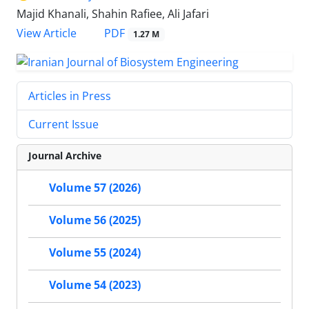
Majid Khanali, Shahin Rafiee, Ali Jafari
PDF
View Article
1.27 M
Articles in Press
Current Issue
Journal Archive
Volume 57 (2026)
Volume 56 (2025)
Volume 55 (2024)
Volume 54 (2023)