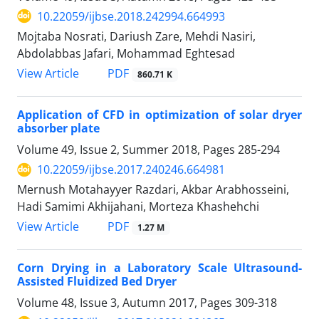
10.22059/ijbse.2018.242994.664993
Mojtaba Nosrati, Dariush Zare, Mehdi Nasiri,
Abdolabbas Jafari, Mohammad Eghtesad
PDF
View Article
860.71 K
Application of CFD in optimization of solar dryer
absorber plate
Volume 49, Issue 2, Summer 2018, Pages
285-294
10.22059/ijbse.2017.240246.664981
Mernush Motahayyer Razdari, Akbar Arabhosseini,
Hadi Samimi Akhijahani, Morteza Khashehchi
PDF
View Article
1.27 M
Corn Drying in a Laboratory Scale Ultrasound-
Assisted Fluidized Bed Dryer
Volume 48, Issue 3, Autumn 2017, Pages
309-318