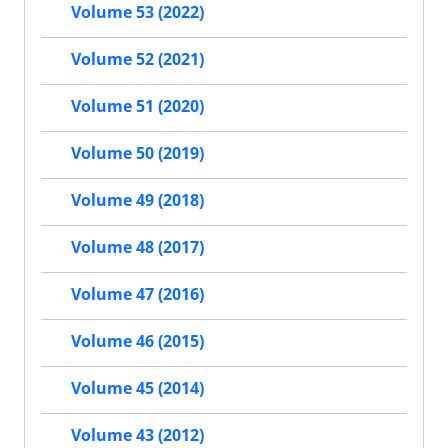
Volume 53 (2022)
Volume 52 (2021)
Volume 51 (2020)
Volume 50 (2019)
Volume 49 (2018)
Volume 48 (2017)
Volume 47 (2016)
Volume 46 (2015)
Volume 45 (2014)
Volume 43 (2012)