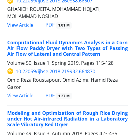
10.22059/ijbse.2018.260838.665071
GHANIEH ROUEITA, MOHAMMAD HOJJATI,
MOHAMMAD NOSHAD
PDF
View Article
1.01 M
Computational Fluid Dynamics Analysis in a Corn
Air Flow Paddy Dryer with Two Types of Passing
Air Flow of Lateral and Central Pattern
Volume 50, Issue 1, Spring 2019, Pages
115-128
10.22059/ijbse.2018.219932.664870
Omid Reza Roustapour, Omid Azimi, Hamid Reza
Gazor
PDF
View Article
1.27 M
Modeling and Optimization of Rough Rice Drying
under Hot Air-infrared Radiation in a Laboratory
Scale Vibratory Bed Dryer
Volume 49, Issue 3, Autumn 2018, Pages
423-435