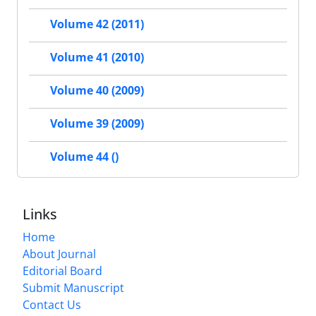
Volume 42 (2011)
Volume 41 (2010)
Volume 40 (2009)
Volume 39 (2009)
Volume 44 ()
Links
Home
About Journal
Editorial Board
Submit Manuscript
Contact Us