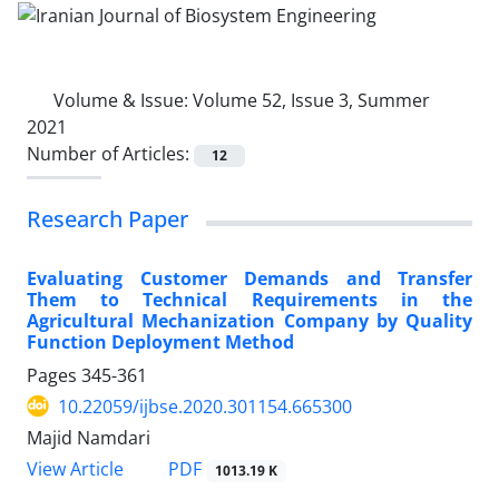
Volume & Issue:
Volume 52, Issue 3, Summer
2021
Number of Articles:
12
Research Paper
Evaluating Customer Demands and Transfer
Them to Technical Requirements in the
Agricultural Mechanization Company by Quality
Function Deployment Method
Pages
345-361
10.22059/ijbse.2020.301154.665300
Majid Namdari
PDF
View Article
1013.19 K