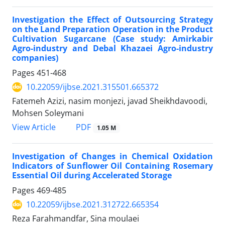
Investigation the Effect of Outsourcing Strategy
on the Land Preparation Operation in the Product
Cultivation Sugarcane (Case study: Amirkabir
Agro-industry and Debal Khazaei Agro-industry
companies)
Pages
451-468
10.22059/ijbse.2021.315501.665372
Fatemeh Azizi, nasim monjezi, javad Sheikhdavoodi,
Mohsen Soleymani
PDF
View Article
1.05 M
Investigation of Changes in Chemical Oxidation
Indicators of Sunflower Oil Containing Rosemary
Essential Oil during Accelerated Storage
Pages
469-485
10.22059/ijbse.2021.312722.665354
Reza Farahmandfar, Sina moulaei