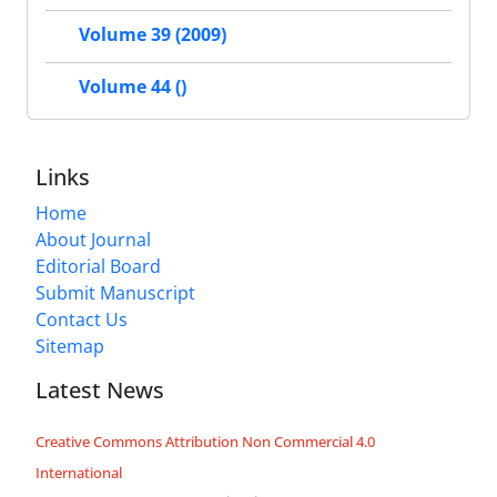
Volume 39 (2009)
Volume 44 ()
Links
Home
About Journal
Editorial Board
Submit Manuscript
Contact Us
Sitemap
Latest News
Creative Commons Attribution Non Commercial 4.0
International