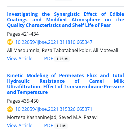
Investigating the Synergistic Effect of Edible
Coatings and Modified Atmosphere on the
Quality Characteristics and Shelf Life of Pear
Pages
421-434
10.22059/ijbse.2021.311810.665347
Ali Masoumnia, Reza Tabatabaei kolor, Ali Motevali
PDF
View Article
1.25 M
Kinetic Modeling of Permeates Flux and Total
Hydraulic Resistance of Camel Milk
Ultrafiltration: Effect of Transmembrane Pressure
and Temperature
Pages
435-450
10.22059/ijbse.2021.315326.665371
Morteza Kashaninejad, Seyed M.A. Razavi
PDF
View Article
1.2 M