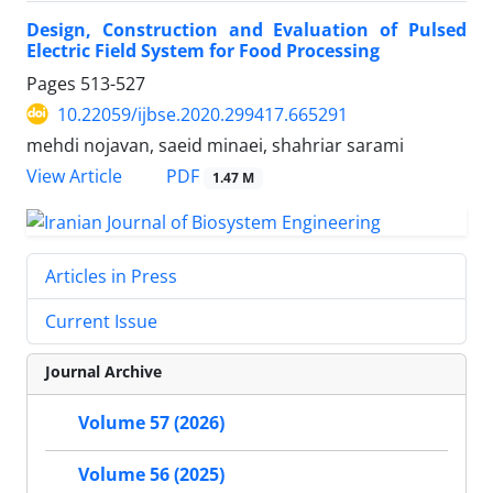
Design, Construction and Evaluation of Pulsed
Electric Field System for Food Processing
Pages
513-527
10.22059/ijbse.2020.299417.665291
mehdi nojavan, saeid minaei, shahriar sarami
PDF
View Article
1.47 M
Articles in Press
Current Issue
Journal Archive
Volume 57 (2026)
Volume 56 (2025)