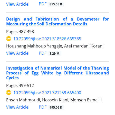
PDF
View Article
855.55 K
Design and Fabrication of a Bevameter for
Measuring the Soil Deformation Details
Pages
487-498
10.22059/ijbse.2021.318526.665385
Houshang Mahboub Yangeje, Aref mardani Korani
PDF
View Article
1.29 M
Investigation of Numerical Model of the Thawing
Process of Egg White by Different Ultrasound
Cycles
Pages
499-512
10.22059/ijbse.2021.321259.665400
Ehsan Mahmoudi, Hossein Kiani, Mohsen Esmaiili
PDF
View Article
995.06 K