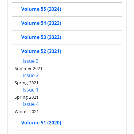
Volume 55 (2024)
Volume 54 (2023)
Volume 53 (2022)
Volume 52 (2021)
Issue 3
Summer 2021
Issue 2
Spring 2021
Issue 1
Spring 2021
Issue 4
Winter 2021
Volume 51 (2020)