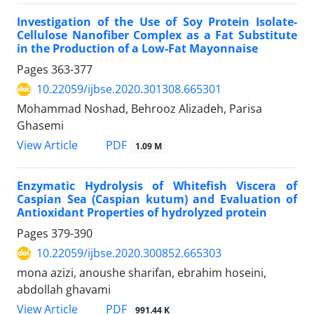
Investigation of the Use of Soy Protein Isolate-
Cellulose Nanofiber Complex as a Fat Substitute
in the Production of a Low-Fat Mayonnaise
Pages
363-377
10.22059/ijbse.2020.301308.665301
Mohammad Noshad, Behrooz Alizadeh, Parisa
Ghasemi
PDF
View Article
1.09 M
Enzymatic Hydrolysis of Whitefish Viscera of
Caspian Sea (Caspian kutum) and Evaluation of
Antioxidant Properties of hydrolyzed protein
Pages
379-390
10.22059/ijbse.2020.300852.665303
mona azizi, anoushe sharifan, ebrahim hoseini,
abdollah ghavami
PDF
View Article
991.44 K