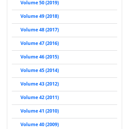
Volume 50 (2019)
Volume 49 (2018)
Volume 48 (2017)
Volume 47 (2016)
Volume 46 (2015)
Volume 45 (2014)
Volume 43 (2012)
Volume 42 (2011)
Volume 41 (2010)
Volume 40 (2009)