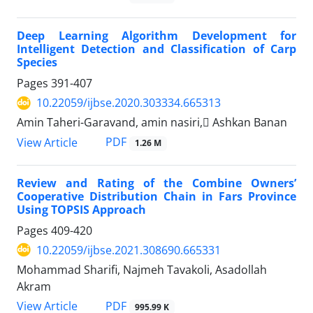
Deep Learning Algorithm Development for
Intelligent Detection and Classification of Carp
Species
Pages
391-407
10.22059/ijbse.2020.303334.665313
Amin Taheri-Garavand, amin nasiri, َAshkan Banan
PDF
View Article
1.26 M
Review and Rating of the Combine Owners’
Cooperative Distribution Chain in Fars Province
Using TOPSIS Approach
Pages
409-420
10.22059/ijbse.2021.308690.665331
Mohammad Sharifi, Najmeh Tavakoli, Asadollah
Akram
PDF
View Article
995.99 K