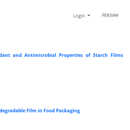
Login
PERSIAN
dant and Antimicrobial Properties of Starch Films
odegradable Film in Food Packaging