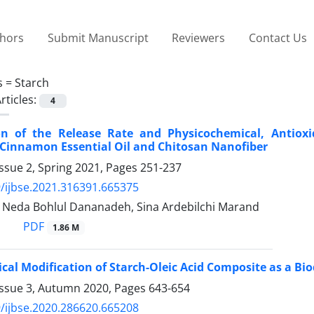
thors
Submit Manuscript
Reviewers
Contact Us
s =
Starch
rticles:
4
ion of the Release Rate and Physicochemical, Antioxi
Cinnamon Essential Oil and Chitosan Nanofiber
ssue 2, Spring 2021, Pages
251-237
/ijbse.2021.316391.665375
, Neda Bohlul Dananadeh, Sina Ardebilchi Marand
PDF
1.86 M
al Modification of Starch-Oleic Acid Composite as a Bi
Issue 3, Autumn 2020, Pages
643-654
/ijbse.2020.286620.665208