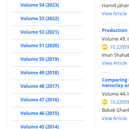
Volume 54 (2023)
Hamid Jahan
View Article
Volume 53 (2022)
Production 
Volume 52 (2021)
Volume 49, I
Volume 51 (2020)
10.22059
Iman Shahab
Volume 50 (2019)
View Article
Volume 49 (2018)
Comparing t
nanoclay an
Volume 48 (2017)
Volume 44, I
Volume 47 (2016)
10.22059
Babak Ghanb
Volume 46 (2015)
View Article
Volume 45 (2014)