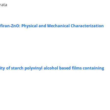
rata
firan-ZnO: Physical and Mechanical Characterization
y of starch polyvinyl alcohol based films containing