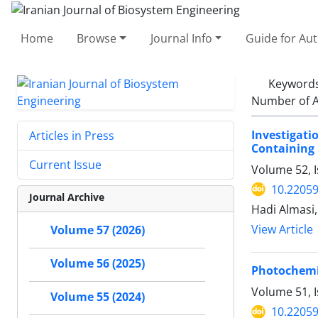
Home
Browse
Journal Info
Guide for Au
Keyword
Number of A
Investigat
Articles in Press
Containing 
Current Issue
Volume 52, I
10.22059
Journal Archive
Hadi Almasi
View Article
Volume 57 (2026)
Volume 56 (2025)
Photochemic
Volume 51, 
Volume 55 (2024)
10.22059