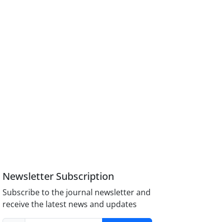
Newsletter Subscription
Subscribe to the journal newsletter and
receive the latest news and updates