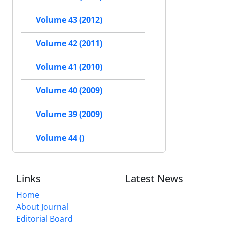
Volume 43 (2012)
Volume 42 (2011)
Volume 41 (2010)
Volume 40 (2009)
Volume 39 (2009)
Volume 44 ()
Links
Latest News
Home
About Journal
Editorial Board