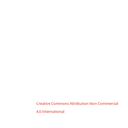
Creative Commons Attribution Non Commercial
4.0 International