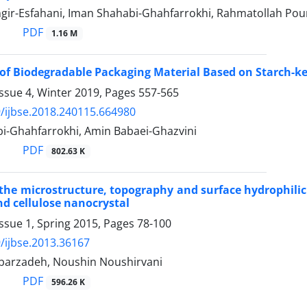
gir-Esfahani, Iman Shahabi-Ghahfarrokhi, Rahmatollah Pou
PDF
1.16 M
of Biodegradable Packaging Material Based on Starch-ke
ssue 4, Winter 2019, Pages
557-565
/ijbse.2018.240115.664980
i-Ghahfarrokhi, Amin Babaei-Ghazvini
PDF
802.63 K
he microstructure, topography and surface hydrophilicit
d cellulose nanocrystal
ssue 1, Spring 2015, Pages
78-100
/ijbse.2013.36167
arzadeh, Noushin Noushirvani
PDF
596.26 K