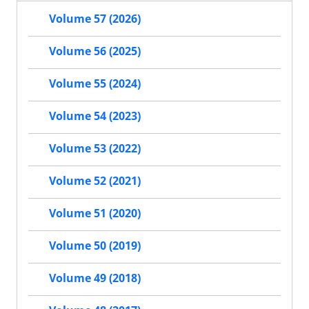
Volume 57 (2026)
Volume 56 (2025)
Volume 55 (2024)
Volume 54 (2023)
Volume 53 (2022)
Volume 52 (2021)
Volume 51 (2020)
Volume 50 (2019)
Volume 49 (2018)