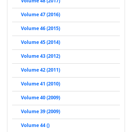
Volume 48 (2017)
Volume 47 (2016)
Volume 46 (2015)
Volume 45 (2014)
Volume 43 (2012)
Volume 42 (2011)
Volume 41 (2010)
Volume 40 (2009)
Volume 39 (2009)
Volume 44 ()