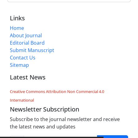
Links
Home
About Journal
Editorial Board
Submit Manuscript
Contact Us
Sitemap
Latest News
Creative Commons Attribution Non Commercial 4.0
International
Newsletter Subscription
Subscribe to the journal newsletter and receive
the latest news and updates