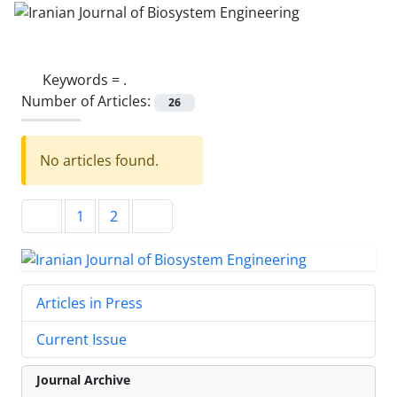
Keywords =
.
Number of Articles:
26
No articles found.
1
2
Articles in Press
Current Issue
Journal Archive