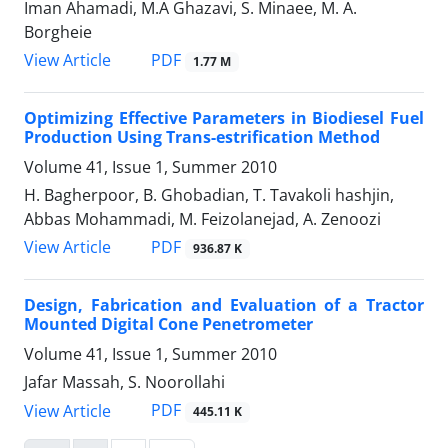
Iman Ahamadi, M.A Ghazavi, S. Minaee, M. A.
Borgheie
PDF
View Article
1.77 M
Optimizing Effective Parameters in Biodiesel Fuel
Production Using Trans-estrification Method
Volume 41, Issue 1, Summer 2010
H. Bagherpoor, B. Ghobadian, T. Tavakoli hashjin,
Abbas Mohammadi, M. Feizolanejad, A. Zenoozi
PDF
View Article
936.87 K
Design, Fabrication and Evaluation of a Tractor
Mounted Digital Cone Penetrometer
Volume 41, Issue 1, Summer 2010
Jafar Massah, S. Noorollahi
PDF
View Article
445.11 K