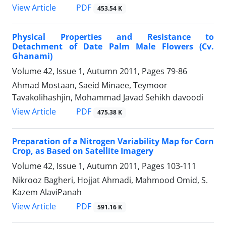
PDF
View Article
453.54 K
Physical Properties and Resistance to
Detachment of Date Palm Male Flowers (Cv.
Ghanami)
Volume 42, Issue 1, Autumn 2011, Pages
79-86
Ahmad Mostaan, Saeid Minaee, Teymoor
Tavakolihashjin, Mohammad Javad Sehikh davoodi
PDF
View Article
475.38 K
Preparation of a Nitrogen Variability Map for Corn
Crop, as Based on Satellite Imagery
Volume 42, Issue 1, Autumn 2011, Pages
103-111
Nikrooz Bagheri, Hojjat Ahmadi, Mahmood Omid, S.
Kazem AlaviPanah
PDF
View Article
591.16 K