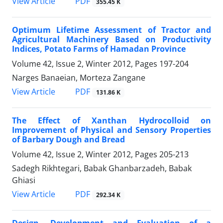
PDF
View Article
355.45 K
Optimum Lifetime Assessment of Tractor and
Agricultural Machinery Based on Productivity
Indices, Potato Farms of Hamadan Province
Volume 42, Issue 2, Winter 2012, Pages
197-204
Narges Banaeian, Morteza Zangane
PDF
View Article
131.86 K
The Effect of Xanthan Hydrocolloid on
Improvement of Physical and Sensory Properties
of Barbary Dough and Bread
Volume 42, Issue 2, Winter 2012, Pages
205-213
Sadegh Rikhtegari, Babak Ghanbarzadeh, Babak
Ghiasi
PDF
View Article
292.34 K