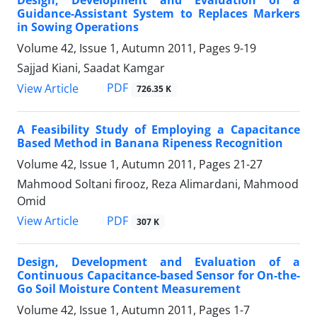
Design, Development and Evaluation of a
Guidance-Assistant System to Replaces Markers
in Sowing Operations
Volume 42, Issue 1, Autumn 2011, Pages
9-19
Sajjad Kiani, Saadat Kamgar
PDF
View Article
726.35 K
A Feasibility Study of Employing a Capacitance
Based Method in Banana Ripeness Recognition
Volume 42, Issue 1, Autumn 2011, Pages
21-27
Mahmood Soltani firooz, Reza Alimardani, Mahmood
Omid
PDF
View Article
307 K
Design, Development and Evaluation of a
Continuous Capacitance-based Sensor for On-the-
Go Soil Moisture Content Measurement
Volume 42, Issue 1, Autumn 2011, Pages
1-7