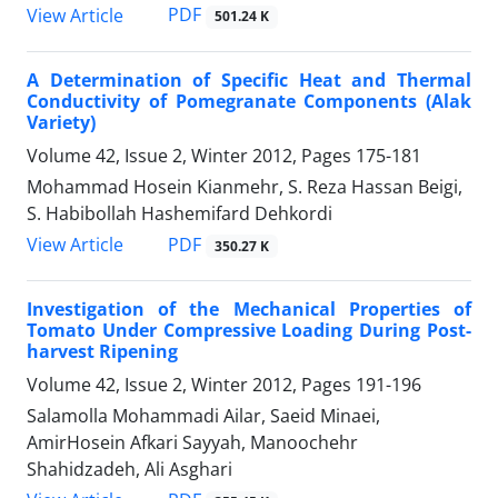
PDF
View Article
501.24 K
A Determination of Specific Heat and Thermal
Conductivity of Pomegranate Components (Alak
Variety)
Volume 42, Issue 2, Winter 2012, Pages
175-181
Mohammad Hosein Kianmehr, S. Reza Hassan Beigi,
S. Habibollah Hashemifard Dehkordi
PDF
View Article
350.27 K
Investigation of the Mechanical Properties of
Tomato Under Compressive Loading During Post-
harvest Ripening
Volume 42, Issue 2, Winter 2012, Pages
191-196
Salamolla Mohammadi Ailar, Saeid Minaei,
AmirHosein Afkari Sayyah, Manoochehr
Shahidzadeh, Ali Asghari