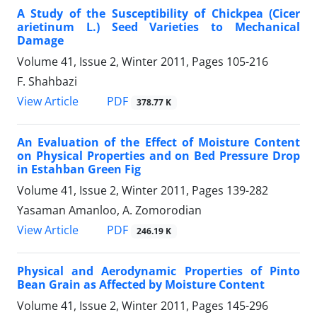
A Study of the Susceptibility of Chickpea (Cicer
arietinum L.) Seed Varieties to Mechanical
Damage
Volume 41, Issue 2, Winter 2011, Pages
105-216
F. Shahbazi
PDF
View Article
378.77 K
An Evaluation of the Effect of Moisture Content
on Physical Properties and on Bed Pressure Drop
in Estahban Green Fig
Volume 41, Issue 2, Winter 2011, Pages
139-282
Yasaman Amanloo, A. Zomorodian
PDF
View Article
246.19 K
Physical and Aerodynamic Properties of Pinto
Bean Grain as Affected by Moisture Content
Volume 41, Issue 2, Winter 2011, Pages
145-296