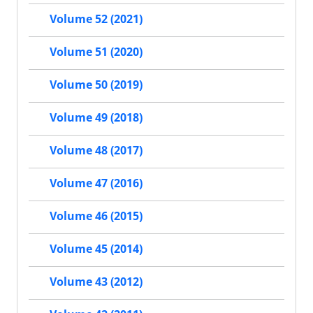
Volume 52 (2021)
Volume 51 (2020)
Volume 50 (2019)
Volume 49 (2018)
Volume 48 (2017)
Volume 47 (2016)
Volume 46 (2015)
Volume 45 (2014)
Volume 43 (2012)