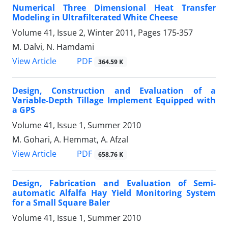
Numerical Three Dimensional Heat Transfer
Modeling in Ultrafilterated White Cheese
Volume 41, Issue 2, Winter 2011, Pages
175-357
M. Dalvi, N. Hamdami
PDF
View Article
364.59 K
Design, Construction and Evaluation of a
Variable-Depth Tillage Implement Equipped with
a GPS
Volume 41, Issue 1, Summer 2010
M. Gohari, A. Hemmat, A. Afzal
PDF
View Article
658.76 K
Design, Fabrication and Evaluation of Semi-
automatic Alfalfa Hay Yield Monitoring System
for a Small Square Baler
Volume 41, Issue 1, Summer 2010