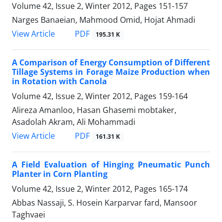
Volume 42, Issue 2, Winter 2012, Pages
151-157
Narges Banaeian, Mahmood Omid, Hojat Ahmadi
PDF
View Article
195.31 K
A Comparison of Energy Consumption of Different
Tillage Systems in Forage Maize Production when
in Rotation with Canola
Volume 42, Issue 2, Winter 2012, Pages
159-164
Alireza Amanloo, Hasan Ghasemi mobtaker,
Asadolah Akram, Ali Mohammadi
PDF
View Article
161.31 K
A Field Evaluation of Hinging Pneumatic Punch
Planter in Corn Planting
Volume 42, Issue 2, Winter 2012, Pages
165-174
Abbas Nassaji, S. Hosein Karparvar fard, Mansoor
Taghvaei