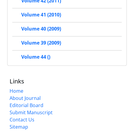
Volume 42 (2011)
Volume 41 (2010)
Volume 40 (2009)
Volume 39 (2009)
Volume 44 ()
Links
Home
About Journal
Editorial Board
Submit Manuscript
Contact Us
Sitemap