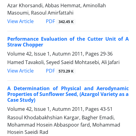
Azar Khorsandi, Abbas Hemmat, Aminollah
Masoumi, Rasoul Amirfattahi
PDF
View Article
342.45 K
Performance Evaluation of the Cutter Unit of A
Straw Chopper
Volume 42, Issue 1, Autumn 2011, Pages
29-36
Hamed Tavakoli, Seyed Saeid Mohtasebi, Ali Jafari
PDF
View Article
573.29 K
A Determination of Physical and Aerodynamic
Properties of Sunflower Seed, (Azargol Variety as a
Case Study)
Volume 42, Issue 1, Autumn 2011, Pages
43-51
Rasoul Khodabakhshian Kargar, Bagher Emadi,
Mohammad Hosein Abbaspoor fard, Mohammad
Hosein Saeidi Rad