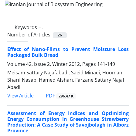
Keywords =
.
Number of Articles:
26
Effect of Nano-Films to Prevent Moisture Loss
Packaged Bulk Bread
Volume 42, Issue 2, Winter 2012, Pages
141-149
Meisam Sattary Najafabadi, Saeid Minaei, Hooman
Sharif Nasab, Hamed Afshari, Farzane Sattary Najaf
Abadi
PDF
View Article
296.47 K
Assessment of Energy Indices and Optimizing
Energy Consumption in Greenhouse Strawberry
Production: A Case Study of Savojbolagh in Alborz
Province