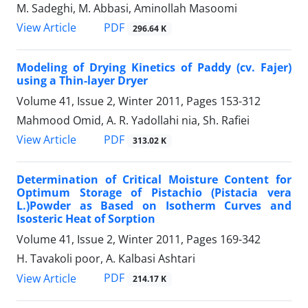
M. Sadeghi, M. Abbasi, Aminollah Masoomi
PDF
View Article
296.64 K
Modeling of Drying Kinetics of Paddy (cv. Fajer)
using a Thin-layer Dryer
Volume 41, Issue 2, Winter 2011, Pages
153-312
Mahmood Omid, A. R. Yadollahi nia, Sh. Rafiei
PDF
View Article
313.02 K
Determination of Critical Moisture Content for
Optimum Storage of Pistachio (Pistacia vera
L.)Powder as Based on Isotherm Curves and
Isosteric Heat of Sorption
Volume 41, Issue 2, Winter 2011, Pages
169-342
H. Tavakoli poor, A. Kalbasi Ashtari
PDF
View Article
214.17 K