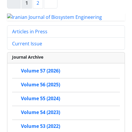
1
2
Articles in Press
Current Issue
Journal Archive
Volume 57 (2026)
Volume 56 (2025)
Volume 55 (2024)
Volume 54 (2023)
Volume 53 (2022)