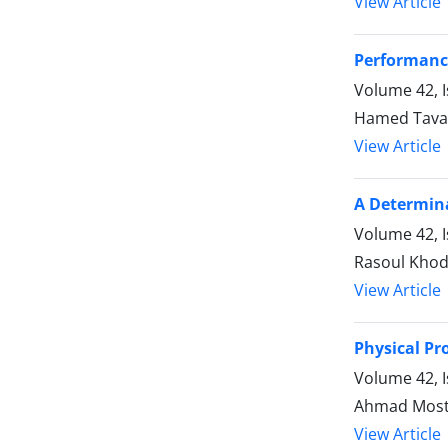
View Article
Performance
Volume 42, 
Hamed Tavako
View Article
A Determina
Volume 42, 
Rasoul Khod
View Article
Physical Pr
Volume 42, 
Ahmad Mosta
View Article