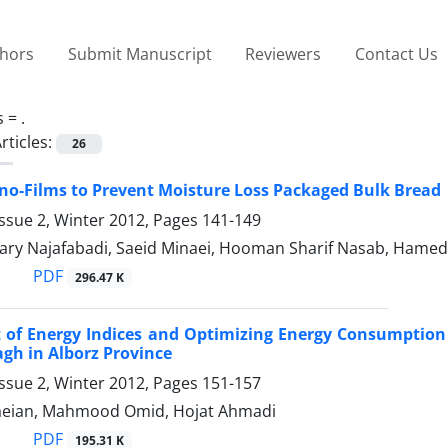
thors
Submit Manuscript
Reviewers
Contact Us
s =
.
rticles:
26
ano-Films to Prevent Moisture Loss Packaged Bulk Bread
ssue 2, Winter 2012, Pages
141-149
ary Najafabadi, Saeid Minaei, Hooman Sharif Nasab, Hamed A
PDF
296.47 K
 of Energy Indices and Optimizing Energy Consumption
agh in Alborz Province
ssue 2, Winter 2012, Pages
151-157
aeian, Mahmood Omid, Hojat Ahmadi
PDF
195.31 K