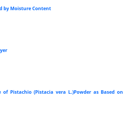
ed by Moisture Content
ryer
 of Pistachio (Pistacia vera L.)Powder as Based on