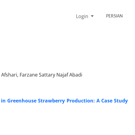
Login
PERSIAN
fshari, Farzane Sattary Najaf Abadi
 in Greenhouse Strawberry Production: A Case Study