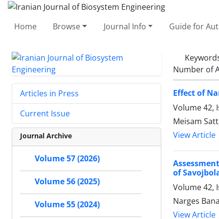
Home
Browse
Journal Info
Guide for Au
Keyword
Number of A
Effect of N
Articles in Press
Volume 42, I
Current Issue
Meisam Satt
View Article
Journal Archive
Volume 57 (2026)
Assessment
of Savojbol
Volume 56 (2025)
Volume 42, I
Narges Ban
Volume 55 (2024)
View Article