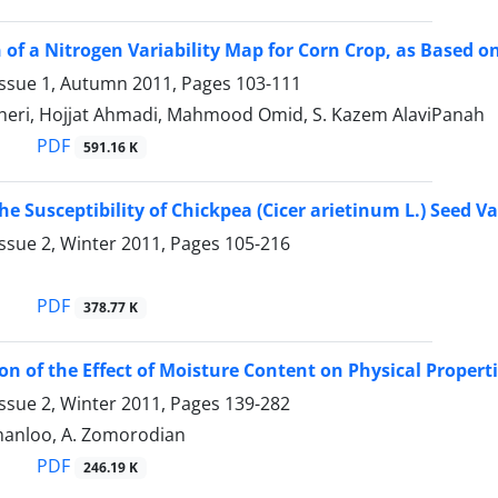
 of a Nitrogen Variability Map for Corn Crop, as Based on
Issue 1, Autumn 2011, Pages
103-111
heri, Hojjat Ahmadi, Mahmood Omid, S. Kazem AlaviPanah
PDF
591.16 K
the Susceptibility of Chickpea (Cicer arietinum L.) Seed 
ssue 2, Winter 2011, Pages
105-216
PDF
378.77 K
on of the Effect of Moisture Content on Physical Proper
ssue 2, Winter 2011, Pages
139-282
anloo, A. Zomorodian
PDF
246.19 K