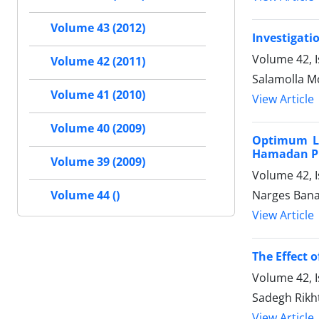
Volume 43 (2012)
Investigati
Volume 42, I
Volume 42 (2011)
Salamolla M
Volume 41 (2010)
View Article
Volume 40 (2009)
Optimum Li
Hamadan P
Volume 39 (2009)
Volume 42, I
Volume 44 ()
Narges Bana
View Article
The Effect 
Volume 42, I
Sadegh Rikh
View Article