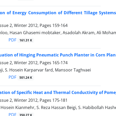
on of Energy Consumption of Different Tillage System
ssue 2, Winter 2012, Pages
159-164
nloo, Hasan Ghasemi mobtaker, Asadolah Akram, Ali Moh
PDF
161.31 K
luation of Hinging Pneumatic Punch Planter in Corn Plan
ssue 2, Winter 2012, Pages
165-174
i, S. Hosein Karparvar fard, Mansoor Taghvaei
PDF
501.24 K
tion of Specific Heat and Thermal Conductivity of Pom
ssue 2, Winter 2012, Pages
175-181
sein Kianmehr, S. Reza Hassan Beigi, S. Habibollah Hash
PDF
350.27 K