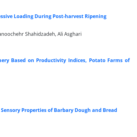
ssive Loading During Post-harvest Ripening
anoochehr Shahidzadeh, Ali Asghari
ery Based on Productivity Indices, Potato Farms of
 Sensory Properties of Barbary Dough and Bread