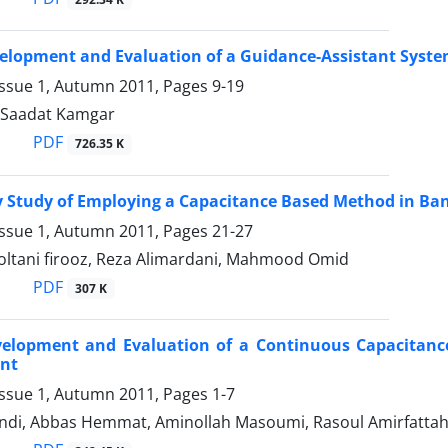
elopment and Evaluation of a Guidance-Assistant Syste
Issue 1, Autumn 2011, Pages
9-19
, Saadat Kamgar
PDF
726.35 K
ty Study of Employing a Capacitance Based Method in B
Issue 1, Autumn 2011, Pages
21-27
tani firooz, Reza Alimardani, Mahmood Omid
PDF
307 K
velopment and Evaluation of a Continuous Capacitance
nt
Issue 1, Autumn 2011, Pages
1-7
ndi, Abbas Hemmat, Aminollah Masoumi, Rasoul Amirfattah