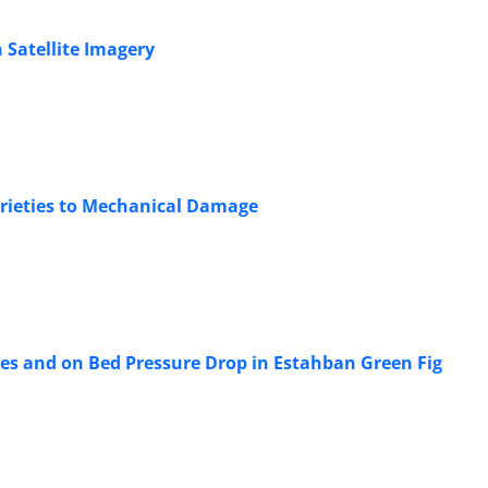
 Satellite Imagery
Varieties to Mechanical Damage
ties and on Bed Pressure Drop in Estahban Green Fig