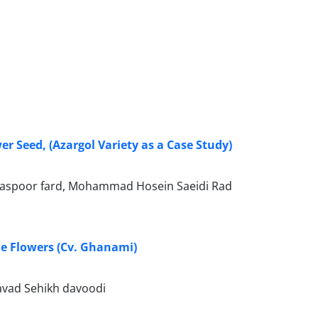
r Seed, (Azargol Variety as a Case Study)
aspoor fard, Mohammad Hosein Saeidi Rad
le Flowers (Cv. Ghanami)
vad Sehikh davoodi