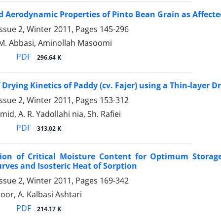
d Aerodynamic Properties of Pinto Bean Grain as Affect
ssue 2, Winter 2011, Pages
145-296
 M. Abbasi, Aminollah Masoomi
PDF
296.64 K
Drying Kinetics of Paddy (cv. Fajer) using a Thin-layer D
ssue 2, Winter 2011, Pages
153-312
, A. R. Yadollahi nia, Sh. Rafiei
PDF
313.02 K
ion of Critical Moisture Content for Optimum Storage
rves and Isosteric Heat of Sorption
ssue 2, Winter 2011, Pages
169-342
oor, A. Kalbasi Ashtari
PDF
214.17 K