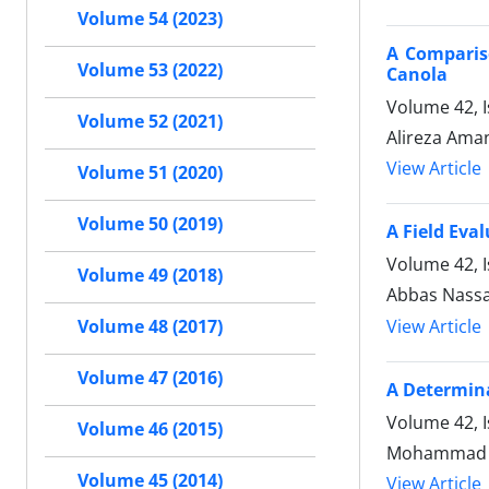
Volume 54 (2023)
A Comparis
Volume 53 (2022)
Canola
Volume 42, I
Volume 52 (2021)
Alireza Ama
View Article
Volume 51 (2020)
Volume 50 (2019)
A Field Eva
Volume 42, I
Volume 49 (2018)
Abbas Nassaj
View Article
Volume 48 (2017)
Volume 47 (2016)
A Determina
Volume 42, I
Volume 46 (2015)
Mohammad Ho
Volume 45 (2014)
View Article