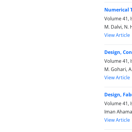
Numerical T
Volume 41, I
M. Dalvi, N
View Article
Design, Con
Volume 41, 
M. Gohari, A
View Article
Design, Fab
Volume 41, 
Iman Ahamadi
View Article