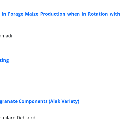
s in Forage Maize Production when in Rotation with
ammadi
ting
egranate Components (Alak Variety)
emifard Dehkordi