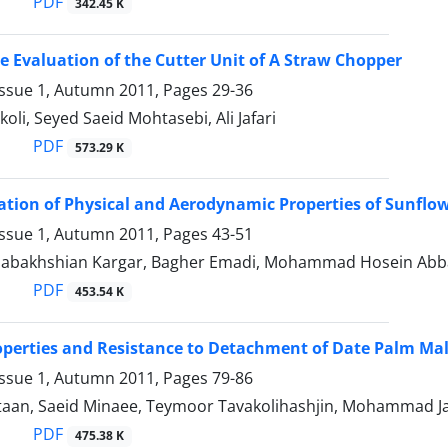
PDF
342.45 K
 Evaluation of the Cutter Unit of A Straw Chopper
Issue 1, Autumn 2011, Pages
29-36
li, Seyed Saeid Mohtasebi, Ali Jafari
PDF
573.29 K
tion of Physical and Aerodynamic Properties of Sunflowe
Issue 1, Autumn 2011, Pages
43-51
abakhshian Kargar, Bagher Emadi, Mohammad Hosein Abb
PDF
453.54 K
operties and Resistance to Detachment of Date Palm Ma
Issue 1, Autumn 2011, Pages
79-86
an, Saeid Minaee, Teymoor Tavakolihashjin, Mohammad Ja
PDF
475.38 K