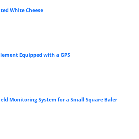
ated White Cheese
mplement Equipped with a GPS
ield Monitoring System for a Small Square Baler