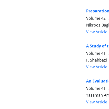
Preparation
Volume 42, 
Nikrooz Bag
View Article
A Study of 
Volume 41, I
F. Shahbazi
View Article
An Evaluati
Volume 41, I
Yasaman Am
View Article