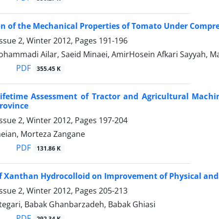
on of the Mechanical Properties of Tomato Under Compre
ssue 2, Winter 2012, Pages
191-196
ohammadi Ailar, Saeid Minaei, AmirHosein Afkari Sayyah, M
PDF
355.45 K
fetime Assessment of Tractor and Agricultural Machin
rovince
ssue 2, Winter 2012, Pages
197-204
eian, Morteza Zangane
PDF
131.86 K
of Xanthan Hydrocolloid on Improvement of Physical and
ssue 2, Winter 2012, Pages
205-213
tegari, Babak Ghanbarzadeh, Babak Ghiasi
PDF
292.34 K