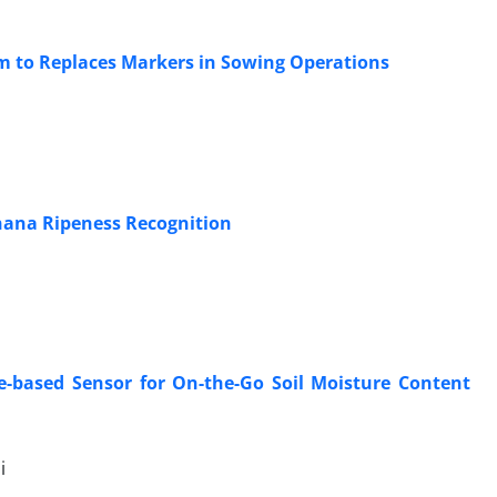
m to Replaces Markers in Sowing Operations
anana Ripeness Recognition
-based Sensor for On-the-Go Soil Moisture Content
i