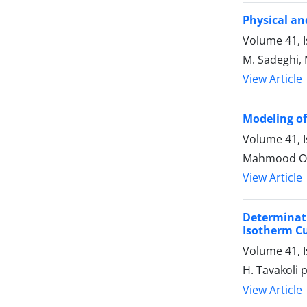
Physical an
Volume 41, I
M. Sadeghi,
View Article
Modeling of 
Volume 41, I
Mahmood Omid
View Article
Determinat
Isotherm Cu
Volume 41, I
H. Tavakoli p
View Article