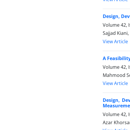
Design, Dev
Volume 42, 
Sajjad Kiani
View Article
A Feasibili
Volume 42, 
Mahmood Sol
View Article
Design, De
Measureme
Volume 42, 
Azar Khorsa