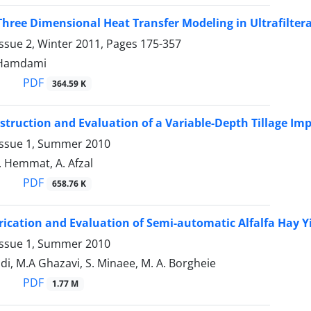
hree Dimensional Heat Transfer Modeling in Ultrafilter
ssue 2, Winter 2011, Pages
175-357
. Hamdami
PDF
364.59 K
struction and Evaluation of a Variable-Depth Tillage I
Issue 1, Summer 2010
. Hemmat, A. Afzal
PDF
658.76 K
rication and Evaluation of Semi-automatic Alfalfa Hay Y
Issue 1, Summer 2010
, M.A Ghazavi, S. Minaee, M. A. Borgheie
PDF
1.77 M