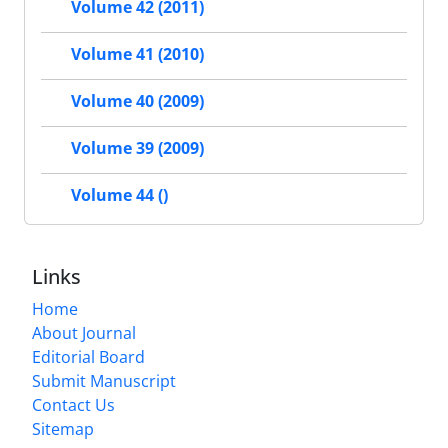
Volume 42 (2011)
Volume 41 (2010)
Volume 40 (2009)
Volume 39 (2009)
Volume 44 ()
Links
Home
About Journal
Editorial Board
Submit Manuscript
Contact Us
Sitemap