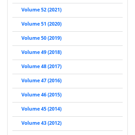
Volume 52 (2021)
Volume 51 (2020)
Volume 50 (2019)
Volume 49 (2018)
Volume 48 (2017)
Volume 47 (2016)
Volume 46 (2015)
Volume 45 (2014)
Volume 43 (2012)