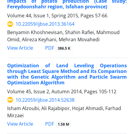
impacts of potato production (Case study:
Fereydoonshahr region, Isfahan province)
Volume 44, Issue 1, Spring 2015, Pages
57-66
10.22059/ijbse.2013.36164
Benyamin Khoshnevisan, Shahin Rafiei, Mahmoud
Omid, Alireza Keyhani, Mehran Movahedi
PDF
View Article
386.5 K
Optimization of Land Leveling Operations
through Least Square Method and Its Comparison
with the Genetic Algorithm and Particle Swarm
Optimization Algorithm
Volume 45, Issue 2, Autumn 2014, Pages
105-112
10.22059/ijbse.2014.52638
Isham Alzoubi, Ali Rajabipor, Hojat Ahmadi, Farhad
Mirzaei
PDF
View Article
1.58 M