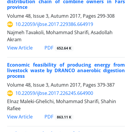
distribution chain of combine owners in Fars
province
Volume 48, Issue 3, Autumn 2017, Pages
299-308
10.22059/ijbse.2017.229386.664919
Najmeh Tavakoli, Mohammad Sharifi, Asadollah
Akram
PDF
View Article
652.64 K
Economic feasibility of producing energy from
livestock waste by DRANCO anaerobic digestion
process
Volume 48, Issue 3, Autumn 2017, Pages
379-387
10.22059/ijbse.2017.226245.664900
Elnaz Maleki-Ghelichi, Mohammad Sharifi, Shahin
Rafiee
PDF
View Article
863.11 K