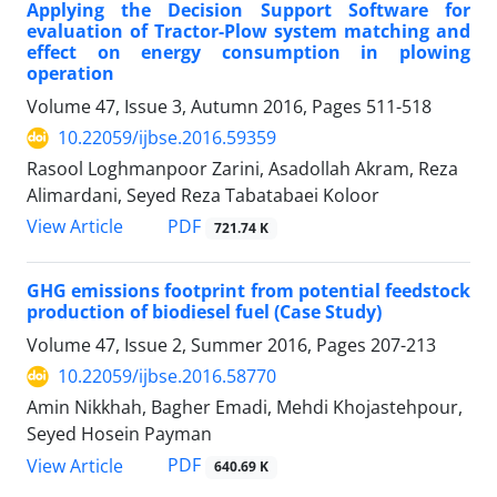
Applying the Decision Support Software for
evaluation of Tractor-Plow system matching and
effect on energy consumption in plowing
operation
Volume 47, Issue 3, Autumn 2016, Pages
511-518
10.22059/ijbse.2016.59359
Rasool Loghmanpoor Zarini, Asadollah Akram, Reza
Alimardani, Seyed Reza Tabatabaei Koloor
PDF
View Article
721.74 K
GHG emissions footprint from potential feedstock
production of biodiesel fuel (Case Study)
Volume 47, Issue 2, Summer 2016, Pages
207-213
10.22059/ijbse.2016.58770
Amin Nikkhah, Bagher Emadi, Mehdi Khojastehpour,
Seyed Hosein Payman
PDF
View Article
640.69 K