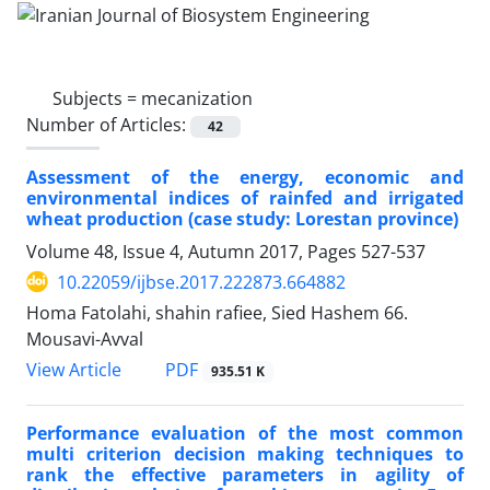
Subjects =
mecanization
Number of Articles:
42
Assessment of the energy, economic and
environmental indices of rainfed and irrigated
wheat production (case study: Lorestan province)
Volume 48, Issue 4, Autumn 2017, Pages
527-537
10.22059/ijbse.2017.222873.664882
Homa Fatolahi, shahin rafiee, Sied Hashem 66.
Mousavi-Avval
PDF
View Article
935.51 K
Performance evaluation of the most common
multi criterion decision making techniques to
rank the effective parameters in agility of