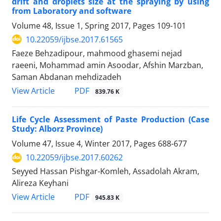
drift and droplets size at the spraying by using
from Laboratory and software
Volume 48, Issue 1, Spring 2017, Pages
109-101
10.22059/ijbse.2017.61565
Faeze Behzadipour, mahmood ghasemi nejad
raeeni, Mohammad amin Asoodar, Afshin Marzban,
Saman Abdanan mehdizadeh
PDF
View Article
839.76 K
Life Cycle Assessment of Paste Production (Case
Study: Alborz Province)
Volume 47, Issue 4, Winter 2017, Pages
688-677
10.22059/ijbse.2017.60262
Seyyed Hassan Pishgar-Komleh, Assadolah Akram,
Alireza Keyhani
PDF
View Article
945.83 K