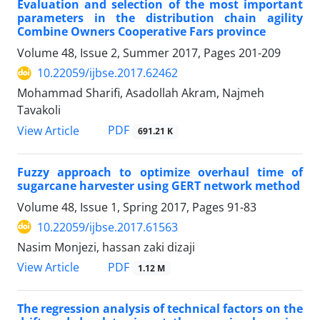
Evaluation and selection of the most important
parameters in the distribution chain agility
Combine Owners Cooperative Fars province
Volume 48, Issue 2, Summer 2017, Pages
201-209
10.22059/ijbse.2017.62462
Mohammad Sharifi, Asadollah Akram, Najmeh
Tavakoli
PDF
View Article
691.21 K
Fuzzy approach to optimize overhaul time of
sugarcane harvester using GERT network method
Volume 48, Issue 1, Spring 2017, Pages
91-83
10.22059/ijbse.2017.61563
Nasim Monjezi, hassan zaki dizaji
PDF
View Article
1.12 M
The regression analysis of technical factors on the