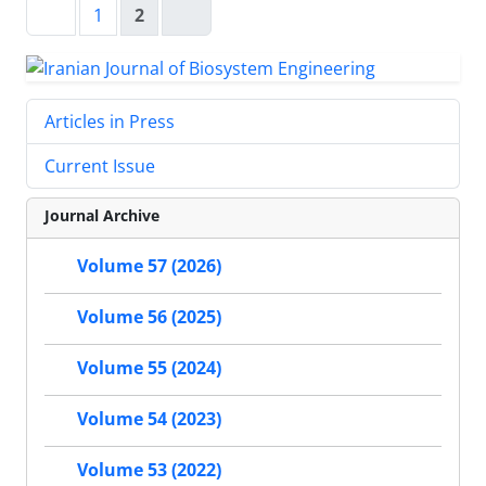
1
2
Articles in Press
Current Issue
Journal Archive
Volume 57 (2026)
Volume 56 (2025)
Volume 55 (2024)
Volume 54 (2023)
Volume 53 (2022)