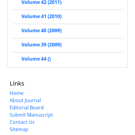
Volume 42 (2011)
Volume 41 (2010)
Volume 40 (2009)
Volume 39 (2009)
Volume 44 ()
Links
Home
About Journal
Editorial Board
Submit Manuscript
Contact Us
Sitemap