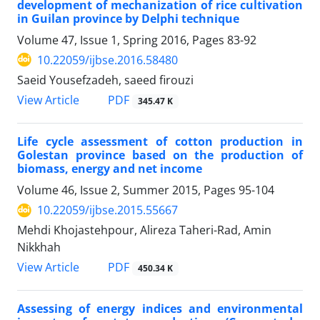
development of mechanization of rice cultivation
in Guilan province by Delphi technique
Volume 47, Issue 1, Spring 2016, Pages
83-92
10.22059/ijbse.2016.58480
Saeid Yousefzadeh, saeed firouzi
PDF
View Article
345.47 K
Life cycle assessment of cotton production in
Golestan province based on the production of
biomass, energy and net income
Volume 46, Issue 2, Summer 2015, Pages
95-104
10.22059/ijbse.2015.55667
Mehdi Khojastehpour, Alireza Taheri-Rad, Amin
Nikkhah
PDF
View Article
450.34 K
Assessing of energy indices and environmental