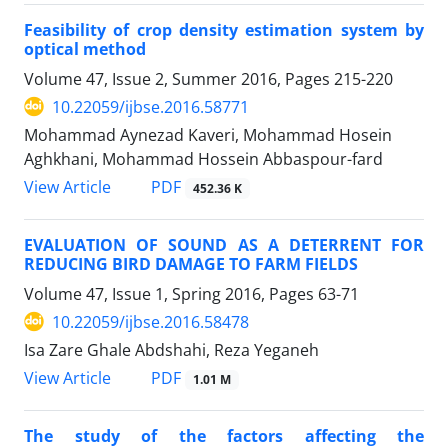
Feasibility of crop density estimation system by
optical method
Volume 47, Issue 2, Summer 2016, Pages
215-220
10.22059/ijbse.2016.58771
Mohammad Aynezad Kaveri, Mohammad Hosein
Aghkhani, Mohammad Hossein Abbaspour-fard
PDF
View Article
452.36 K
EVALUATION OF SOUND AS A DETERRENT FOR
REDUCING BIRD DAMAGE TO FARM FIELDS
Volume 47, Issue 1, Spring 2016, Pages
63-71
10.22059/ijbse.2016.58478
Isa Zare Ghale Abdshahi, Reza Yeganeh
PDF
View Article
1.01 M
The study of the factors affecting the