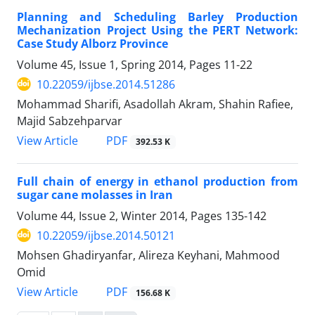
Planning and Scheduling Barley Production
Mechanization Project Using the PERT Network:
Case Study Alborz Province
Volume 45, Issue 1, Spring 2014, Pages
11-22
10.22059/ijbse.2014.51286
Mohammad Sharifi, Asadollah Akram, Shahin Rafiee,
Majid Sabzehparvar
PDF
View Article
392.53 K
Full chain of energy in ethanol production from
sugar cane molasses in Iran
Volume 44, Issue 2, Winter 2014, Pages
135-142
10.22059/ijbse.2014.50121
Mohsen Ghadiryanfar, Alireza Keyhani, Mahmood
Omid
PDF
View Article
156.68 K