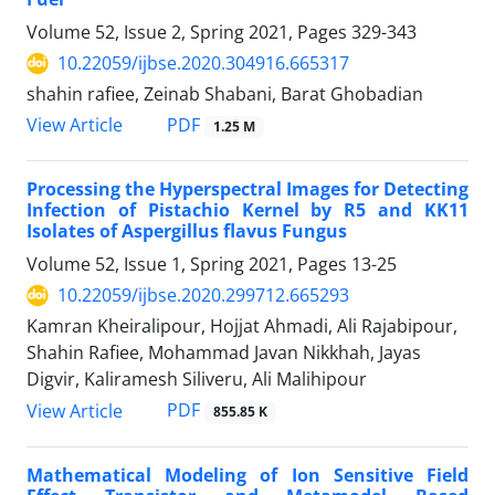
Volume 52, Issue 2, Spring 2021, Pages
329-343
10.22059/ijbse.2020.304916.665317
shahin rafiee, Zeinab Shabani, Barat Ghobadian
PDF
View Article
1.25 M
Processing the Hyperspectral Images for Detecting
Infection of Pistachio Kernel by R5 and KK11
Isolates of Aspergillus flavus Fungus
Volume 52, Issue 1, Spring 2021, Pages
13-25
10.22059/ijbse.2020.299712.665293
Kamran Kheiralipour, Hojjat Ahmadi, Ali Rajabipour,
Shahin Rafiee, Mohammad Javan Nikkhah, Jayas
Digvir, Kaliramesh Siliveru, Ali Malihipour
PDF
View Article
855.85 K
Mathematical Modeling of Ion Sensitive Field