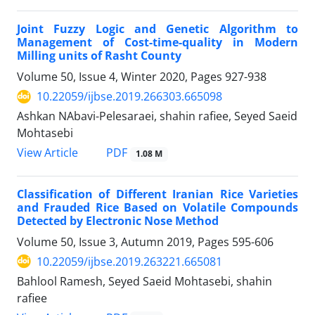
Joint Fuzzy Logic and Genetic Algorithm to
Management of Cost-time-quality in Modern
Milling units of Rasht County
Volume 50, Issue 4, Winter 2020, Pages
927-938
10.22059/ijbse.2019.266303.665098
Ashkan NAbavi-Pelesaraei, shahin rafiee, Seyed Saeid
Mohtasebi
PDF
View Article
1.08 M
Classification of Different Iranian Rice Varieties
and Frauded Rice Based on Volatile Compounds
Detected by Electronic Nose Method
Volume 50, Issue 3, Autumn 2019, Pages
595-606
10.22059/ijbse.2019.263221.665081
Bahlool Ramesh, Seyed Saeid Mohtasebi, shahin
rafiee