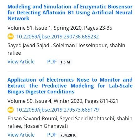
Modeling and Simulation of Enzymatic Biosensor
for Detecting Aflatoxin B1 Using Artificial Neural
Network
Volume 51, Issue 1, Spring 2020, Pages
23-35
10.22059/ijbse.2019.290736.665232
Sayed Javad Sajadi, Soleiman Hosseinpour, shahin
rafiee
PDF
View Article
1.5 M
Application of Electronics Nose to Monitor and
Extract the Predictive Modeling for Lab-Scale
Biogas Digester Conditions
Volume 50, Issue 4, Winter 2020, Pages
811-821
10.22059/ijbse.2019.279573.665179
Ehsan Savand-Roumi, Seyed Saeid Mohtasebi, shahin
rafiee, Hossein Ghanavati
PDF
View Article
734.28 K