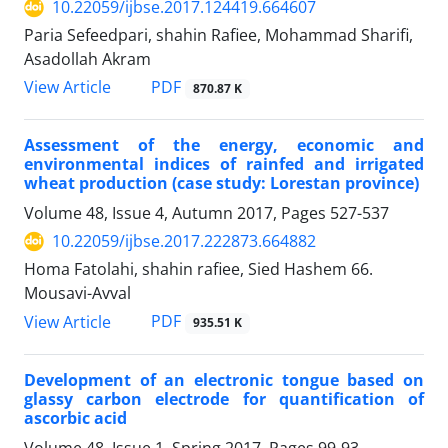
10.22059/ijbse.2017.124419.664607
Paria Sefeedpari, shahin Rafiee, Mohammad Sharifi,
Asadollah Akram
PDF
View Article
870.87 K
Assessment of the energy, economic and
environmental indices of rainfed and irrigated
wheat production (case study: Lorestan province)
Volume 48, Issue 4, Autumn 2017, Pages
527-537
10.22059/ijbse.2017.222873.664882
Homa Fatolahi, shahin rafiee, Sied Hashem 66.
Mousavi-Avval
PDF
View Article
935.51 K
Development of an electronic tongue based on
glassy carbon electrode for quantification of
ascorbic acid
Volume 48, Issue 1, Spring 2017, Pages
99-93