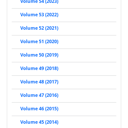
Volume 54 (2023)
Volume 53 (2022)
Volume 52 (2021)
Volume 51 (2020)
Volume 50 (2019)
Volume 49 (2018)
Volume 48 (2017)
Volume 47 (2016)
Volume 46 (2015)
Volume 45 (2014)