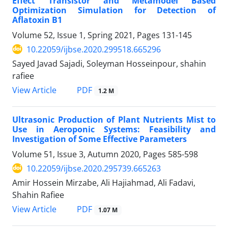
Effect Transistor and Metamodel Based
Optimization Simulation for Detection of
Aflatoxin B1
Volume 52, Issue 1, Spring 2021, Pages
131-145
10.22059/ijbse.2020.299518.665296
Sayed Javad Sajadi, Soleyman Hosseinpour, shahin
rafiee
PDF
View Article
1.2 M
Ultrasonic Production of Plant Nutrients Mist to
Use in Aeroponic Systems: Feasibility and
Investigation of Some Effective Parameters
Volume 51, Issue 3, Autumn 2020, Pages
585-598
10.22059/ijbse.2020.295739.665263
Amir Hossein Mirzabe, Ali Hajiahmad, Ali Fadavi,
Shahin Rafiee
PDF
View Article
1.07 M