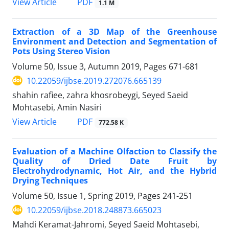
PDF
View Article
1.1 M
Extraction of a 3D Map of the Greenhouse
Environment and Detection and Segmentation of
Pots Using Stereo Vision
Volume 50, Issue 3, Autumn 2019, Pages
671-681
10.22059/ijbse.2019.272076.665139
shahin rafiee, zahra khosrobeygi, Seyed Saeid
Mohtasebi, Amin Nasiri
PDF
View Article
772.58 K
Evaluation of a Machine Olfaction to Classify the
Quality of Dried Date Fruit by
Electrohydrodynamic, Hot Air, and the Hybrid
Drying Techniques
Volume 50, Issue 1, Spring 2019, Pages
241-251
10.22059/ijbse.2018.248873.665023
Mahdi Keramat-Jahromi, Seyed Saeid Mohtasebi,