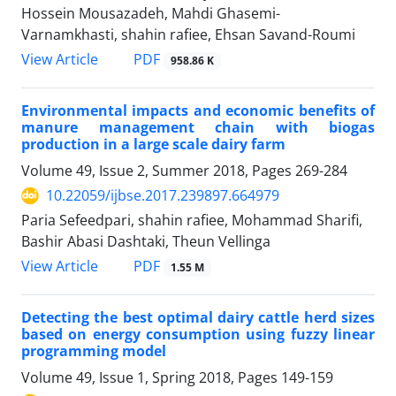
Hossein Mousazadeh, Mahdi Ghasemi-
Varnamkhasti, shahin rafiee, Ehsan Savand-Roumi
PDF
View Article
958.86 K
Environmental impacts and economic benefits of
manure management chain with biogas
production in a large scale dairy farm
Volume 49, Issue 2, Summer 2018, Pages
269-284
10.22059/ijbse.2017.239897.664979
Paria Sefeedpari, shahin rafiee, Mohammad Sharifi,
Bashir Abasi Dashtaki, Theun Vellinga
PDF
View Article
1.55 M
Detecting the best optimal dairy cattle herd sizes
based on energy consumption using fuzzy linear
programming model
Volume 49, Issue 1, Spring 2018, Pages
149-159