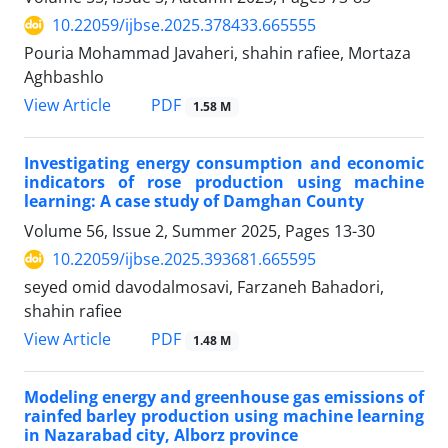
10.22059/ijbse.2025.378433.665555
Pouria Mohammad Javaheri, shahin rafiee, Mortaza
Aghbashlo
PDF
View Article
1.58 M
Investigating energy consumption and economic
indicators of rose production using machine
learning: A case study of Damghan County
Volume 56, Issue 2, Summer 2025, Pages
13-30
10.22059/ijbse.2025.393681.665595
seyed omid davodalmosavi, Farzaneh Bahadori,
shahin rafiee
PDF
View Article
1.48 M
Modeling energy and greenhouse gas emissions of
rainfed barley production using machine learning
in Nazarabad city, Alborz province