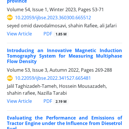
province
Volume 54, Issue 1, Winter 2023, Pages
53-71
10.22059/ijbse.2023.360300.665512
seyed omid davodalmosavi, shahin Rafiee, ali Jafari
PDF
View Article
1.85 M
Introducing an Innovative Magnetic Induction
Tomography System for Measuring Multiphase
Flow Density
Volume 53, Issue 3, Autumn 2022, Pages
269-288
10.22059/ijbse.2022.341527.665481
Jalil Taghizadeh-Tameh, Hossein Mousazadeh,
shahin rafiee, Nazilla Tarabi
PDF
View Article
2.19 M
Evaluating the Performance and Emissions of
Tractor Engine under the Influence from Diesetrol
Fuel