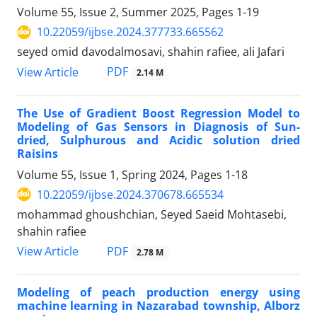
Volume 55, Issue 2, Summer 2025, Pages
1-19
10.22059/ijbse.2024.377733.665562
seyed omid davodalmosavi, shahin rafiee, ali Jafari
PDF
View Article
2.14 M
The Use of Gradient Boost Regression Model to
Modeling of Gas Sensors in Diagnosis of Sun-
dried, Sulphurous and Acidic solution dried
Raisins
Volume 55, Issue 1, Spring 2024, Pages
1-18
10.22059/ijbse.2024.370678.665534
mohammad ghoushchian, Seyed Saeid Mohtasebi,
shahin rafiee
PDF
View Article
2.78 M
Modeling of peach production energy using
machine learning in Nazarabad township, Alborz