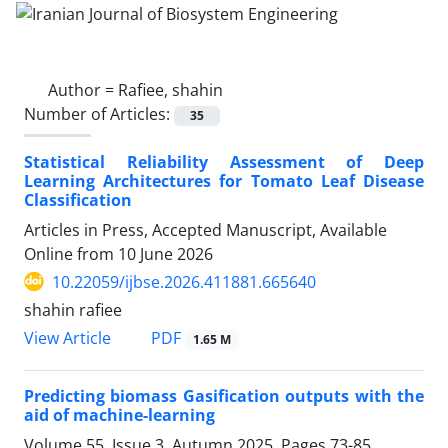
Author =
Rafiee, shahin
Number of Articles:
35
Statistical Reliability Assessment of Deep
Learning Architectures for Tomato Leaf Disease
Classification
Articles in Press, Accepted Manuscript, Available
Online from
10 June 2026
10.22059/ijbse.2026.411881.665640
shahin rafiee
PDF
View Article
1.65 M
Predicting biomass Gasification outputs with the
aid of machine-learning
Volume 55, Issue 3, Autumn 2025, Pages
73-85