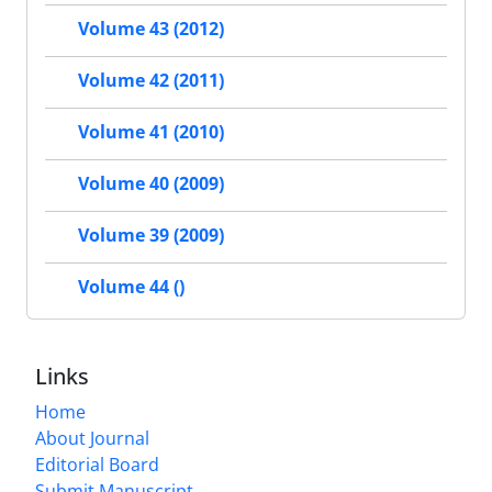
Volume 43 (2012)
Volume 42 (2011)
Volume 41 (2010)
Volume 40 (2009)
Volume 39 (2009)
Volume 44 ()
Links
Home
About Journal
Editorial Board
Submit Manuscript