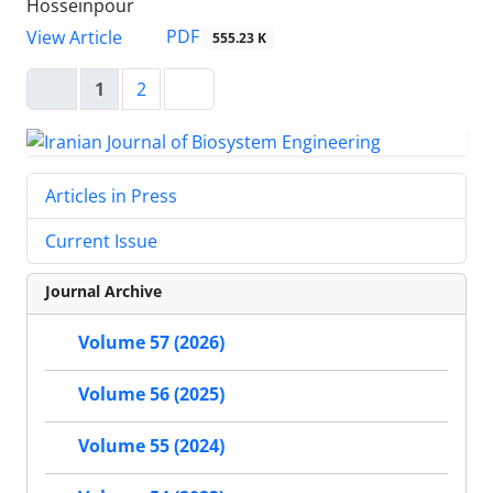
Hosseinpour
PDF
View Article
555.23 K
1
2
Articles in Press
Current Issue
Journal Archive
Volume 57 (2026)
Volume 56 (2025)
Volume 55 (2024)