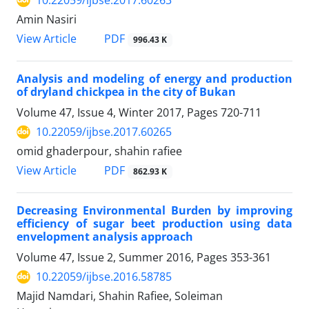
10.22059/ijbse.2017.60263
Amin Nasiri
PDF
View Article
996.43 K
Analysis and modeling of energy and production
of dryland chickpea in the city of Bukan
Volume 47, Issue 4, Winter 2017, Pages
720-711
10.22059/ijbse.2017.60265
omid ghaderpour, shahin rafiee
PDF
View Article
862.93 K
Decreasing Environmental Burden by improving
efficiency of sugar beet production using data
envelopment analysis approach
Volume 47, Issue 2, Summer 2016, Pages
353-361
10.22059/ijbse.2016.58785
Majid Namdari, Shahin Rafiee, Soleiman