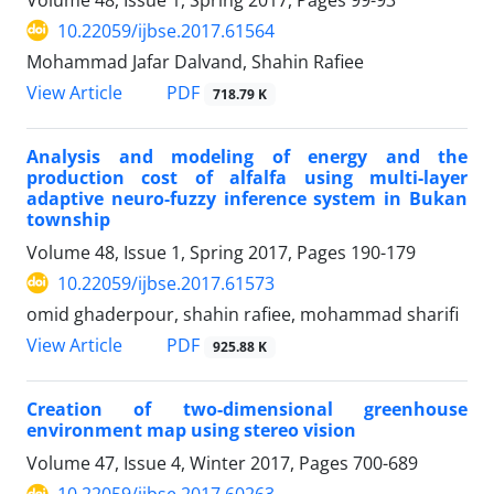
10.22059/ijbse.2017.61564
Mohammad Jafar Dalvand, Shahin Rafiee
PDF
View Article
718.79 K
Analysis and modeling of energy and the
production cost of alfalfa using multi-layer
adaptive neuro-fuzzy inference system in Bukan
township
Volume 48, Issue 1, Spring 2017, Pages
190-179
10.22059/ijbse.2017.61573
omid ghaderpour, shahin rafiee, mohammad sharifi
PDF
View Article
925.88 K
Creation of two-dimensional greenhouse
environment map using stereo vision
Volume 47, Issue 4, Winter 2017, Pages
700-689