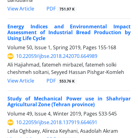
PDF
View Article
751.97 K
Energy Indices and Environmental Impact
Assessment of Industrial Bread Production by
Using Life Cycle
Volume 50, Issue 1, Spring 2019, Pages
155-168
10.22059/ijbse.2018.242070.664989
Ali Hajiahmad, fatemeh mirbazel, fatemeh solki
cheshmeh soltani, Seyyed Hassan Pishgar-Komleh
PDF
View Article
553.76 K
Study of Mechanical Power use in Shahriyar
Agricultural Zone (Tehran province)
Volume 49, Issue 4, Winter 2019, Pages
533-545
10.22059/ijbse.2018.137919.664691
Leila Oghbaey, Alireza Keyhani, Asadolah Akram