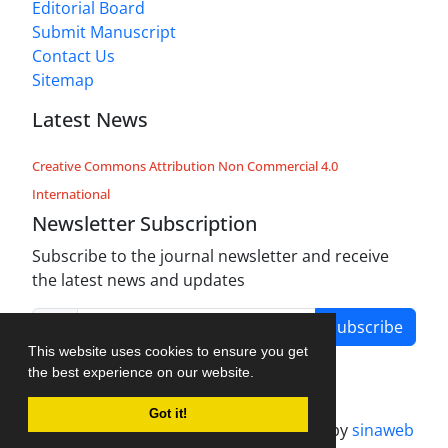
Editorial Board
Submit Manuscript
Contact Us
Sitemap
Latest News
Creative Commons Attribution Non Commercial 4.0
International
Newsletter Subscription
Subscribe to the journal newsletter and receive
the latest news and updates
Subscribe
This website uses cookies to ensure you get
the best experience on our website.
Got it!
Journal management system.
designed by
sinaweb