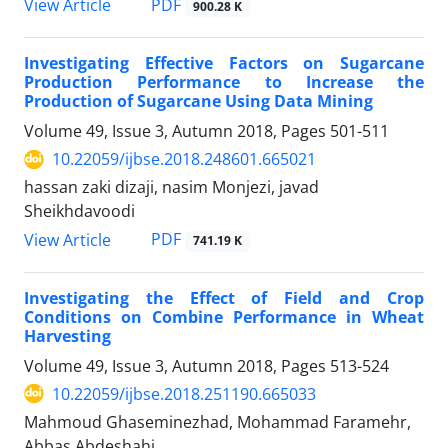
PDF
View Article
900.28 K
Investigating Effective Factors on Sugarcane
Production Performance to Increase the
Production of Sugarcane Using Data Mining
Volume 49, Issue 3, Autumn 2018, Pages
501-511
10.22059/ijbse.2018.248601.665021
hassan zaki dizaji, nasim Monjezi, javad
Sheikhdavoodi
PDF
View Article
741.19 K
Investigating the Effect of Field and Crop
Conditions on Combine Performance in Wheat
Harvesting
Volume 49, Issue 3, Autumn 2018, Pages
513-524
10.22059/ijbse.2018.251190.665033
Mahmoud Ghaseminezhad, Mohammad Faramehr,
Abbas Abdeshahi