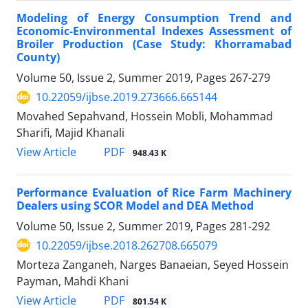
Modeling of Energy Consumption Trend and
Economic-Environmental Indexes Assessment of
Broiler Production (Case Study: Khorramabad
County)
Volume 50, Issue 2, Summer 2019, Pages
267-279
10.22059/ijbse.2019.273666.665144
Movahed Sepahvand, Hossein Mobli, Mohammad
Sharifi, Majid Khanali
PDF
View Article
948.43 K
Performance Evaluation of Rice Farm Machinery
Dealers using SCOR Model and DEA Method
Volume 50, Issue 2, Summer 2019, Pages
281-292
10.22059/ijbse.2018.262708.665079
Morteza Zanganeh, Narges Banaeian, Seyed Hossein
Payman, Mahdi Khani
PDF
View Article
801.54 K