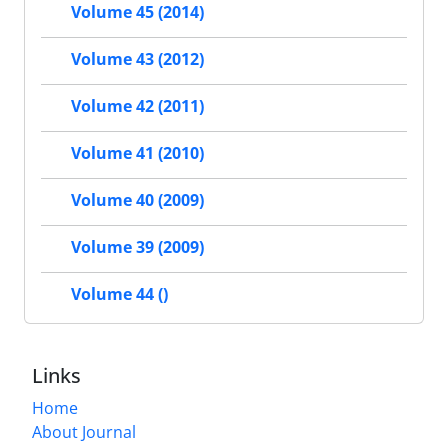
Volume 45 (2014)
Volume 43 (2012)
Volume 42 (2011)
Volume 41 (2010)
Volume 40 (2009)
Volume 39 (2009)
Volume 44 ()
Links
Home
About Journal