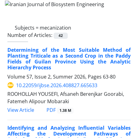
Subjects =
mecanization
Number of Articles:
42
Determining of the Most Suitable Method of
Planting Triticale as a Second Crop in the Paddy
Fields of Guilan Province Using the Analytic
Hierarchy Process
Volume 57, Issue 2, Summer 2026, Pages
63-80
10.22059/ijbse.2026.408827.665633
ROOHOLLAH YOUSEFI, Afsaneh Berenjkar Goorabi,
Fatemeh Alipour Mobaraki
PDF
View Article
1.38 M
Identifying and Analyzing Influential Variables
Affecting the Development Pathways of