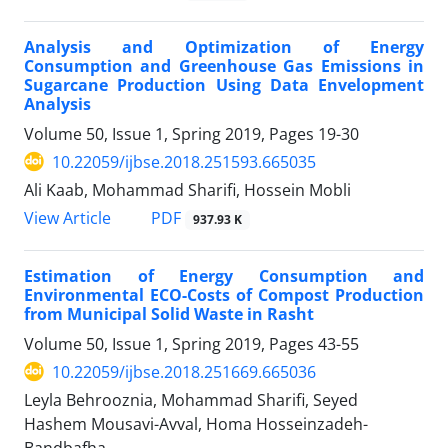
Analysis and Optimization of Energy
Consumption and Greenhouse Gas Emissions in
Sugarcane Production Using Data Envelopment
Analysis
Volume 50, Issue 1, Spring 2019, Pages
19-30
10.22059/ijbse.2018.251593.665035
Ali Kaab, Mohammad Sharifi, Hossein Mobli
PDF
View Article
937.93 K
Estimation of Energy Consumption and
Environmental ECO-Costs of Compost Production
from Municipal Solid Waste in Rasht
Volume 50, Issue 1, Spring 2019, Pages
43-55
10.22059/ijbse.2018.251669.665036
Leyla Behrooznia, Mohammad Sharifi, Seyed
Hashem Mousavi-Avval, Homa Hosseinzadeh-
Bandbafha