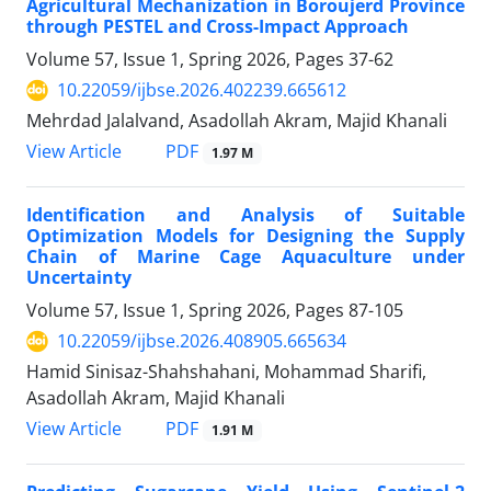
Agricultural Mechanization in Boroujerd Province
through PESTEL and Cross-Impact Approach
Volume 57, Issue 1, Spring 2026, Pages
37-62
10.22059/ijbse.2026.402239.665612
Mehrdad Jalalvand, Asadollah Akram, Majid Khanali
PDF
View Article
1.97 M
Identification and Analysis of Suitable
Optimization Models for Designing the Supply
Chain of Marine Cage Aquaculture under
Uncertainty
Volume 57, Issue 1, Spring 2026, Pages
87-105
10.22059/ijbse.2026.408905.665634
Hamid Sinisaz-Shahshahani, Mohammad Sharifi,
Asadollah Akram, Majid Khanali
PDF
View Article
1.91 M