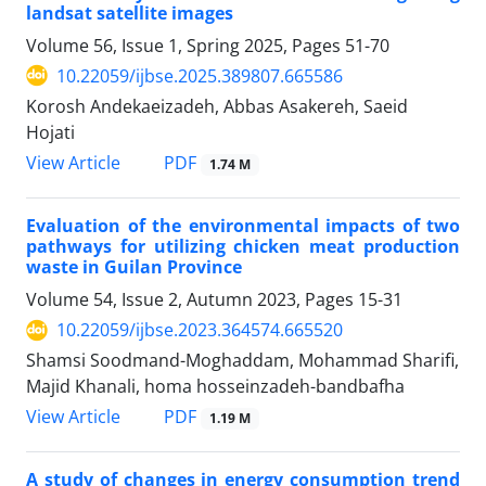
landsat satellite images
Volume 56, Issue 1, Spring 2025, Pages
51-70
10.22059/ijbse.2025.389807.665586
Korosh Andekaeizadeh, Abbas Asakereh, Saeid
Hojati
PDF
View Article
1.74 M
Evaluation of the environmental impacts of two
pathways for utilizing chicken meat production
waste in Guilan Province
Volume 54, Issue 2, Autumn 2023, Pages
15-31
10.22059/ijbse.2023.364574.665520
Shamsi Soodmand-Moghaddam, Mohammad Sharifi,
Majid Khanali, homa hosseinzadeh-bandbafha
PDF
View Article
1.19 M
A study of changes in energy consumption trend