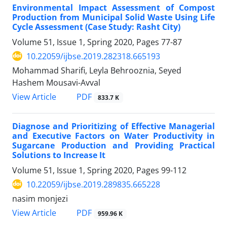
Environmental Impact Assessment of Compost
Production from Municipal Solid Waste Using Life
Cycle Assessment (Case Study: Rasht City)
Volume 51, Issue 1, Spring 2020, Pages
77-87
10.22059/ijbse.2019.282318.665193
Mohammad Sharifi, Leyla Behrooznia, Seyed
Hashem Mousavi-Avval
PDF
View Article
833.7 K
Diagnose and Prioritizing of Effective Managerial
and Executive Factors on Water Productivity in
Sugarcane Production and Providing Practical
Solutions to Increase It
Volume 51, Issue 1, Spring 2020, Pages
99-112
10.22059/ijbse.2019.289835.665228
nasim monjezi
PDF
View Article
959.96 K