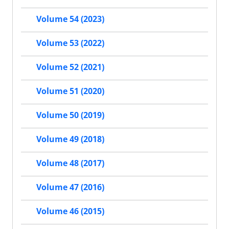
Volume 54 (2023)
Volume 53 (2022)
Volume 52 (2021)
Volume 51 (2020)
Volume 50 (2019)
Volume 49 (2018)
Volume 48 (2017)
Volume 47 (2016)
Volume 46 (2015)