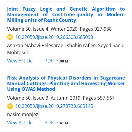
Joint Fuzzy Logic and Genetic Algorithm to
Management of Cost-time-quality in Modern
Milling units of Rasht County
Volume 50, Issue 4, Winter 2020, Pages
927-938
10.22059/ijbse.2019.266303.665098
Ashkan NAbavi-Pelesaraei, shahin rafiee, Seyed Saeid
Mohtasebi
PDF
View Article
1.08 M
Risk Analysis of Physical Disorders in Sugarcane
Manual Cuttings, Planting and Harvesting Worker
Using OWAS Method
Volume 50, Issue 3, Autumn 2019, Pages
557-567
10.22059/ijbse.2019.273730.665145
nasim monjezi
PDF
View Article
1.41 M