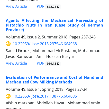
PDF
View Article
872.24 K
Agents Affecting the Mechanical Harvesting of
Pistachio Nuts in Iran (Case Study of Kerman
Province)
Volume 49, Issue 2, Summer 2018, Pages
237-248
10.22059/ijbse.2018.237546.664968
Saeed Firouzi, Mohammad Ali Rostami, Mohammad
Javad Ramezani, Amir Hossein Bazyar
PDF
View Article
919.13 K
Evaluation of Performance and Cost of Hand and
Mechanized Cow Milking Methods
Volume 49, Issue 1, Spring 2018, Pages
27-34
10.22059/ijbse.2017.138776.664695
afshin marzban, Abdollah Hayati, Mohammad Amin
Asoodar