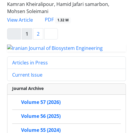
Kamran Kheiralipour, Hamid Jafari samarbon,
Mohsen Soleimani
PDF
View Article
1.32 M
1
2
Articles in Press
Current Issue
Journal Archive
Volume 57 (2026)
Volume 56 (2025)
Volume 55 (2024)