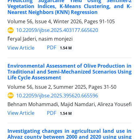
Predicting Sugarcane Yield Using Sentinel-2
Vegetation Indices, K-Means Clustering, and K-
Nearest Neighbors (KNN) Regression
Volume 56, Issue 4, Winter 2026, Pages
91-105
10.22059/ijbse.2025.403177.665620
ّFeryal Jaderi, nasim monjezi
PDF
View Article
1.54 M
Environmental Assessment of Olive Production in
Traditional and Semi-Mechanized Scenarios Using
Life Cycle Assessment
Volume 56, Issue 2, Summer 2025, Pages
31-50
10.22059/ijbse.2025.395620.665596
Behnam Mohammadi, Majid Namdari, Alireza Yousefi
PDF
View Article
1.54 M
Investigating changes in agricultural land use in
Ahvaz county between 2000 and 2020 using using