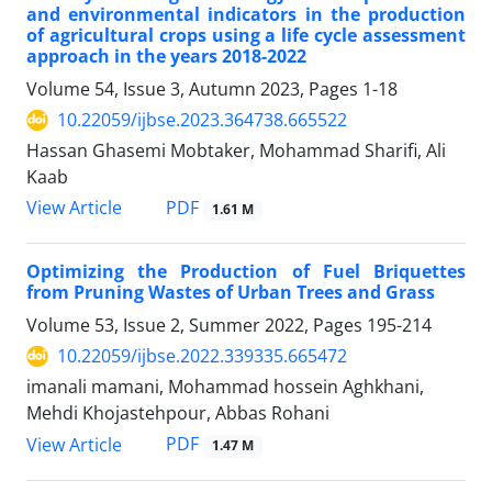
and environmental indicators in the production
of agricultural crops using a life cycle assessment
approach in the years 2018-2022
Volume 54, Issue 3, Autumn 2023, Pages
1-18
10.22059/ijbse.2023.364738.665522
Hassan Ghasemi Mobtaker, Mohammad Sharifi, Ali
Kaab
PDF
View Article
1.61 M
Optimizing the Production of Fuel Briquettes
from Pruning Wastes of Urban Trees and Grass
Volume 53, Issue 2, Summer 2022, Pages
195-214
10.22059/ijbse.2022.339335.665472
imanali mamani, Mohammad hossein Aghkhani,
Mehdi Khojastehpour, Abbas Rohani
PDF
View Article
1.47 M