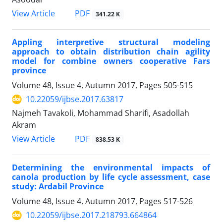
PDF
View Article
341.22 K
Appling interpretive structural modeling
approach to obtain distribution chain agility
model for combine owners cooperative Fars
province
Volume 48, Issue 4, Autumn 2017, Pages
505-515
10.22059/ijbse.2017.63817
Najmeh Tavakoli, Mohammad Sharifi, Asadollah
Akram
PDF
View Article
838.53 K
Determining the environmental impacts of
canola production by life cycle assessment, case
study: Ardabil Province
Volume 48, Issue 4, Autumn 2017, Pages
517-526
10.22059/ijbse.2017.218793.664864