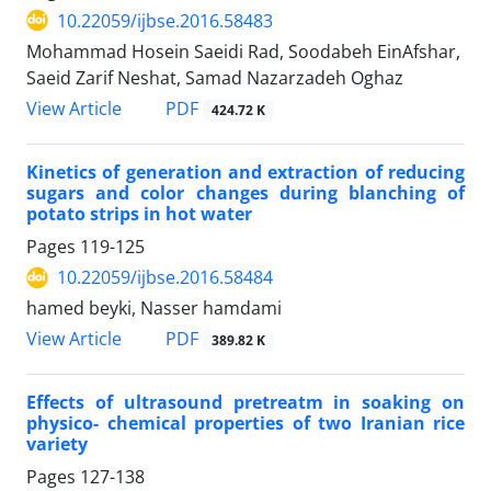
10.22059/ijbse.2016.58483
Mohammad Hosein Saeidi Rad, Soodabeh EinAfshar,
Saeid Zarif Neshat, Samad Nazarzadeh Oghaz
PDF
View Article
424.72 K
Kinetics of generation and extraction of reducing
sugars and color changes during blanching of
potato strips in hot water
Pages
119-125
10.22059/ijbse.2016.58484
hamed beyki, Nasser hamdami
PDF
View Article
389.82 K
Effects of ultrasound pretreatm in soaking on
physico- chemical properties of two Iranian rice
variety
Pages
127-138