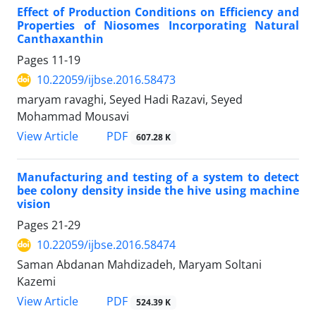
Effect of Production Conditions on Efficiency and
Properties of Niosomes Incorporating Natural
Canthaxanthin
Pages
11-19
10.22059/ijbse.2016.58473
maryam ravaghi, Seyed Hadi Razavi, Seyed
Mohammad Mousavi
PDF
View Article
607.28 K
Manufacturing and testing of a system to detect
bee colony density inside the hive using machine
vision
Pages
21-29
10.22059/ijbse.2016.58474
Saman Abdanan Mahdizadeh, Maryam Soltani
Kazemi
PDF
View Article
524.39 K