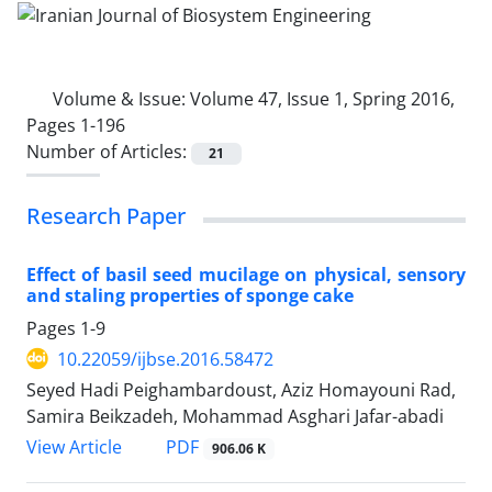
Volume & Issue:
Volume 47, Issue 1, Spring 2016,
Pages 1-196
Number of Articles:
21
Research Paper
Effect of basil seed mucilage on physical, sensory
and staling properties of sponge cake
Pages
1-9
10.22059/ijbse.2016.58472
Seyed Hadi Peighambardoust, Aziz Homayouni Rad,
Samira Beikzadeh, Mohammad Asghari Jafar-abadi
PDF
View Article
906.06 K