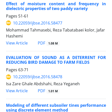
Effect of moisture content and frequency in
dielectric properties of two paddy variety
Pages
51-61
10.22059/ijbse.2016.58477
Mohammad Tahmasebi, Reza Tabatabaei kolor, Jafar
Hashemi
PDF
View Article
1.08 M
EVALUATION OF SOUND AS A DETERRENT FOR
REDUCING BIRD DAMAGE TO FARM FIELDS
Pages
63-71
10.22059/ijbse.2016.58478
Isa Zare Ghale Abdshahi, Reza Yeganeh
PDF
View Article
1.01 M
Modeling of different subsoiler tines performance
using discrete element method