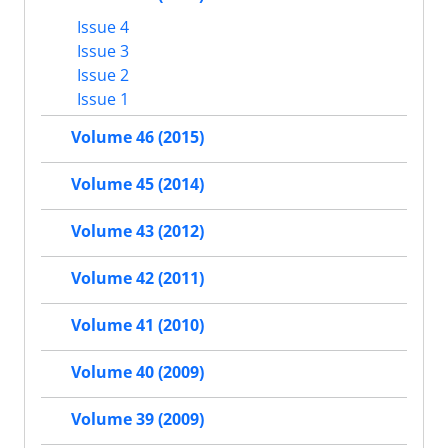
Issue 4
Issue 3
Issue 2
Issue 1
Volume 46 (2015)
Volume 45 (2014)
Volume 43 (2012)
Volume 42 (2011)
Volume 41 (2010)
Volume 40 (2009)
Volume 39 (2009)