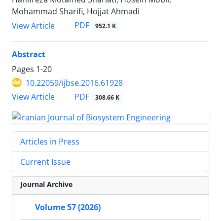
Mohammad Sharifi, Hojjat Ahmadi
PDF
View Article
952.1 K
Abstract
Pages
1-20
10.22059/ijbse.2016.61928
PDF
View Article
308.66 K
Articles in Press
Current Issue
Journal Archive
Volume 57 (2026)