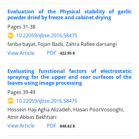
Evaluation of the Physical stability of garlic
powder dried by freeze and cabinet drying
Pages
31-38
10.22059/ijbse.2016.58475
fariba bayat, Fojan Badii, Zahra Rafiee darsangi
PDF
View Article
422.95 K
Evaluating functional factors of electrostatic
spraying for the upper and rear surfaces of the
leaves using image processing
Pages
39-49
10.22059/ijbse.2016.58476
Hossein Haji Agha Alizadeh, Hasan PoorVosooghi,
Amir Abbas Bakhtiari
PDF
View Article
848.62 K