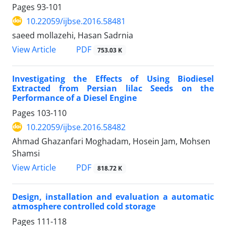
Pages
93-101
10.22059/ijbse.2016.58481
saeed mollazehi, Hasan Sadrnia
PDF
View Article
753.03 K
Investigating the Effects of Using Biodiesel
Extracted from Persian lilac Seeds on the
Performance of a Diesel Engine
Pages
103-110
10.22059/ijbse.2016.58482
Ahmad Ghazanfari Moghadam, Hosein Jam, Mohsen
Shamsi
PDF
View Article
818.72 K
Design, installation and evaluation a automatic
atmosphere controlled cold storage
Pages
111-118