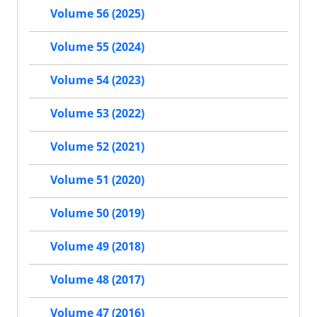
Volume 56 (2025)
Volume 55 (2024)
Volume 54 (2023)
Volume 53 (2022)
Volume 52 (2021)
Volume 51 (2020)
Volume 50 (2019)
Volume 49 (2018)
Volume 48 (2017)
Volume 47 (2016)