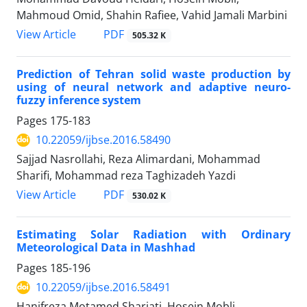
Mahmoud Omid, Shahin Rafiee, Vahid Jamali Marbini
PDF
View Article
505.32 K
Prediction of Tehran solid waste production by
using of neural network and adaptive neuro-
fuzzy inference system
Pages
175-183
10.22059/ijbse.2016.58490
Sajjad Nasrollahi, Reza Alimardani, Mohammad
Sharifi, Mohammad reza Taghizadeh Yazdi
PDF
View Article
530.02 K
Estimating Solar Radiation with Ordinary
Meteorological Data in Mashhad
Pages
185-196
10.22059/ijbse.2016.58491
Hanifreza Motamed Shariati, Hosein Mobli,