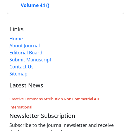
Volume 44 ()
Links
Home
About Journal
Editorial Board
Submit Manuscript
Contact Us
Sitemap
Latest News
Creative Commons Attribution Non Commercial 4.0
International
Newsletter Subscription
Subscribe to the journal newsletter and receive