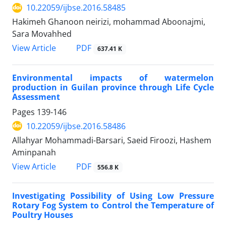
10.22059/ijbse.2016.58485
Hakimeh Ghanoon neirizi, mohammad Aboonajmi,
Sara Movahhed
PDF
View Article
637.41 K
Environmental impacts of watermelon
production in Guilan province through Life Cycle
Assessment
Pages
139-146
10.22059/ijbse.2016.58486
Allahyar Mohammadi-Barsari, Saeid Firoozi, Hashem
Aminpanah
PDF
View Article
556.8 K
Investigating Possibility of Using Low Pressure
Rotary Fog System to Control the Temperature of
Poultry Houses