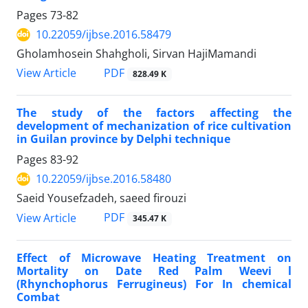
Pages
73-82
10.22059/ijbse.2016.58479
Gholamhosein Shahgholi, Sirvan HajiMamandi
PDF
View Article
828.49 K
The study of the factors affecting the
development of mechanization of rice cultivation
in Guilan province by Delphi technique
Pages
83-92
10.22059/ijbse.2016.58480
Saeid Yousefzadeh, saeed firouzi
PDF
View Article
345.47 K
Effect of Microwave Heating Treatment on
Mortality on Date Red Palm Weevi l
(Rhynchophorus Ferrugineus) For In chemical
Combat