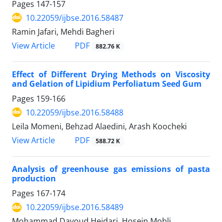
Pages
147-157
10.22059/ijbse.2016.58487
Ramin Jafari, Mehdi Bagheri
PDF
View Article
882.76 K
Effect of Different Drying Methods on Viscosity
and Gelation of Lipidium Perfoliatum Seed Gum
Pages
159-166
10.22059/ijbse.2016.58488
Leila Momeni, Behzad Alaedini, Arash Koocheki
PDF
View Article
588.72 K
Analysis of greenhouse gas emissions of pasta
production
Pages
167-174
10.22059/ijbse.2016.58489
Mohammad Davoud Heidari, Hosein Mobli,