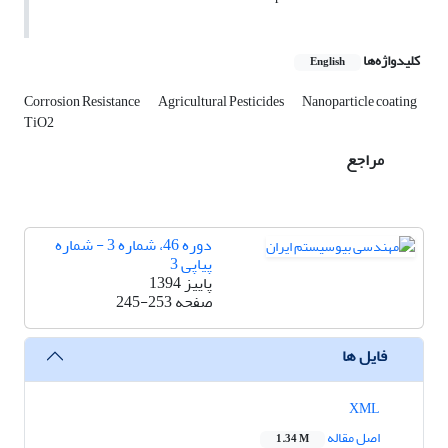
کلیدواژه‌ها
English
Corrosion Resistance
Agricultural Pesticides
Nanoparticle coating
TiO2
مراجع
دوره 46، شماره 3 - شماره
پیاپی 3
پاییز 1394
245-253
صفحه
فایل ها
XML
اصل مقاله
1.34 M