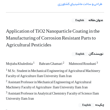
طراحی و ساخت ماشینهای کشاورزی
عنوان مقاله
English
Application of TiO2 Nanoparticle Coating in the
Manufacturing of Corrosion Resistant Parts to
Agricultural Pesticides
نویسندگان
English
1
2
3
Mojtaba Khaledinia
Bahram Ghamari
Mahmood Roushani
1
M.Sc. Student in Mechanical Engineering of Agricultural Machinery,
Faculty of Agriculture, Ilam University, Ilam, Iran
2
Assistant Professor in Mechanical Engineering of Agricultural
Machinery, Faculty of Agriculture , Ilam University, Ilam, Iran
3
Assistant Professor in Analytical Chemistry, Faculty of Science, Ilam
University, Ilam, Iran
چکیده
English